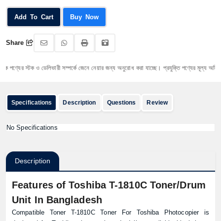
Add To Cart
Buy Now
Share
পণ্যের স্টক ও ডেলিভারী সম্পর্কে জেনে নেয়ার জন্য অনুরোধ করা যাচ্ছে। প্রযুক্তি পণ্যের মূল্য অস্থিতিশীল
Specifications
Description
Questions
Review
No Specifications
Description
Features of Toshiba T-1810C Toner/Drum
Unit In Bangladesh
Compatible Toner T-1810C Toner For Toshiba Photocopier is