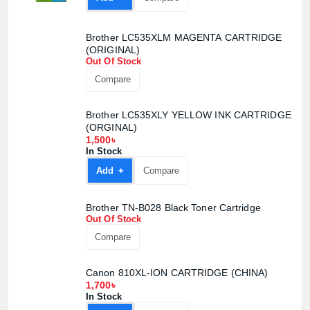
Brother LC535XLM MAGENTA CARTRIDGE
(ORIGINAL)
Out Of Stock
Compare
Brother LC535XLY YELLOW INK CARTRIDGE
(ORGINAL)
1,500৳
In Stock
Add +
Compare
Brother TN-B028 Black Toner Cartridge
Out Of Stock
Compare
Canon 810XL-ION CARTRIDGE (CHINA)
1,700৳
In Stock