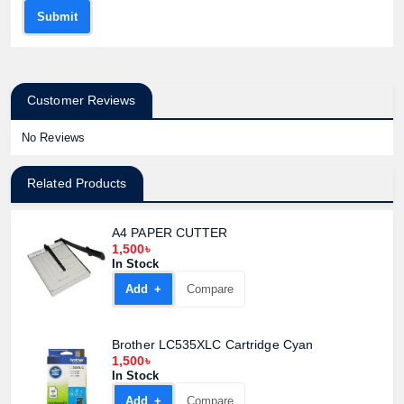
Submit
Customer Reviews
No Reviews
Related Products
A4 PAPER CUTTER
1,500৳
In Stock
Add +
Compare
Product quantity:
Brother LC535XLC Cartridge Cyan
Product price:
1,500৳
In Stock
Add +
Compare
Confirm order
View cart