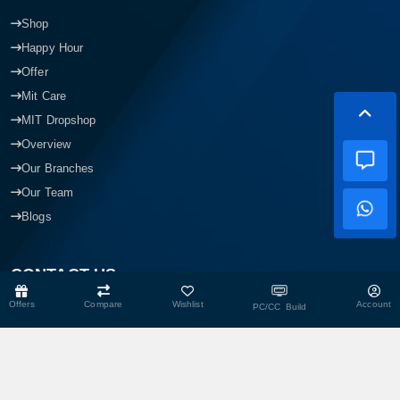
Shop
Happy Hour
Offer
Mit Care
MIT Dropshop
Overview
Our Branches
Our Team
Blogs
CONTACT US
Offers
Compare
Wishlist
Account
PC/CC Build
Head Office
Shop No- 117,118,103 & 104, Level-2, Somobay New Market,
Chasara, Narayanganj-1400, Bangladesh.