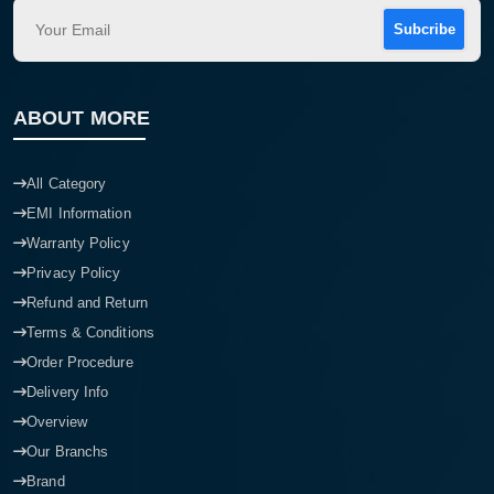
Subcribe
ABOUT MORE
All Category
EMI Information
Warranty Policy
Privacy Policy
Refund and Return
Terms & Conditions
Order Procedure
Delivery Info
Overview
Our Branchs
Brand