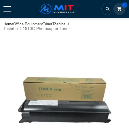
0
Home
Office Equipment
Toner
Toshiba
Toshiba T-1810C Photocopier Toner