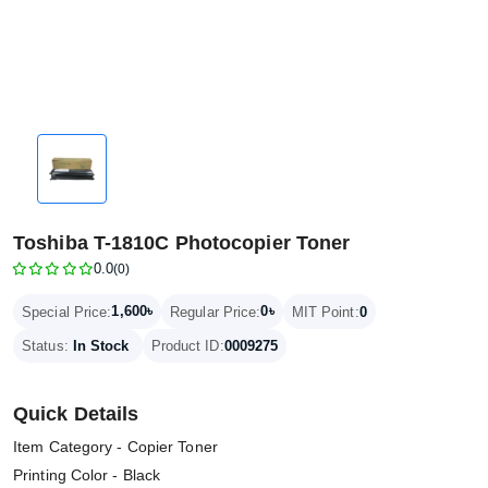
Toshiba T-1810C Photocopier Toner
0.0
(0)
1,600৳
0৳
Special Price:
Regular Price:
MIT Point:
0
Status:
In Stock
Product ID:
0009275
Quick Details
Item Category - Copier Toner
Printing Color - Black