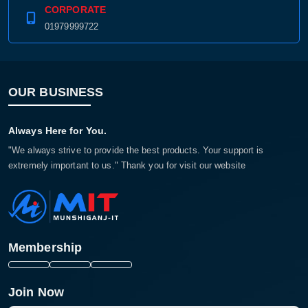
CORPORATE
01979999722
OUR BUSINESS
Always Here for You.
"We always strive to provide the best products. Your support is
extremely important to us." Thank you for visit our website
Membership
Join Now