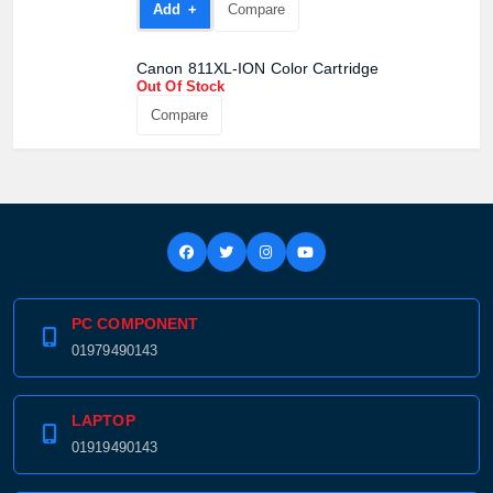
Add +
Compare
Canon 811XL-ION Color Cartridge
Out Of Stock
Compare
PC COMPONENT
01979490143
LAPTOP
01919490143