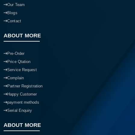
Our Team
Blogs
Contact
ABOUT MORE
Pre-Order
Price Qtation
Service Request
Complain
Partner Registration
Happy Customer
payment methods
Serial Enquiry
ABOUT MORE