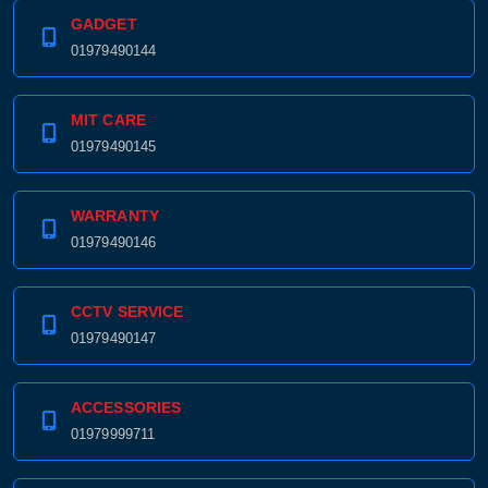
GADGET
01979490144
MIT CARE
01979490145
WARRANTY
01979490146
CCTV SERVICE
01979490147
ACCESSORIES
01979999711