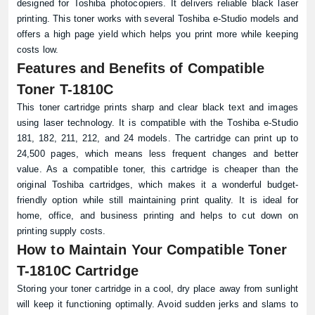
designed for Toshiba photocopiers. It delivers reliable black laser
printing. This toner works with several Toshiba e-Studio models and
offers a high page yield which helps you print more while keeping
costs low.
Features and Benefits of Compatible
Toner T-1810C
This toner cartridge prints sharp and clear black text and images
using laser technology. It is compatible with the Toshiba e-Studio
181, 182, 211, 212, and 24 models. The cartridge can print up to
24,500 pages, which means less frequent changes and better
value. As a compatible toner, this cartridge is cheaper than the
original Toshiba cartridges, which makes it a wonderful budget-
friendly option while still maintaining print quality. It is ideal for
home, office, and business printing and helps to cut down on
printing supply costs.
How to Maintain Your Compatible Toner
T-1810C Cartridge
Storing your toner cartridge in a cool, dry place away from sunlight
will keep it functioning optimally. Avoid sudden jerks and slams to