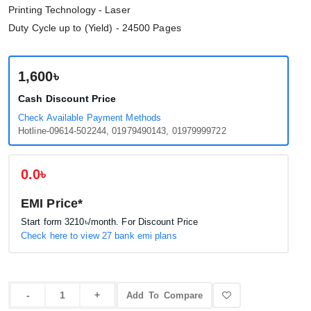
Printing Technology - Laser
Duty Cycle up to (Yield) - 24500 Pages
1,600৳
Cash Discount Price
Check Available Payment Methods
Hotline-09614-502244, 01979490143, 01979999722
0.0৳
EMI Price*
Start form
3210৳
/month. For Discount Price
Check here to view 27 bank emi plans
Add To Compare