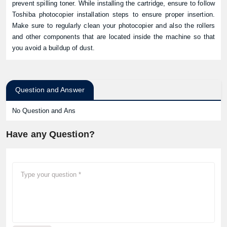
prevent spilling toner. While installing the cartridge, ensure to follow
Toshiba photocopier installation steps to ensure proper insertion.
Make sure to regularly clean your photocopier and also the rollers
and other components that are located inside the machine so that
you avoid a buildup of dust.
Question and Answer
No Question and Ans
Have any Question?