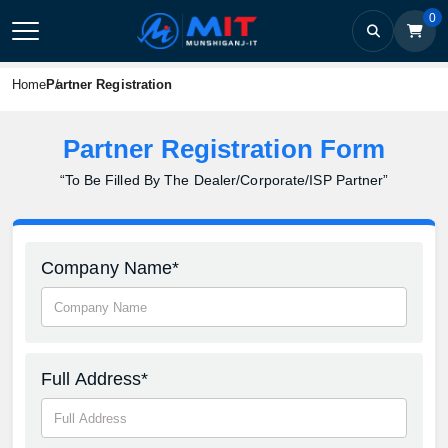
0
Home
Partner Registration
Partner Registration Form
“To Be Filled By The Dealer/Corporate/ISP Partner”
Company Name*
Full Address*