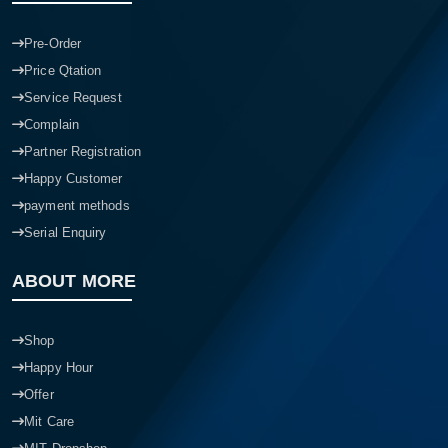
Pre-Order
Price Qtation
Service Request
Complain
Partner Registration
Happy Customer
payment methods
Serial Enquiry
ABOUT MORE
Shop
Happy Hour
Offer
Mit Care