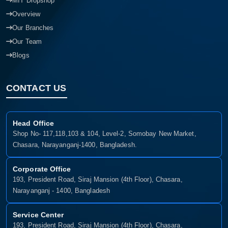
MIT Dropshop
Overview
Our Branches
Our Team
Blogs
CONTACT US
Head Office
Shop No- 117,118,103 & 104, Level-2, Somobay New Market,
Chasara, Narayanganj-1400, Bangladesh.
Corporate Office
193, President Road, Siraj Mansion (4th Floor), Chasara,
Narayanganj - 1400, Bangladesh
Service Center
193, President Road, Siraj Mansion (4th Floor), Chasara,