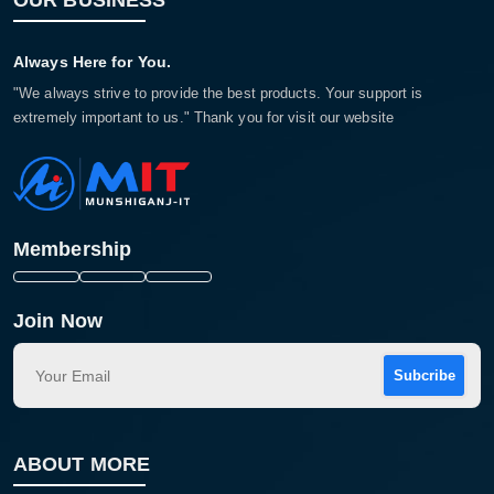
OUR BUSINESS
Always Here for You.
"We always strive to provide the best products. Your support is
extremely important to us." Thank you for visit our website
Membership
Join Now
Subcribe
ABOUT MORE