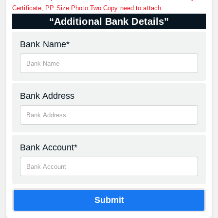
Certificate, PP Size Photo Two Copy need to attach.
“Additional Bank Details”
Bank Name*
Bank Address
Bank Account*
Submit