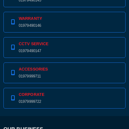
01979490145
WARRANTY
01979490146
CCTV SERVICE
01979490147
ACCESSORIES
01979999711
CORPORATE
01979999722