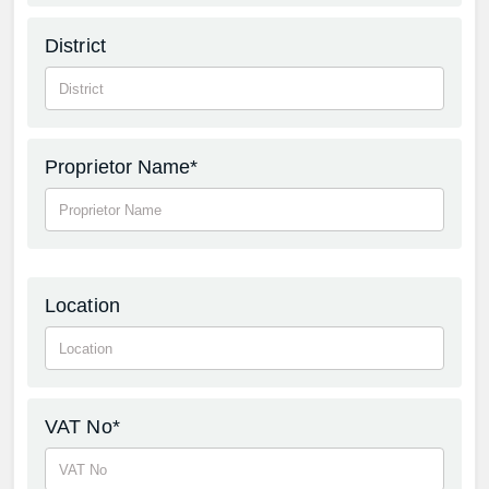
District
Proprietor Name*
Location
VAT No*