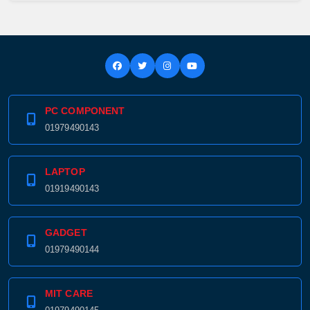
PC COMPONENT
01979490143
LAPTOP
01919490143
GADGET
Product quantity:
01979490144
Product price:
MIT CARE
Confirm order
View cart