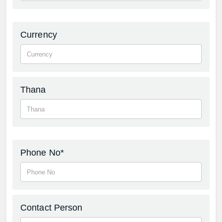
Currency
Thana
Phone No*
Contact Person