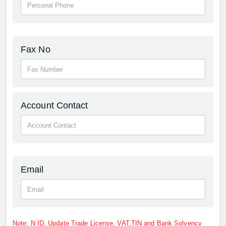
Fax No
Account Contact
Email
Note: N ID, Update Trade License, VAT,TIN and Bank Solvency