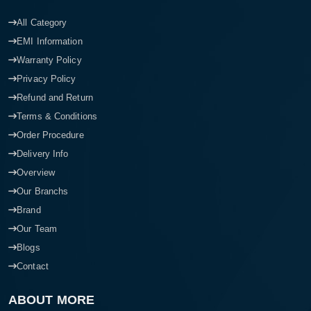
All Category
EMI Information
Warranty Policy
Privacy Policy
Refund and Return
Terms & Conditions
Order Procedure
Delivery Info
Overview
Our Branchs
Brand
Our Team
Blogs
Contact
ABOUT MORE