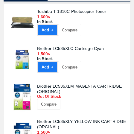
Toshiba T-1810C Photocopier Toner
1,600৳
In Stock
Add +
Compare
Brother LC535XLC Cartridge Cyan
1,500৳
In Stock
Add +
Compare
Brother LC535XLM MAGENTA CARTRIDGE
(ORIGINAL)
Out Of Stock
Compare
Brother LC535XLY YELLOW INK CARTRIDGE
(ORGINAL)
1,500৳