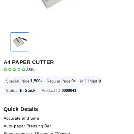
A4 PAPER CUTTER
0.0
(0)
1,500৳
0৳
Special Price:
Regular Price:
MIT Point:
0
Status:
In Stock
Product ID:
0009041
Quick Details
Accurate and Safe
Auto-paper Pressing Bar
Sheet capacity: 15 sheets (70gsm)