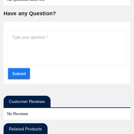
Have any Question?
Submit
Customer Reviews
No Reviews
Related Products