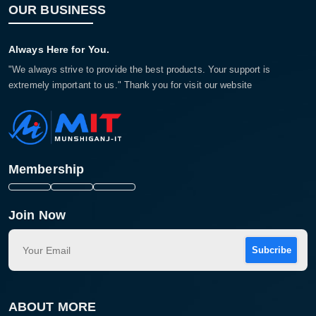
OUR BUSINESS
Always Here for You.
"We always strive to provide the best products. Your support is
extremely important to us." Thank you for visit our website
Membership
Join Now
Subcribe
ABOUT MORE