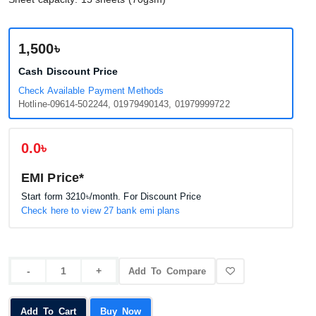
1,500৳
Cash Discount Price
Check Available Payment Methods
Hotline-09614-502244, 01979490143, 01979999722
0.0৳
EMI Price*
Start form
3210৳
/month. For Discount Price
Check here to view 27 bank emi plans
Add To Compare
Add To Cart
Buy Now