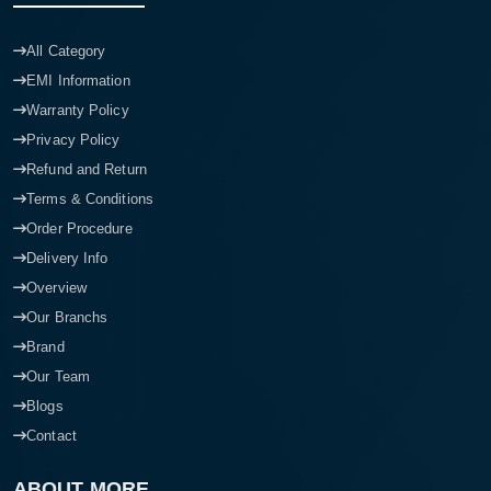
All Category
EMI Information
Warranty Policy
Privacy Policy
Refund and Return
Terms & Conditions
Order Procedure
Delivery Info
Overview
Our Branchs
Brand
Our Team
Blogs
Contact
ABOUT MORE