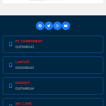
PC COMPONENT
01979490143
LAPTOP
01919490143
GADGET
01979490144
MIT CARE