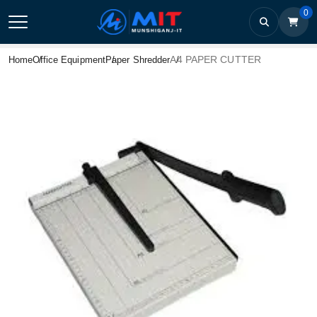
0
A4 PAPER CUTTER
Home
Office Equipment
Paper Shredder