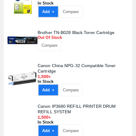
In Stock
Add +
Compare
Brother TN-B028 Black Toner Cartridge
Out Of Stock
Compare
Canon China NPG-32 Compatible Toner
Cartridge
1,500৳
In Stock
Add +
Compare
Product quantity:
Canon IP3680 REFILL PRINTER DRUM
Product price:
REFILL SYSTEM
1,500৳
In Stock
Confirm order
View cart
Add +
Compare