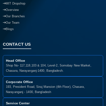
MIT Dropshop
Overview
Our Branches
Our Team
Blogs
CONTACT US
Head Office
Shop No- 117,118,103 & 104, Level-2, Somobay New Market,
Chasara, Narayanganj-1400, Bangladesh.
Corporate Office
193, President Road, Siraj Mansion (4th Floor), Chasara,
Narayanganj - 1400, Bangladesh
Service Center