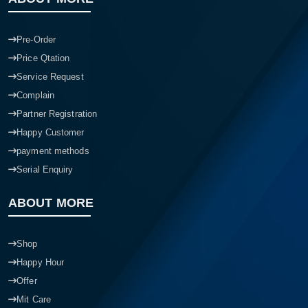
Pre-Order
Price Qtation
Service Request
Complain
Partner Registration
Happy Customer
payment methods
Serial Enquiry
ABOUT MORE
Shop
Happy Hour
Offer
Mit Care