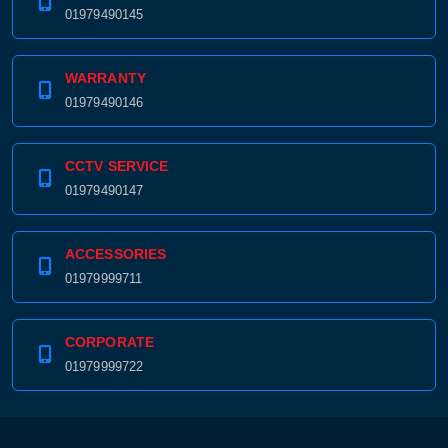
01979490145
WARRANTY
01979490146
CCTV SERVICE
01979490147
ACCESSORIES
01979999711
CORPORATE
01979999722