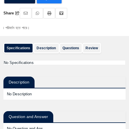
Share
িবর্তন হতে পারে।
Specifications
Description
Questions
Review
No Specifications
Description
No Description
Question and Answer
No Question and Ans