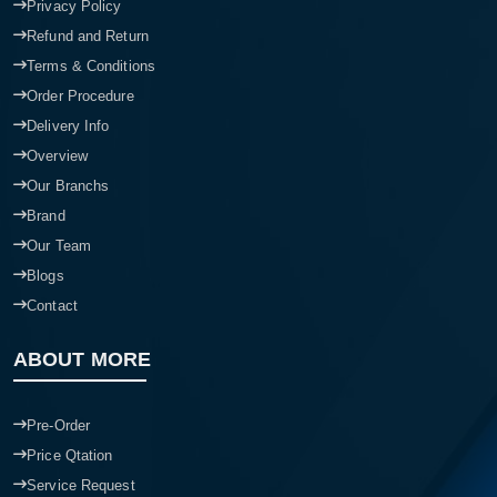
Privacy Policy
Refund and Return
Terms & Conditions
Order Procedure
Delivery Info
Overview
Our Branchs
Brand
Our Team
Blogs
Contact
ABOUT MORE
Pre-Order
Price Qtation
Service Request