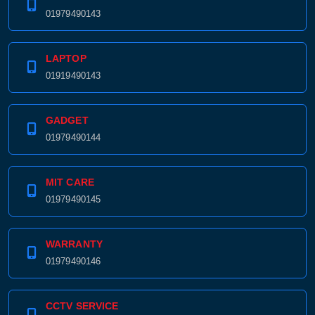
01979490143
LAPTOP
01919490143
GADGET
01979490144
MIT CARE
01979490145
WARRANTY
01979490146
CCTV SERVICE