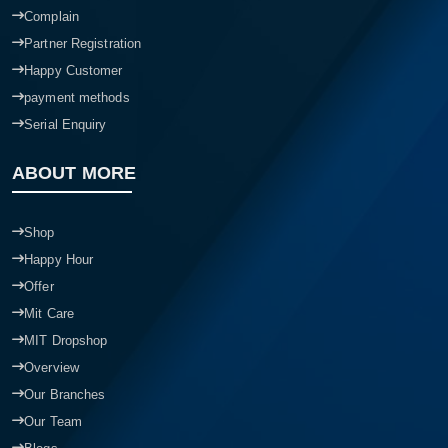
Complain
Partner Registration
Happy Customer
payment methods
Serial Enquiry
ABOUT MORE
Shop
Happy Hour
Offer
Mit Care
MIT Dropshop
Overview
Our Branches
Our Team