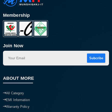
Membership
Join Now
Subcribe
Product quantity:
Product price:
ABOUT MORE
Confirm order
View cart
All Category
EMI Information
Warranty Policy