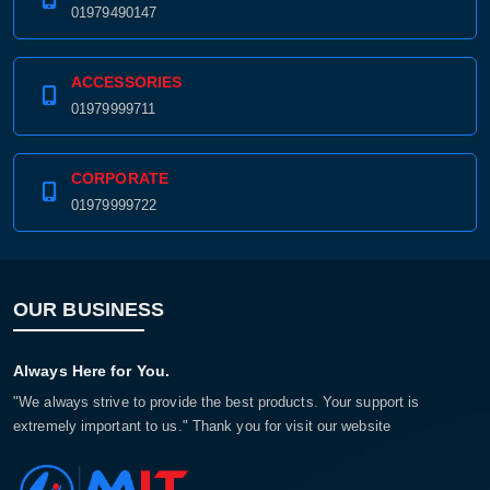
01979490147
ACCESSORIES
01979999711
CORPORATE
01979999722
OUR BUSINESS
Always Here for You.
"We always strive to provide the best products. Your support is
extremely important to us." Thank you for visit our website