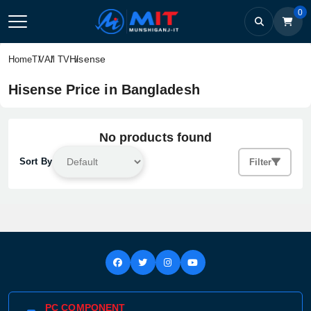
0
Hisense
Home
TV
All TV
Hisense Price in Bangladesh
No products found
Sort By
Filter
PC COMPONENT