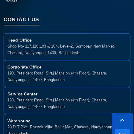
Blogs
CONTACT US
Head Office
Shop No- 117,118,103 & 104, Level-2, Somobay New Market,
Chasara, Narayanganj-1400, Bangladesh.
Corporate Office
193, President Road, Siraj Mansion (4th Floor), Chasara,
Narayanganj - 1400, Bangladesh
Service Center
193, President Road, Siraj Mansion (4th Floor), Chasara,
Narayanganj - 1400, Bangladesh.
Warehouse
29 DIT Plot, Razzak Villa, Balur Mat, Chasara, Narayanganj-1400,
Bangladesh