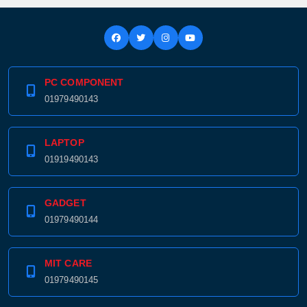
PC COMPONENT
Product quantity:
Product price:
01979490143
Confirm order
View cart
LAPTOP
01919490143
GADGET
01979490144
MIT CARE
01979490145