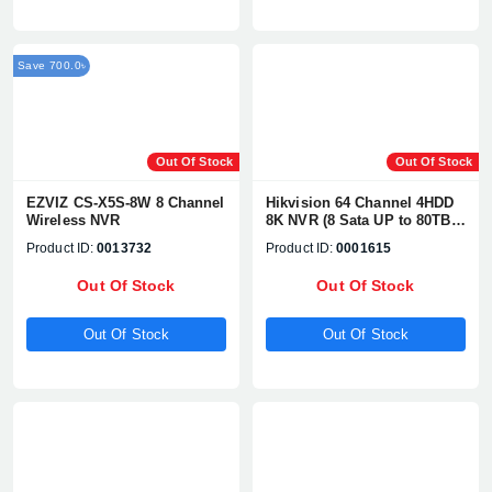
Save 700.0৳
Out Of Stock
Out Of Stock
EZVIZ CS-X5S-8W 8 Channel
Hikvision 64 Channel 4HDD
Wireless NVR
8K NVR (8 Sata UP to 80TB)
1080P, H.265+/H2.65+, UP TO
Product ID:
0013732
Product ID:
0001615
32MP Network Camera
Supports# DS-9664NI-M8
Out Of Stock
Out Of Stock
Out Of Stock
Out Of Stock