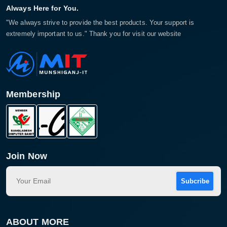
Always Here for You.
"We always strive to provide the best products. Your support is
extremely important to us." Thank you for visit our website
Membership
Join Now
Subcribe
ABOUT MORE