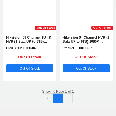
Out Of Stock
Out Of Stock
Hikvision 08 Channel 1U 4K
Hikvision 04 Channel NVR (1
NVR (1 Sata UP to 6TB)
Sata UP to 6TB) 1080P,
1080P, H.265+/H2.65+, UP TO
H.265+/H2.65+, UP TO 8MP
Product ID:
0001604
Product ID:
0001602
8MP Network Camera
Network Camera
Supports#DS-7608NI-Q2
Supports#DS-7604NI-K1
Out Of Stock
Out Of Stock
Out Of Stock
Out Of Stock
Showing Page 1 of 1
1