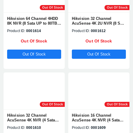
Out Of Stock
Out Of Stock
Hikvision 64 Channel 4HDD
Hikvision 32 Channel
8K NVR (8 Sata UP to 80TB)
AcuSense 4K 2U NVR (8 Sata
1080P, H.265+/H2.65+, UP TO
UP to 80TB) 1080P,
Product ID:
0001614
Product ID:
0001612
32MP Network Camera
H.265+/H2.65+, UP TO 8MP
Supports#DS-7764NI-M4
Network Camera
Out Of Stock
Out Of Stock
Supports#DS-8632NXI-K8
Out Of Stock
Out Of Stock
Out Of Stock
Out Of Stock
Hikvision 32 Channel
Hikvision 16 Channel
AcuSense 4K NVR (4 Sata
AcuSense 4K NVR (4 Sata
UP to 10TB) 1080P,
UP to 40TB) 1080P,
Product ID:
0001610
Product ID:
0001609
H.265+/H2.65+, UP TO 8MP
H.265+/H2.65+, UP TO 8MP