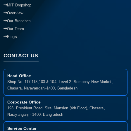
MIT Dropshop
Overview
Our Branches
Our Team
Blogs
CONTACT US
Head Office
Shop No- 117,118,103 & 104, Level-2, Somobay New Market,
Chasara, Narayanganj-1400, Bangladesh.
Corporate Office
193, President Road, Siraj Mansion (4th Floor), Chasara,
Narayanganj - 1400, Bangladesh
Service Center