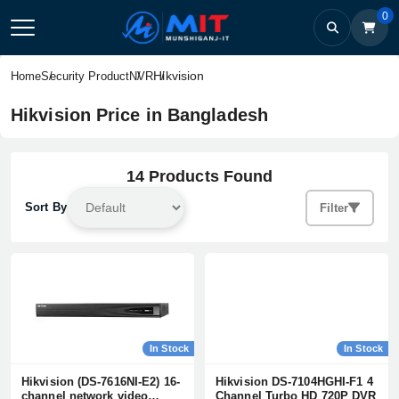
0
Hikvision
Home
Security Product
NVR
Hikvision Price in Bangladesh
14 Products Found
Sort By
Filter
In Stock
In Stock
Hikvision (DS-7616NI-E2) 16-
Hikvision DS-7104HGHI-F1 4
channel network video
Channel Turbo HD 720P DVR