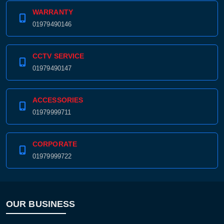
WARRANTY
01979490146
CCTV SERVICE
01979490147
ACCESSORIES
01979999711
CORPORATE
01979999722
OUR BUSINESS