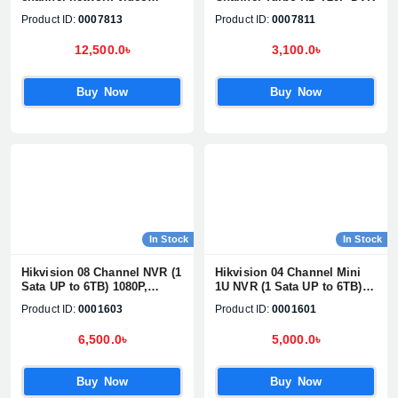
recorder
Product ID:
0007813
Product ID:
0007811
12,500.0৳
3,100.0৳
Buy Now
Buy Now
In Stock
In Stock
Hikvision 08 Channel NVR (1
Hikvision 04 Channel Mini
Sata UP to 6TB) 1080P,
1U NVR (1 Sata UP to 6TB)
H.265+/H2.65+, UP TO 8MP
1080P, H.265+/H2.65+, UP TO
Product ID:
0001603
Product ID:
0001601
Network Camera
4MP Network Camera
Supports#DS-7108NI-Q1/M
Supports#DS-7104NI-Q1/M
6,500.0৳
5,000.0৳
Buy Now
Buy Now