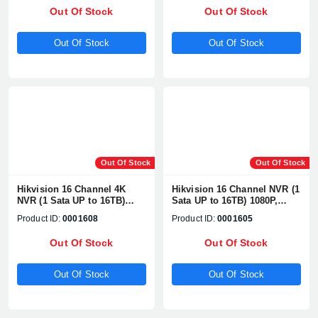
Network Camera
Network Camera
Out Of Stock
Out Of Stock
Supports#DS-7632NXI-K2
Supports#DS-7716NXI-K4
Out Of Stock
Out Of Stock
Out Of Stock
Out Of Stock
Hikvision 16 Channel 4K
Hikvision 16 Channel NVR (1
NVR (1 Sata UP to 16TB)
Sata UP to 16TB) 1080P,
1080P, H.265+/H.265+, UP TO
H.265+/H2.65+, UP TO 8MP
Product ID:
0001608
Product ID:
0001605
8MP Network Camera
Network Camera
Supports#DS-7616NI-Q2
Supports#DS-7616NI-Q1
Out Of Stock
Out Of Stock
Out Of Stock
Out Of Stock