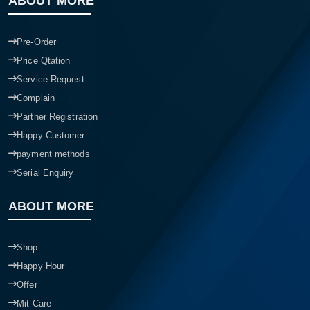
ABOUT MORE
Pre-Order
Price Qtation
Service Request
Complain
Partner Registration
Happy Customer
payment methods
Serial Enquiry
ABOUT MORE
Shop
Happy Hour
Offer
Mit Care