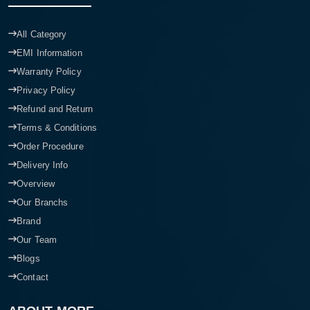
All Category
EMI Information
Warranty Policy
Privacy Policy
Refund and Return
Terms & Conditions
Order Procedure
Delivery Info
Overview
Our Branchs
Brand
Our Team
Blogs
Contact