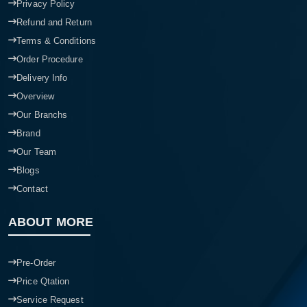
Privacy Policy
Refund and Return
Terms & Conditions
Order Procedure
Delivery Info
Overview
Our Branchs
Brand
Our Team
Blogs
Contact
ABOUT MORE
Pre-Order
Price Qtation
Service Request