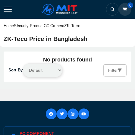
0
ZK-Teco
Home
Security Product
CC Camera
ZK-Teco Price in Bangladesh
No products found
Sort By
Filter
PC COMPONENT