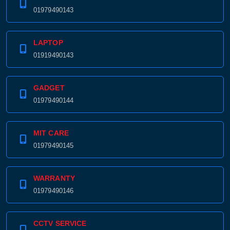
01979490143
LAPTOP
01919490143
GADGET
01979490144
MIT CARE
01979490145
WARRANTY
01979490146
CCTV SERVICE