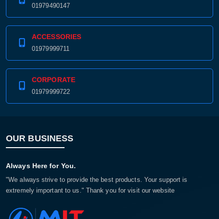
01979490147
ACCESSORIES
01979999711
CORPORATE
01979999722
OUR BUSINESS
Always Here for You.
"We always strive to provide the best products. Your support is
extremely important to us." Thank you for visit our website