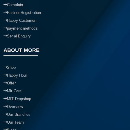
Complain
Partner Registration
Happy Customer
payment methods
Serial Enquiry
ABOUT MORE
Shop
Happy Hour
Offer
Mit Care
MIT Dropshop
Overview
Our Branches
Our Team