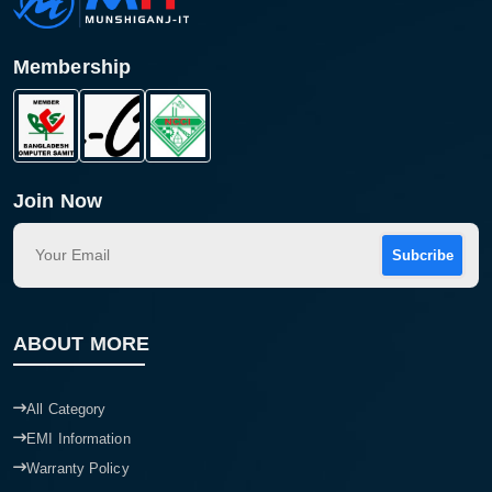
Membership
Join Now
Subcribe
Product quantity:
Product price:
ABOUT MORE
Confirm order
View cart
All Category
EMI Information
Warranty Policy