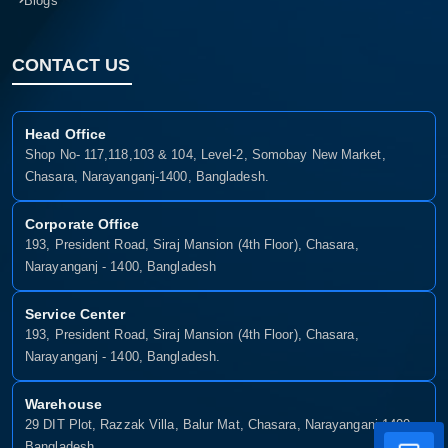
Blogs
CONTACT US
Head Office
Shop No- 117,118,103 & 104, Level-2, Somobay New Market,
Chasara, Narayanganj-1400, Bangladesh.
Corporate Office
193, President Road, Siraj Mansion (4th Floor), Chasara,
Narayanganj - 1400, Bangladesh
Service Center
193, President Road, Siraj Mansion (4th Floor), Chasara,
Narayanganj - 1400, Bangladesh.
Warehouse
29 DIT Plot, Razzak Villa, Balur Mat, Chasara, Narayanganj-1400,
Bangladesh