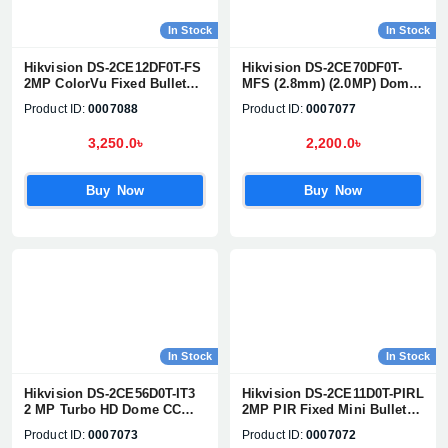
In Stock
In Stock
Hikvision DS-2CE12DF0T-FS
Hikvision DS-2CE70DF0T-
2MP ColorVu Fixed Bullet
MFS (2.8mm) (2.0MP) Dome
Camera
CC Camera (Built in Audio)
Product ID:
0007088
Product ID:
0007077
3,250.0৳
2,200.0৳
Buy Now
Buy Now
In Stock
In Stock
Hikvision DS-2CE56D0T-IT3
Hikvision DS-2CE11D0T-PIRL
2 MP Turbo HD Dome CC
2MP PIR Fixed Mini Bullet
Camera
Camera
Product ID:
0007073
Product ID:
0007072