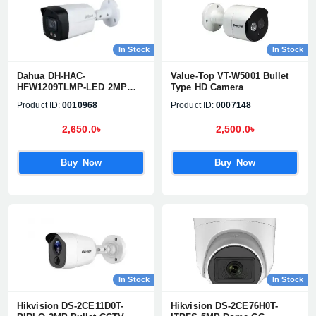
In Stock
In Stock
Dahua DH-HAC-
Value-Top VT-W5001 Bullet
HFW1209TLMP-LED 2MP
Type HD Camera
Full Color Bullet Camera
Product ID:
0010968
Product ID:
0007148
2,650.0৳
2,500.0৳
Buy Now
Buy Now
In Stock
In Stock
Hikvision DS-2CE11D0T-
Hikvision DS-2CE76H0T-