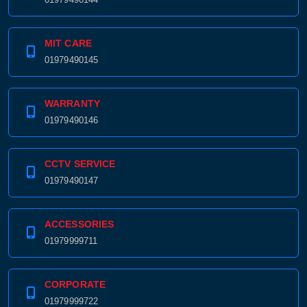
MIT CARE
01979490145
WARRANTY
01979490146
CCTV SERVICE
01979490147
ACCESSORIES
01979999711
CORPORATE
01979999722