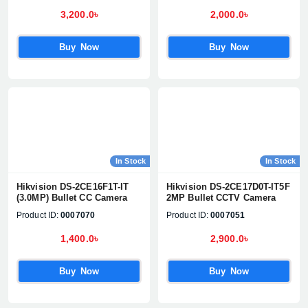
3,200.0৳
2,000.0৳
Buy Now
Buy Now
Product quantity:
Product price:
In Stock
In Stock
Hikvision DS-2CE16F1T-IT
Hikvision DS-2CE17D0T-IT5F
Confirm order
View cart
(3.0MP) Bullet CC Camera
2MP Bullet CCTV Camera
Product ID:
0007070
Product ID:
0007051
1,400.0৳
2,900.0৳
Buy Now
Buy Now