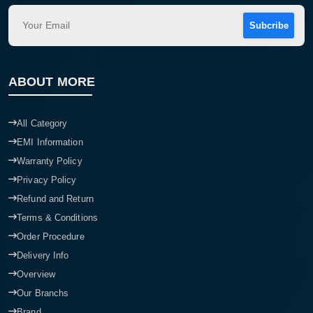
Subcribe
ABOUT MORE
All Category
EMI Information
Warranty Policy
Privacy Policy
Refund and Return
Terms & Conditions
Order Procedure
Delivery Info
Overview
Our Branchs
Brand