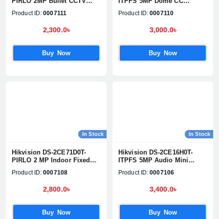
PIRLO 2MP Bullet CCTV
ITPFS 5MP Dome CC
Camera
Camera
Product ID:
0007111
Product ID:
0007110
2,300.0৳
3,000.0৳
Buy Now
Buy Now
In Stock
In Stock
Hikvision DS-2CE71D0T-
Hikvision DS-2CE16H0T-
PIRLO 2 MP Indoor Fixed
ITPFS 5MP Audio Mini
Turret Camera
Bullet Camera
Product ID:
0007108
Product ID:
0007106
2,800.0৳
3,400.0৳
Buy Now
Buy Now