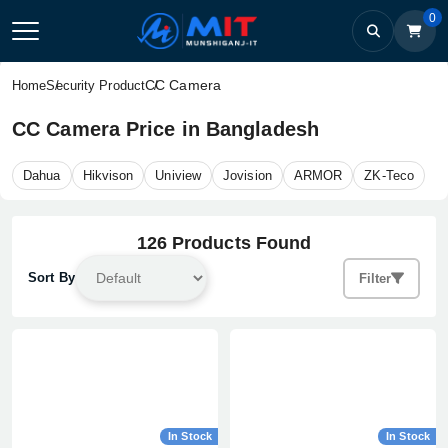
0
CC Camera
Home
Security Product
CC Camera Price in Bangladesh
Dahua
Hikvison
Uniview
Jovision
ARMOR
ZK-Teco
126 Products Found
Sort By
Filter
In Stock
In Stock