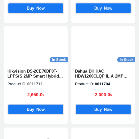
Buy Now
Buy Now
In Stock
In Stock
Hikvision DS-2CE70DF0T-
Dahua DH HAC
LPFS/S 2MP Smart Hybrid
HDW1200CLQP IL A 2MP
Light Dome CC Camera
Smart Dual Light Dome
Product ID:
0011712
Product ID:
0011704
Camera
2,650.0৳
2,000.0৳
Buy Now
Buy Now