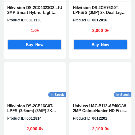
Hikvision DS-2CD1323G2-LIU
Hikvision DS-2CE76G0T-
2MP Smart Hybrid Light
LPFS/S (3MP) 2k Dual Light
Fixed Turret Network Camera
Audio Fixed Dome CC
Product ID:
0013130
Product ID:
0012816
Camera
1.0৳
2,000.0৳
Buy Now
Buy Now
In Stock
In Stock
Hikvision DS-2CE16G0T-
Uniview UAC-B112-AF40G-W
LPFS (3.6mm) (3MP) 2K
2MP ColourHunter HD Fixed
Smart Hybrid Light Audio
Mini Bullet Analog Camera
Product ID:
0012814
Product ID:
0012201
Fixed Mini Bullet CC Camera
2,000.0৳
2,100.0৳