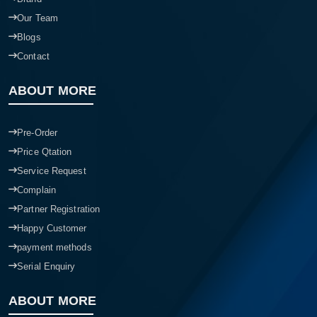
Our Team
Blogs
Contact
ABOUT MORE
Pre-Order
Price Qtation
Service Request
Complain
Partner Registration
Happy Customer
payment methods
Serial Enquiry
ABOUT MORE