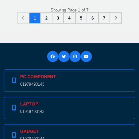
Showing Page 1 of 7
1
2
3
4
5
6
7
PC COMPONENT
01979490143
LAPTOP
01919490143
GADGET
01979490144