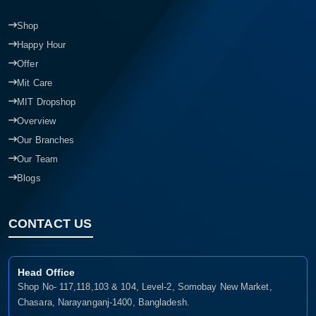
Shop
Happy Hour
Offer
Mit Care
MIT Dropshop
Overview
Our Branches
Our Team
Blogs
CONTACT US
Head Office
Shop No- 117,118,103 & 104, Level-2, Somobay New Market,
Chasara, Narayanganj-1400, Bangladesh.