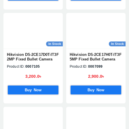
In Stock
In Stock
Hikvision DS-2CE17D0T-IT3F
Hikvision DS-2CE17H0T-IT3F
2MP Fixed Bullet Camera
5MP Fixed Bullet Camera
Product ID:
0007105
Product ID:
0007099
3,200.0৳
2,900.0৳
Buy Now
Buy Now