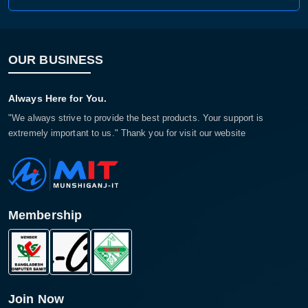
OUR BUSINESS
Always Here for You.
"We always strive to provide the best products. Your support is
extremely important to us." Thank you for visit our website
Membership
Join Now