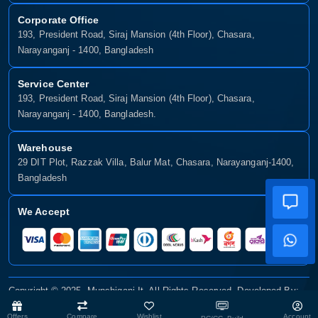
Corporate Office
193, President Road, Siraj Mansion (4th Floor), Chasara,
Narayanganj - 1400, Bangladesh
Service Center
193, President Road, Siraj Mansion (4th Floor), Chasara,
Narayanganj - 1400, Bangladesh.
Warehouse
29 DIT Plot, Razzak Villa, Balur Mat, Chasara, Narayanganj-1400,
Bangladesh
We Accept
Copyright © 2025, Munshiganj It, All Rights Reserved. Developed By:
Xsellence Bd Ltd
Offers
Compare
Wishlist
Account