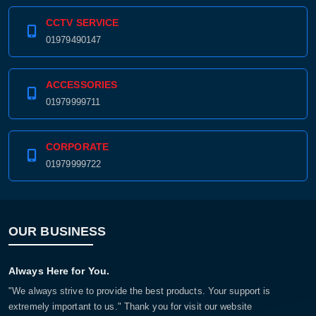
CCTV SERVICE
01979490147
ACCESSORIES
01979999711
CORPORATE
01979999722
OUR BUSINESS
Always Here for You.
"We always strive to provide the best products. Your support is
extremely important to us." Thank you for visit our website