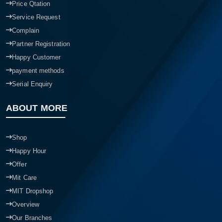
Price Qtation
Service Request
Complain
Partner Registration
Happy Customer
payment methods
Serial Enquiry
ABOUT MORE
Shop
Happy Hour
Offer
Mit Care
MIT Dropshop
Overview
Our Branches