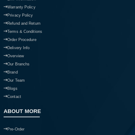
Warranty Policy
Privacy Policy
Refund and Return
Terms & Conditions
Order Procedure
Delivery Info
Overview
Our Branchs
Brand
Our Team
Blogs
Contact
ABOUT MORE
Pre-Order