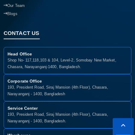
Our Team
Blogs
CONTACT US
Head Office
Shop No- 117,118,103 & 104, Level-2, Somobay New Market,
Chasara, Narayanganj-1400, Bangladesh.
Corporate Office
193, President Road, Siraj Mansion (4th Floor), Chasara,
Narayanganj - 1400, Bangladesh
Service Center
193, President Road, Siraj Mansion (4th Floor), Chasara,
Narayanganj - 1400, Bangladesh.