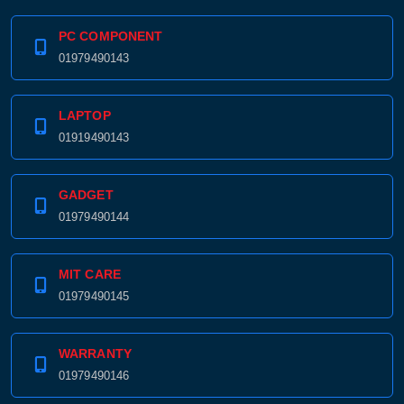
PC COMPONENT
01979490143
LAPTOP
01919490143
GADGET
01979490144
MIT CARE
01979490145
WARRANTY
01979490146