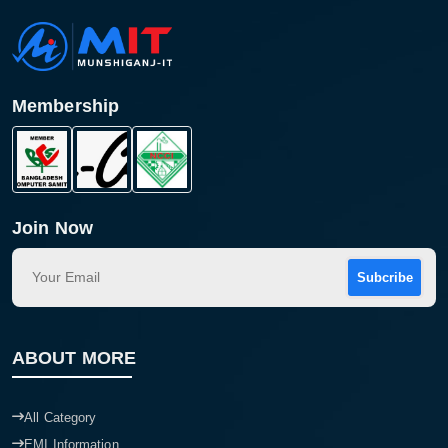
Membership
Join Now
Subcribe
Product quantity:
Product price:
ABOUT MORE
Confirm order
View cart
All Category
EMI Information