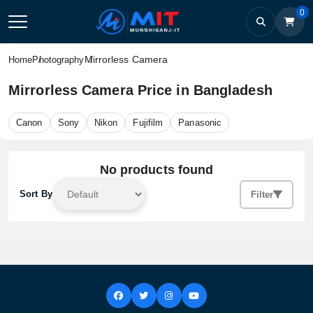
0
Mirrorless Camera
Home
Photography
Mirrorless Camera Price in Bangladesh
Canon
Sony
Nikon
Fujifilm
Panasonic
No products found
Sort By
Filter