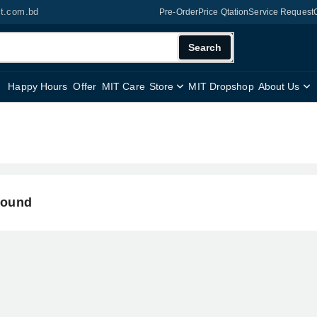
it.com.bd
Pre-Order
Price Qtation
Service Request
Search
Happy Hours
Offer
MIT Care
Store
MIT Dropshop
About Us
found