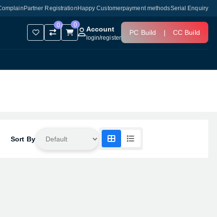
Complain
Partner Registration
Happy Customer
payment methods
Serial Enquiry
0
0
Account
PC Build
|
CC Build
login
/
register
Sort By