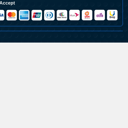
Accept