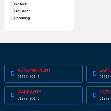
In Stock
Pre Order
Upcoming
PC COMPONENT
LAPT
01979490143
01919
WARRANTY
CCTV
01979490146
01979