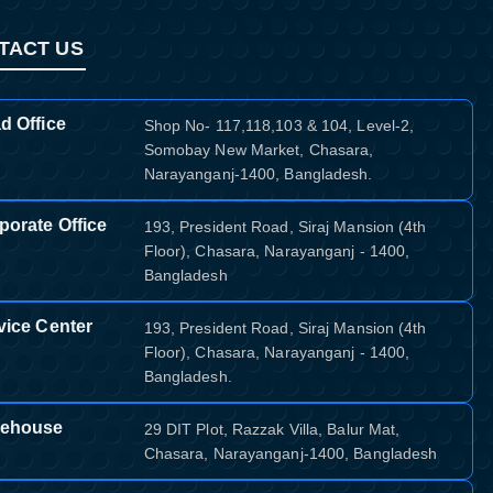
TACT US
d Office
Shop No- 117,118,103 & 104, Level-2,
Somobay New Market, Chasara,
Narayanganj-1400, Bangladesh.
porate Office
193, President Road, Siraj Mansion (4th
Floor), Chasara, Narayanganj - 1400,
Bangladesh
vice Center
193, President Road, Siraj Mansion (4th
Floor), Chasara, Narayanganj - 1400,
Bangladesh.
ehouse
29 DIT Plot, Razzak Villa, Balur Mat,
Chasara, Narayanganj-1400, Bangladesh