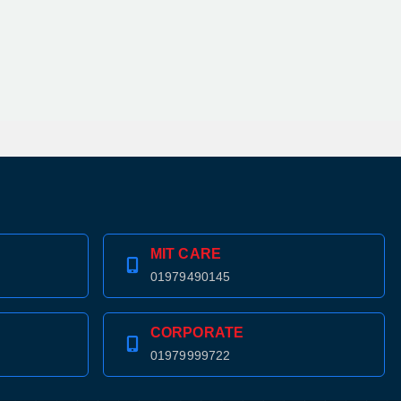
MIT CARE
01979490145
CORPORATE
01979999722