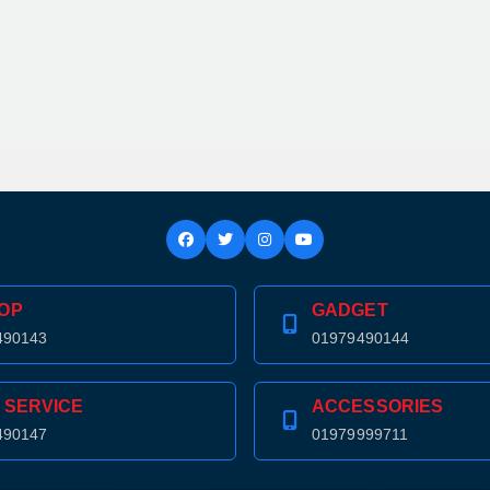
OP
GADGET
490143
01979490144
 SERVICE
ACCESSORIES
490147
01979999711