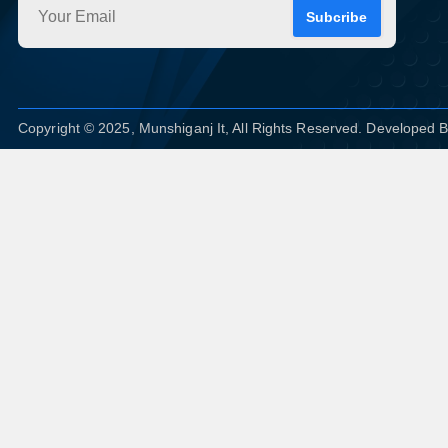
Subcribe
Copyright © 2025, Munshiganj It, All Rights Reserved. Developed 