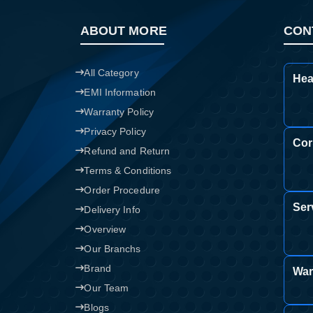
ABOUT MORE
CON
All Category
Hea
EMI Information
Warranty Policy
Privacy Policy
Cor
Refund and Return
Terms & Conditions
Order Procedure
Ser
Delivery Info
Overview
Our Branchs
Brand
War
Our Team
Blogs