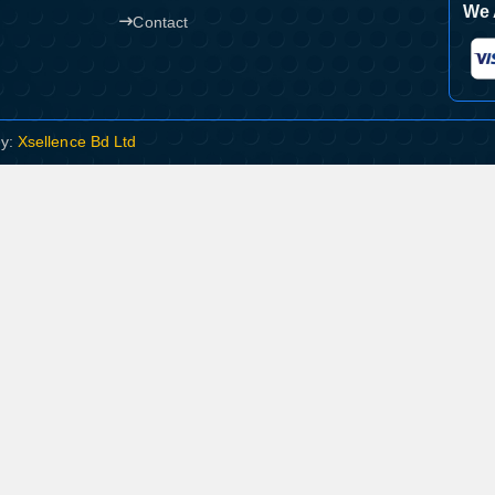
We 
Contact
By:
Xsellence Bd Ltd