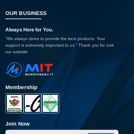
OUR BUSINESS
Always Here for You.
"We always strive to provide the best products. Your
support is extremely important to us." Thank you for visit
our website
Membership
Join Now