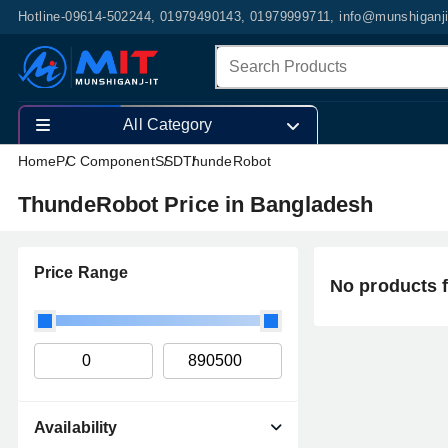
Hotline-09614-502244, 01979490143, 01979999711, info@munshiganj
All Category
Home
PC Component
SSD
ThundeRobot
ThundeRobot Price in Bangladesh
Price Range
No products 
Availability