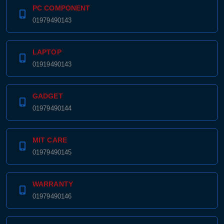
PC COMPONENT
01979490143
LAPTOP
01919490143
GADGET
01979490144
MIT CARE
01979490145
WARRANTY
01979490146