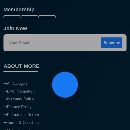
Membership
Join Now
Subcribe
ABOUT MORE
Product quantity:
Product price:
All Category
EMI Information
Confirm order
View cart
Warranty Policy
Privacy Policy
Refund and Return
Terms & Conditions