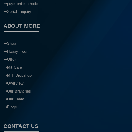
payment methods
Serial Enquiry
ABOUT MORE
Shop
Happy Hour
Offer
Mit Care
MIT Dropshop
Overview
Our Branches
Our Team
Blogs
CONTACT US