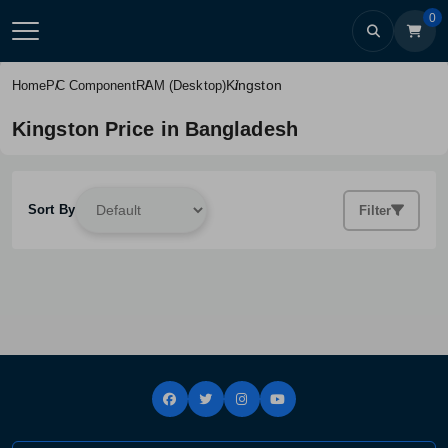
0
Kingston
Home
PC Component
RAM (Desktop)
Kingston Price in Bangladesh
Sort By
Filter