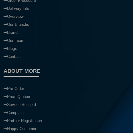
Order Procedure
Delivery Info
Overview
Our Branchs
Brand
Our Team
Blogs
Contact
ABOUT MORE
Pre-Order
Price Qtation
Service Request
Complain
Partner Registration
Happy Customer