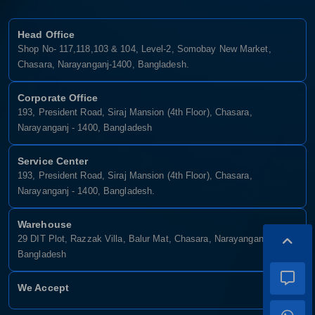
Head Office
Shop No- 117,118,103 & 104, Level-2, Somobay New Market,
Chasara, Narayanganj-1400, Bangladesh.
Corporate Office
193, President Road, Siraj Mansion (4th Floor), Chasara,
Narayanganj - 1400, Bangladesh
Service Center
193, President Road, Siraj Mansion (4th Floor), Chasara,
Narayanganj - 1400, Bangladesh.
Warehouse
29 DIT Plot, Razzak Villa, Balur Mat, Chasara, Narayanganj-1400,
Bangladesh
We Accept