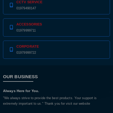
CCTV SERVICE
01979490147
ACCESSORIES
01979999711
CORPORATE
01979999722
OUR BUSINESS
Always Here for You.
"We always strive to provide the best products. Your support is
extremely important to us." Thank you for visit our website