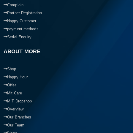
Complain
Partner Registration
Happy Customer
payment methods
Serial Enquiry
ABOUT MORE
Shop
Happy Hour
Offer
Mit Care
MIT Dropshop
Overview
Our Branches
Our Team