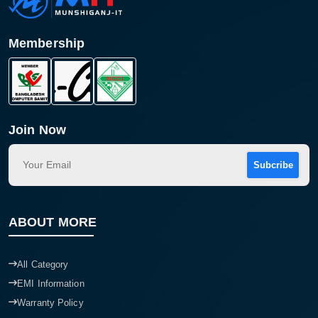
Membership
Join Now
Subcribe
Product quantity:
Product price:
ABOUT MORE
Confirm order
View cart
All Category
EMI Information
Warranty Policy