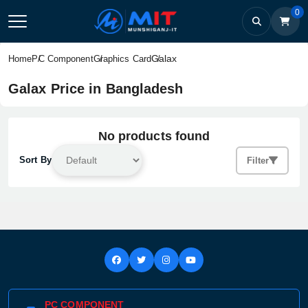
0
Galax
Home
PC Component
Graphics Card
Galax Price in Bangladesh
No products found
Sort By
Filter
PC COMPONENT