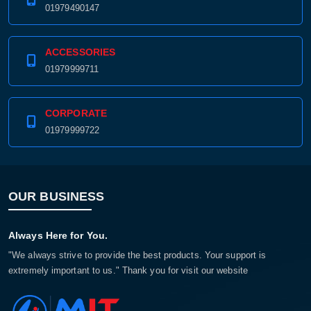
01979490147
ACCESSORIES
01979999711
CORPORATE
01979999722
OUR BUSINESS
Always Here for You.
"We always strive to provide the best products. Your support is
extremely important to us." Thank you for visit our website