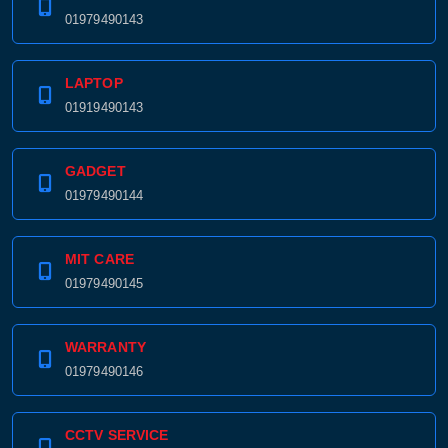
01979490143
LAPTOP
01919490143
GADGET
01979490144
MIT CARE
01979490145
WARRANTY
01979490146
CCTV SERVICE