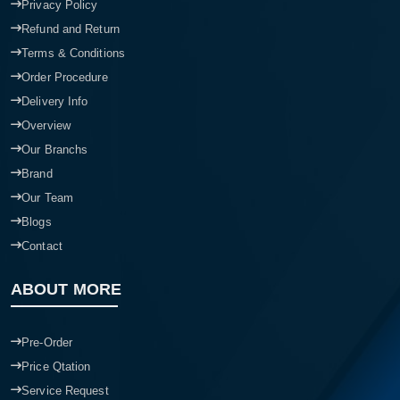
Privacy Policy
Refund and Return
Terms & Conditions
Order Procedure
Delivery Info
Overview
Our Branchs
Brand
Our Team
Blogs
Contact
ABOUT MORE
Pre-Order
Price Qtation
Service Request