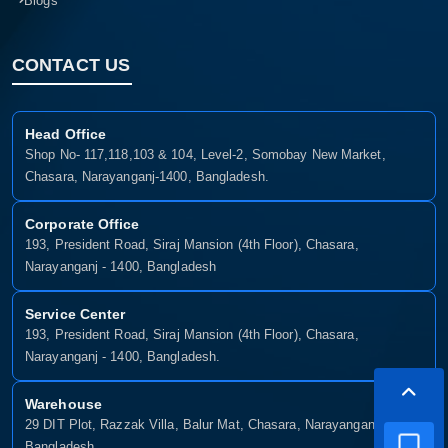
Blogs
CONTACT US
Head Office
Shop No- 117,118,103 & 104, Level-2, Somobay New Market,
Chasara, Narayanganj-1400, Bangladesh.
Corporate Office
193, President Road, Siraj Mansion (4th Floor), Chasara,
Narayanganj - 1400, Bangladesh
Service Center
193, President Road, Siraj Mansion (4th Floor), Chasara,
Narayanganj - 1400, Bangladesh.
Warehouse
29 DIT Plot, Razzak Villa, Balur Mat, Chasara, Narayanganj-1400,
Bangladesh