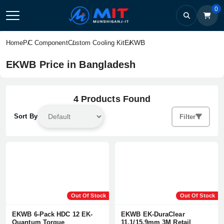
0
EKWB
Home
PC Component
Custom Cooling Kit
EKWB Price in Bangladesh
4 Products Found
Sort By
Filter
Out Of Stock
Out Of Stock
EKWB 6-Pack HDC 12 EK-
EKWB EK-DuraClear
Quantum Torque
11,1/15,9mm 3M Retail