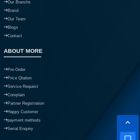
Our Branchs
Brand
Our Team
Blogs
Contact
ABOUT MORE
Pre-Order
Price Qtation
Service Request
Complain
Partner Registration
Happy Customer
payment methods
Serial Enquiry