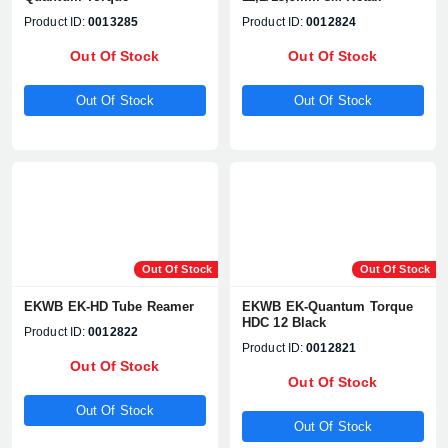
Product ID:
0013285
Product ID:
0012824
Out Of Stock
Out Of Stock
Out Of Stock
Out Of Stock
Out Of Stock
Out Of Stock
EKWB EK-HD Tube Reamer
EKWB EK-Quantum Torque
HDC 12 Black
Product ID:
0012822
Product ID:
0012821
Out Of Stock
Out Of Stock
Out Of Stock
Out Of Stock