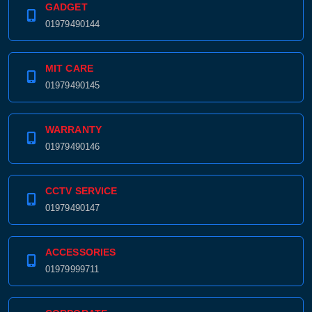
GADGET
01979490144
MIT CARE
01979490145
WARRANTY
01979490146
CCTV SERVICE
Product quantity:
01979490147
Product price:
Confirm order
View cart
ACCESSORIES
01979999711