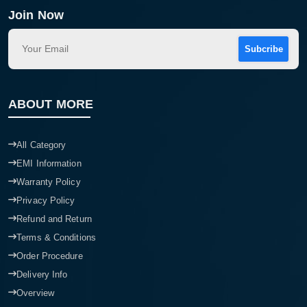
Join Now
Subcribe
ABOUT MORE
All Category
EMI Information
Warranty Policy
Privacy Policy
Refund and Return
Terms & Conditions
Order Procedure
Delivery Info
Overview