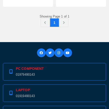
Showing Page 1 of 1
1
PC COMPONENT
01979490143
LAPTOP
01919490143