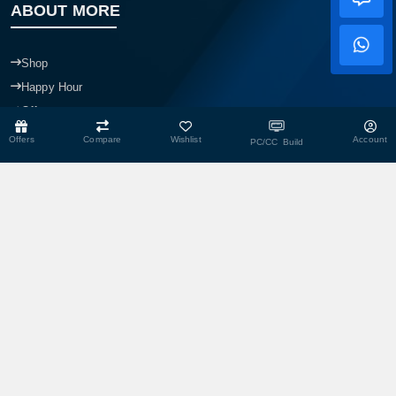
ABOUT MORE
Shop
Happy Hour
Offer
Mit Care
Offers
Compare
Wishlist
Account
PC/CC Build
MIT Dropshop
Overview
Our Branches
Our Team
Blogs
CONTACT US
Head Office
Shop No- 117,118,103 & 104, Level-2, Somobay New Market,