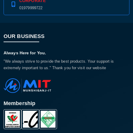
CORPORATE
01979999722
OUR BUSINESS
Always Here for You.
"We always strive to provide the best products. Your support is
extremely important to us." Thank you for visit our website
Membership