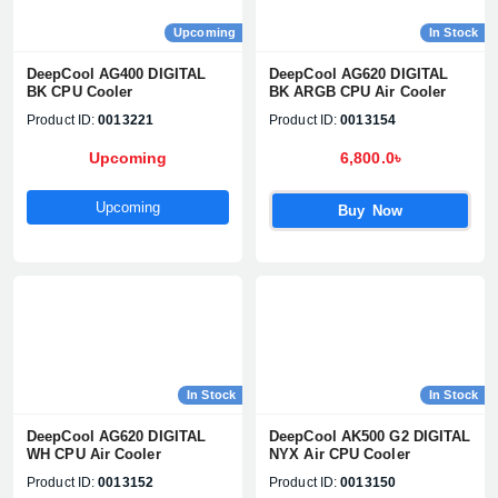
Upcoming
In Stock
DeepCool AG400 DIGITAL
DeepCool AG620 DIGITAL
BK CPU Cooler
BK ARGB CPU Air Cooler
Product ID:
0013221
Product ID:
0013154
Upcoming
6,800.0৳
Upcoming
Buy Now
In Stock
In Stock
DeepCool AG620 DIGITAL
DeepCool AK500 G2 DIGITAL
WH CPU Air Cooler
NYX Air CPU Cooler
Product ID:
0013152
Product ID:
0013150