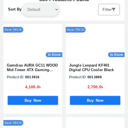
Sort By
Filter
Save 260.0৳
Save 750.0৳
In Stock
In Stock
Gamdias AURA GC11 WOOD
Jungle Leopard KF401
Mid-Tower ATX Gaming
Digital CPU Cooler Black
Casing
Product ID:
0013916
Product ID:
0013869
4,100.0৳
2,700.0৳
Buy Now
Buy Now
Save 180.0৳