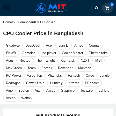
0
CPU Cooler
Home
PC Component
CPU Cooler Price in Bangladesh
Gigabyte
DeepCool
Acer
Lian Li
Antec
Cougar
EKWB
Gamdias
1st player
Cooler Master
Thermaltake
Asus
Noctua
Thermalright
Xigmatek
NZXT
MSI
MaxGreen
Team
Corsair
Revenger
Montech
PC Power
Value-Top
Phanteks
Fantech
Orico
Jungle
Redragon
Power Train
Huntkey
Xtreme
PCcooler
Aigo
Yeston
Aitc
Arctic
Sapphire
Tecware
upHere
Vision
Walton
569 Products Found