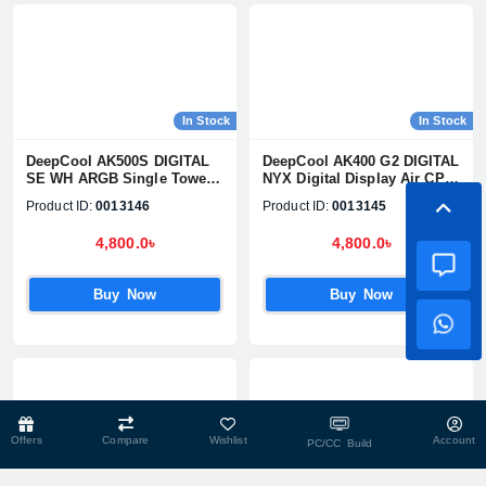
In Stock
In Stock
DeepCool AK500S DIGITAL
DeepCool AK400 G2 DIGITAL
SE WH ARGB Single Tower
NYX Digital Display Air CPU
Air CPU Cooler
Cooler
Product ID:
0013146
Product ID:
0013145
4,800.0৳
4,800.0৳
Buy Now
Buy Now
Offers
Compare
Wishlist
Account
PC/CC Build
In Stock
In Stock