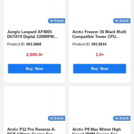
In Stock
In Stock
Jungle Leopard AF400S
Arctic Freezer 36 Black Multi
DGTA70 Digital 2200RPM
Compatible Tower CPU
CPU Cooler
Cooler (ACFRE00123A)
Product ID:
0013868
Product ID:
0013834
2,600.0৳
1.0৳
Buy Now
Buy Now
In Stock
In Stock
Arctic P12 Pro Reverse A-
Arctic P8 Max 80mm High