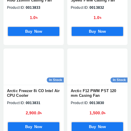
RGB 120mm Casing Fan
Speed PWM Casing Fan
Product ID:
0013833
Product ID:
0013832
1.0৳
1.0৳
Buy Now
Buy Now
In Stock
In Stock
Arctic Freezer 8i CO Intel Air
Arctic F12 PWM PST 120
CPU Cooler
mm Casing Fan
Product ID:
0013831
Product ID:
0013830
2,900.0৳
1,500.0৳
Product quantity:
Product price:
Buy Now
Buy Now