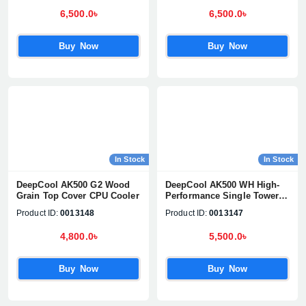
6,500.0৳
6,500.0৳
Buy Now
Buy Now
In Stock
In Stock
DeepCool AK500 G2 Wood
DeepCool AK500 WH High-
Grain Top Cover CPU Cooler
Performance Single Tower
CPU Cooler
Product ID:
0013148
Product ID:
0013147
4,800.0৳
5,500.0৳
Buy Now
Buy Now