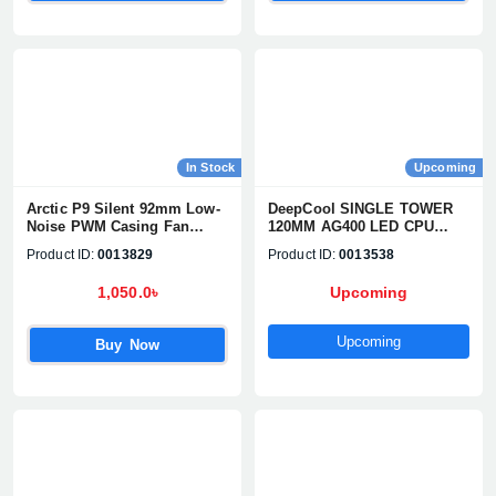
Confirm order
View cart
In Stock
Upcoming
Arctic P9 Silent 92mm Low-
DeepCool SINGLE TOWER
Noise PWM Casing Fan
120MM AG400 LED CPU
(Single Pack)
Cooler
Product ID:
0013829
Product ID:
0013538
1,050.0৳
Upcoming
Upcoming
Buy Now