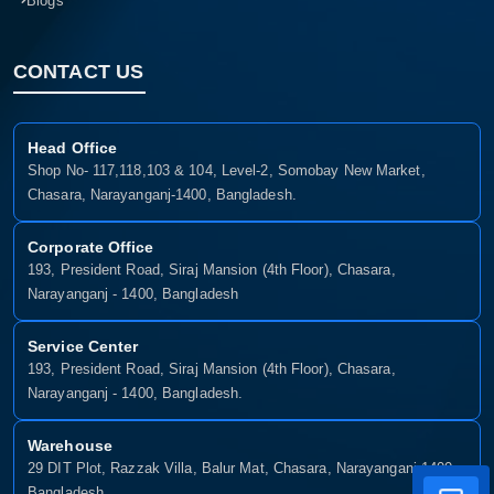
Blogs
CONTACT US
Head Office
Shop No- 117,118,103 & 104, Level-2, Somobay New Market,
Chasara, Narayanganj-1400, Bangladesh.
Corporate Office
193, President Road, Siraj Mansion (4th Floor), Chasara,
Narayanganj - 1400, Bangladesh
Service Center
193, President Road, Siraj Mansion (4th Floor), Chasara,
Narayanganj - 1400, Bangladesh.
Warehouse
29 DIT Plot, Razzak Villa, Balur Mat, Chasara, Narayanganj-1400,
Bangladesh