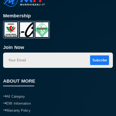
Membership
Join Now
Subcribe
Product quantity:
Product price:
ABOUT MORE
Confirm order
View cart
All Category
EMI Information
Warranty Policy