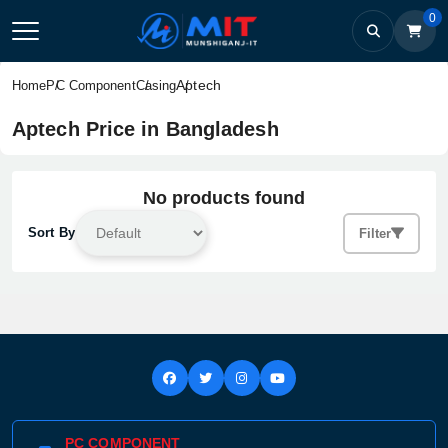
0
Aptech
Home
PC Component
Casing
Aptech Price in Bangladesh
No products found
Sort By
Filter
PC COMPONENT