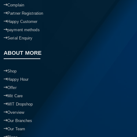
Complain
Partner Registration
Happy Customer
payment methods
Serial Enquiry
ABOUT MORE
Shop
Happy Hour
Offer
Mit Care
MIT Dropshop
Overview
Our Branches
Our Team