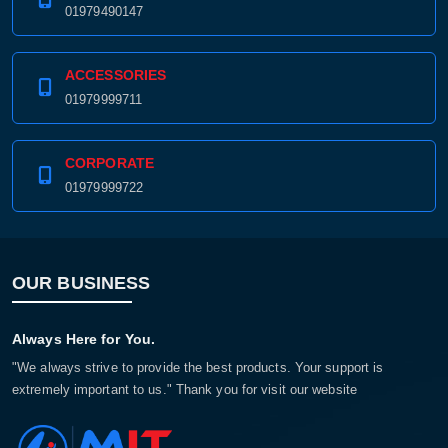
01979490147
ACCESSORIES
01979999711
CORPORATE
01979999722
OUR BUSINESS
Always Here for You.
"We always strive to provide the best products. Your support is
extremely important to us." Thank you for visit our website