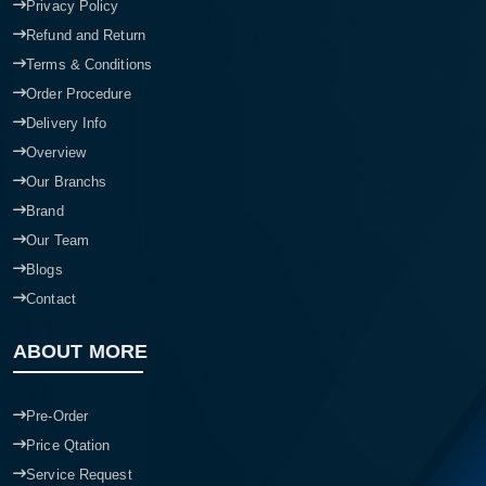
Privacy Policy
Refund and Return
Terms & Conditions
Order Procedure
Delivery Info
Overview
Our Branchs
Brand
Our Team
Blogs
Contact
ABOUT MORE
Pre-Order
Price Qtation
Service Request