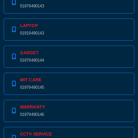
01979490143
LAPTOP
01919490143
GADGET
01979490144
MIT CARE
01979490145
WARRANTY
01979490146
CCTV SERVICE