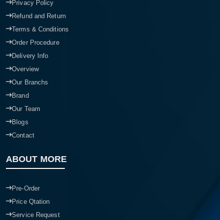
Privacy Policy
Refund and Return
Terms & Conditions
Order Procedure
Delivery Info
Overview
Our Branchs
Brand
Our Team
Blogs
Contact
ABOUT MORE
Pre-Order
Price Qtation
Service Request