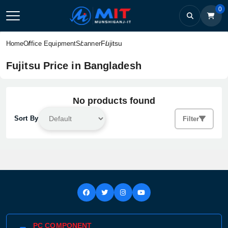
0
Fujitsu
Home
Office Equipment
Scanner
Fujitsu Price in Bangladesh
No products found
Sort By
Filter
PC COMPONENT