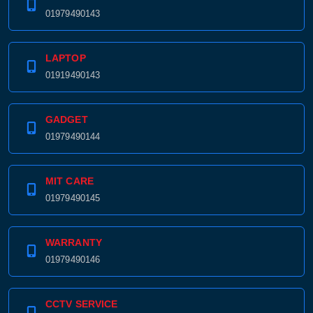
01979490143
LAPTOP
01919490143
GADGET
01979490144
MIT CARE
01979490145
WARRANTY
01979490146
CCTV SERVICE