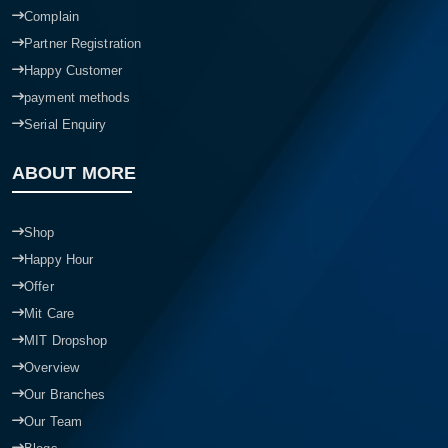
Complain
Partner Registration
Happy Customer
payment methods
Serial Enquiry
ABOUT MORE
Shop
Happy Hour
Offer
Mit Care
MIT Dropshop
Overview
Our Branches
Our Team