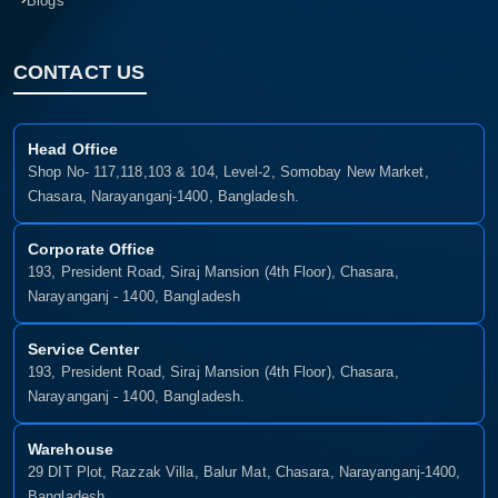
Blogs
CONTACT US
Head Office
Shop No- 117,118,103 & 104, Level-2, Somobay New Market,
Chasara, Narayanganj-1400, Bangladesh.
Corporate Office
193, President Road, Siraj Mansion (4th Floor), Chasara,
Narayanganj - 1400, Bangladesh
Service Center
193, President Road, Siraj Mansion (4th Floor), Chasara,
Narayanganj - 1400, Bangladesh.
Warehouse
29 DIT Plot, Razzak Villa, Balur Mat, Chasara, Narayanganj-1400,
Bangladesh