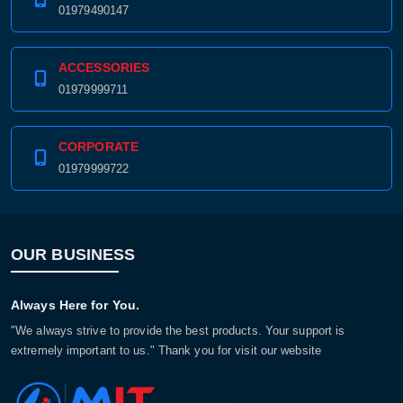
01979490147
ACCESSORIES
01979999711
CORPORATE
01979999722
OUR BUSINESS
Always Here for You.
"We always strive to provide the best products. Your support is
extremely important to us." Thank you for visit our website