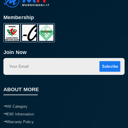
Membership
Join Now
Subcribe
Product quantity:
ABOUT MORE
Product price:
Confirm order
All Category
View cart
EMI Information
Warranty Policy