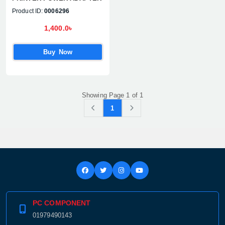
Product ID:
0006296
1,400.0৳
Buy Now
Showing Page 1 of 1
1
PC COMPONENT
01979490143