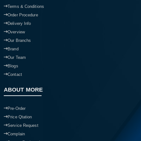
Terms & Conditions
Order Procedure
Delivery Info
Overview
Our Branchs
Brand
Our Team
Blogs
Contact
ABOUT MORE
Pre-Order
Price Qtation
Service Request
Complain