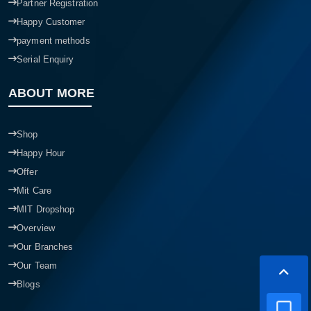
Partner Registration
Happy Customer
payment methods
Serial Enquiry
ABOUT MORE
Shop
Happy Hour
Offer
Mit Care
MIT Dropshop
Overview
Our Branches
Our Team
Blogs