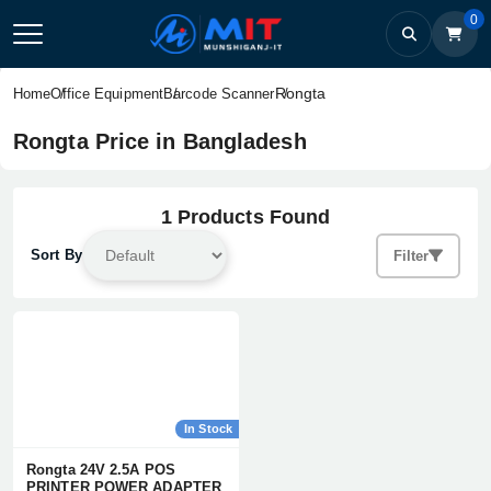
0
Rongta
Home
Office Equipment
Barcode Scanner
Rongta Price in Bangladesh
1 Products Found
Sort By
Filter
In Stock
Rongta 24V 2.5A POS
PRINTER POWER ADAPTER