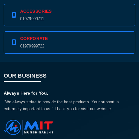
ACCESSORIES
01979999711
CORPORATE
01979999722
OUR BUSINESS
Product quantity:
Always Here for You.
Product price:
"We always strive to provide the best products. Your support is
extremely important to us." Thank you for visit our website
Confirm order
View cart