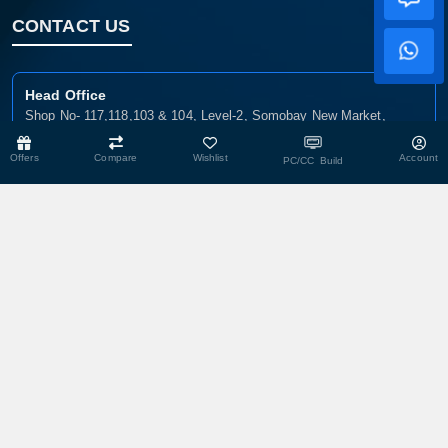
CONTACT US
Head Office
Shop No- 117,118,103 & 104, Level-2, Somobay New Market,
Chasara, Narayanganj-1400, Bangladesh.
Offers
Compare
Wishlist
Account
PC/CC Build
Corporate Office
193, President Road, Siraj Mansion (4th Floor), Chasara,
Narayanganj - 1400, Bangladesh
Service Center
193, President Road, Siraj Mansion (4th Floor), Chasara,
Narayanganj - 1400, Bangladesh.
Warehouse
29 DIT Plot, Razzak Villa, Balur Mat, Chasara, Narayanganj-1400,
Bangladesh