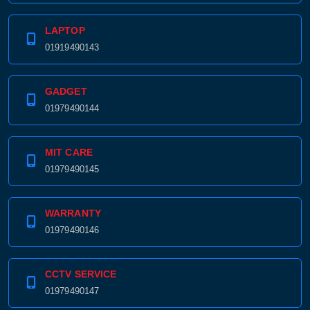
LAPTOP
01919490143
GADGET
01979490144
MIT CARE
01979490145
WARRANTY
01979490146
CCTV SERVICE
01979490147