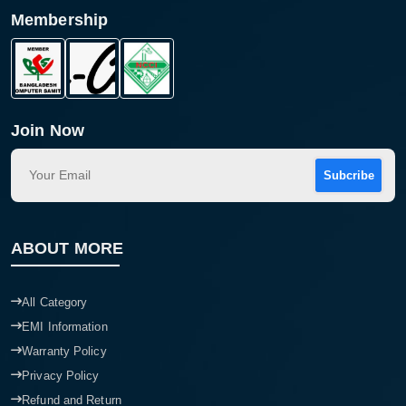
Membership
Join Now
Subcribe
ABOUT MORE
All Category
EMI Information
Warranty Policy
Privacy Policy
Refund and Return