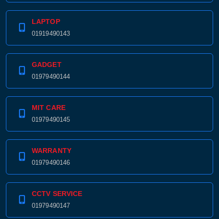
LAPTOP
01919490143
GADGET
01979490144
MIT CARE
01979490145
WARRANTY
01979490146
CCTV SERVICE
01979490147