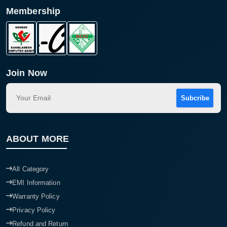
Membership
Join Now
Subcribe
ABOUT MORE
All Category
EMI Information
Warranty Policy
Privacy Policy
Refund and Return