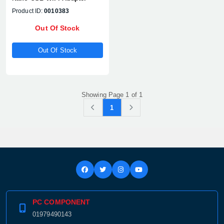
Product ID:
0010383
Out Of Stock
Out Of Stock
Showing Page 1 of 1
1
PC COMPONENT
01979490143