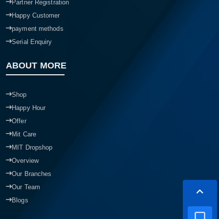
Partner Registration
Happy Customer
payment methods
Serial Enquiry
ABOUT MORE
Shop
Happy Hour
Offer
Mit Care
MIT Dropshop
Overview
Our Branches
Our Team
Blogs