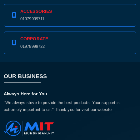
ACCESSORIES
01979999711
CORPORATE
01979999722
OUR BUSINESS
Product quantity:
Always Here for You.
Product price:
"We always strive to provide the best products. Your support is
extremely important to us." Thank you for visit our website
Confirm order
View cart