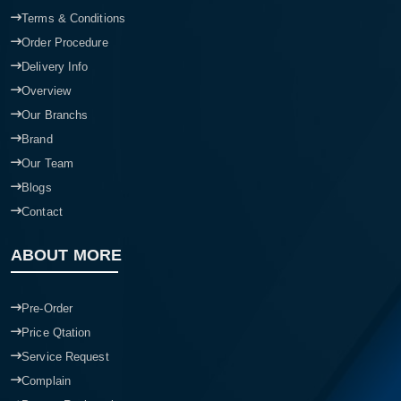
Terms & Conditions
Order Procedure
Delivery Info
Overview
Our Branchs
Brand
Our Team
Blogs
Contact
ABOUT MORE
Pre-Order
Price Qtation
Service Request
Complain