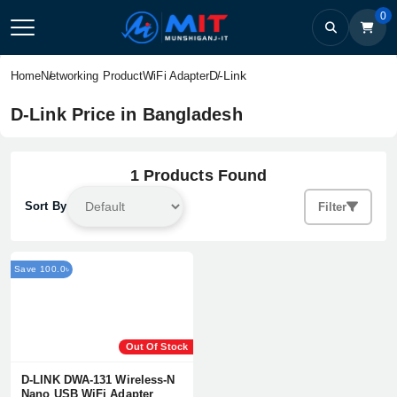
0
D-Link
Home
Networking Product
WiFi Adapter
D-Link Price in Bangladesh
1 Products Found
Sort By
Filter
Save 100.0৳
Out Of Stock
D-LINK DWA-131 Wireless-N
Nano USB WiFi Adapter