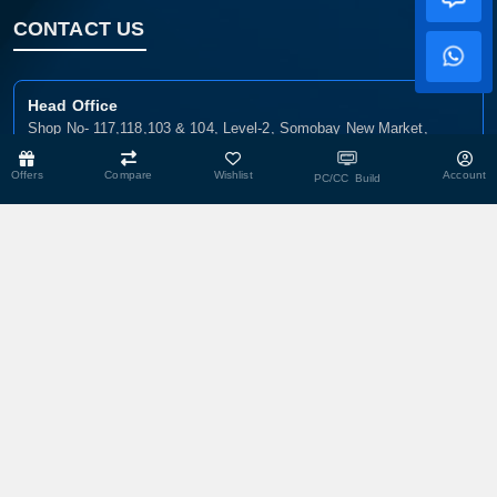
CONTACT US
Head Office
Shop No- 117,118,103 & 104, Level-2, Somobay New Market,
Chasara, Narayanganj-1400, Bangladesh.
Offers
Compare
Wishlist
Account
PC/CC Build
Corporate Office
193, President Road, Siraj Mansion (4th Floor), Chasara,
Narayanganj - 1400, Bangladesh
Service Center
193, President Road, Siraj Mansion (4th Floor), Chasara,
Narayanganj - 1400, Bangladesh.
Warehouse
29 DIT Plot, Razzak Villa, Balur Mat, Chasara, Narayanganj-1400,
Bangladesh