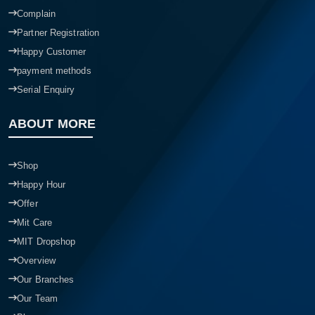
Complain
Partner Registration
Happy Customer
payment methods
Serial Enquiry
ABOUT MORE
Shop
Happy Hour
Offer
Mit Care
MIT Dropshop
Overview
Our Branches
Our Team