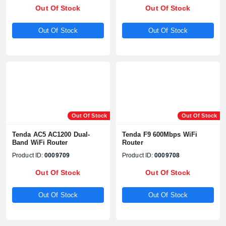
Out Of Stock
Out Of Stock
Out Of Stock
Out Of Stock
Out Of Stock
Out Of Stock
Tenda AC5 AC1200 Dual-
Tenda F9 600Mbps WiFi
Band WiFi Router
Router
Product ID:
0009709
Product ID:
0009708
Out Of Stock
Out Of Stock
Out Of Stock
Out Of Stock