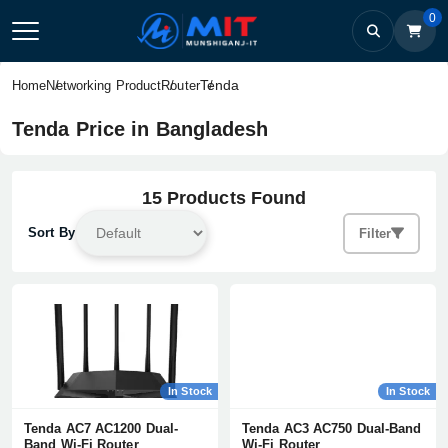
0
Tenda
Home
Networking Product
Router
Tenda Price in Bangladesh
15 Products Found
Sort By
Filter
In Stock
In Stock
Tenda AC7 AC1200 Dual-
Tenda AC3 AC750 Dual-Band
Band Wi-Fi Router
Wi-Fi Router