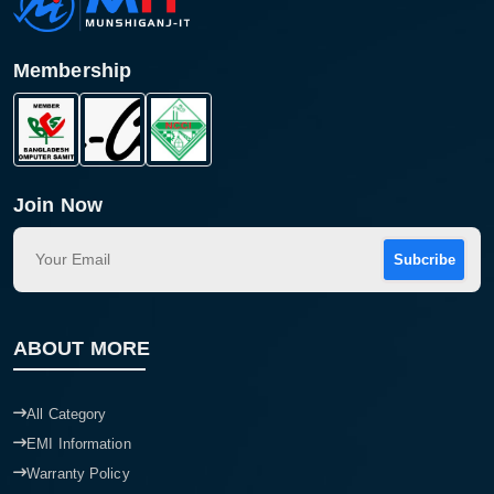
Membership
Join Now
Subcribe
ABOUT MORE
All Category
EMI Information
Warranty Policy