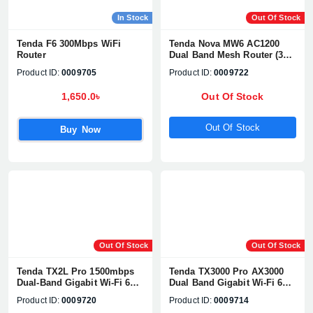
In Stock
Out Of Stock
Tenda F6 300Mbps WiFi
Tenda Nova MW6 AC1200
Router
Dual Band Mesh Router (3
pack)
Product ID:
0009705
Product ID:
0009722
1,650.0৳
Out Of Stock
Out Of Stock
Buy Now
Out Of Stock
Out Of Stock
Tenda TX2L Pro 1500mbps
Tenda TX3000 Pro AX3000
Dual-Band Gigabit Wi-Fi 6
Dual Band Gigabit Wi-Fi 6
Router
Router
Product ID:
0009720
Product ID:
0009714