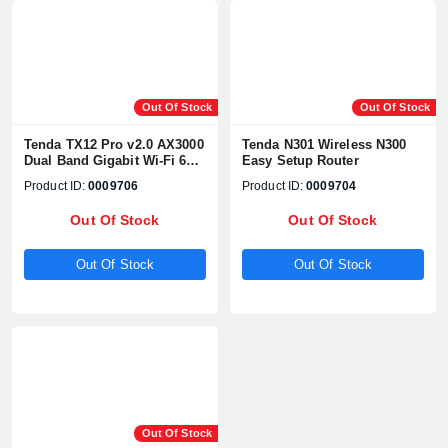
Out Of Stock
Out Of Stock
Tenda TX12 Pro v2.0 AX3000
Tenda N301 Wireless N300
Dual Band Gigabit Wi-Fi 6
Easy Setup Router
Router
Product ID:
0009706
Product ID:
0009704
Out Of Stock
Out Of Stock
Out Of Stock
Out Of Stock
Out Of Stock