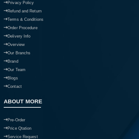
Privacy Policy
Refund and Return
Terms & Conditions
Order Procedure
Delivery Info
Overview
Our Branchs
Brand
Our Team
Blogs
Contact
ABOUT MORE
Pre-Order
Price Qtation
Service Request