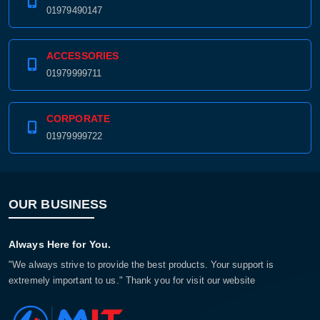
01979490147
ACCESSORIES
01979999711
CORPORATE
01979999722
OUR BUSINESS
Always Here for You.
"We always strive to provide the best products. Your support is
extremely important to us." Thank you for visit our website