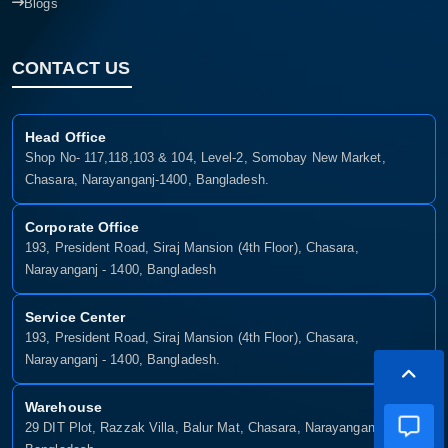
Blogs
CONTACT US
Head Office
Shop No- 117,118,103 & 104, Level-2, Somobay New Market,
Chasara, Narayanganj-1400, Bangladesh.
Corporate Office
193, President Road, Siraj Mansion (4th Floor), Chasara,
Narayanganj - 1400, Bangladesh
Service Center
193, President Road, Siraj Mansion (4th Floor), Chasara,
Narayanganj - 1400, Bangladesh.
Warehouse
29 DIT Plot, Razzak Villa, Balur Mat, Chasara, Narayanganj-1400,