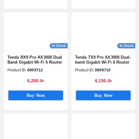
In Stock
In Stock
Tenda RX9 Pro AX3000 Dual
Tenda TX9 Pro AX3000 Dual-
Band Gigabit Wi-Fi 6 Router
band Gigabit Wi-Fi 6 Router
Product ID:
0009712
Product ID:
0009710
6,200.0৳
6,150.0৳
Buy Now
Buy Now