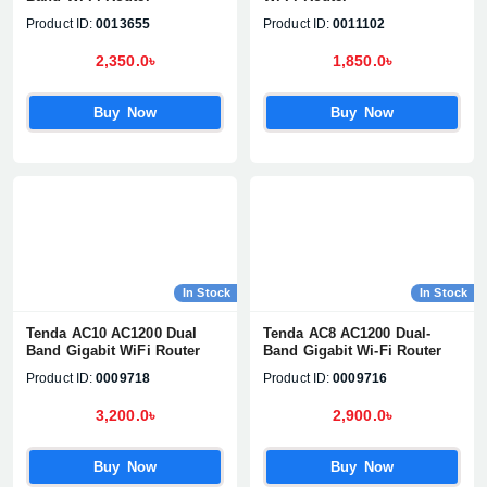
Product ID:
0013655
Product ID:
0011102
2,350.0৳
1,850.0৳
Buy Now
Buy Now
In Stock
In Stock
Tenda AC10 AC1200 Dual
Tenda AC8 AC1200 Dual-
Band Gigabit WiFi Router
Band Gigabit Wi-Fi Router
Product ID:
0009718
Product ID:
0009716
3,200.0৳
2,900.0৳
Buy Now
Buy Now