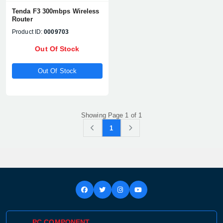
Tenda F3 300mbps Wireless
Router
Product ID:
0009703
Out Of Stock
Out Of Stock
Showing Page 1 of 1
1
Product quantity:
Product price:
Confirm order
View cart
PC COMPONENT