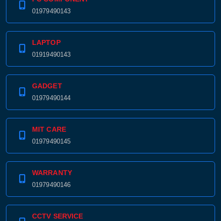
01979490143
LAPTOP
01919490143
GADGET
01979490144
MIT CARE
01979490145
WARRANTY
01979490146
CCTV SERVICE