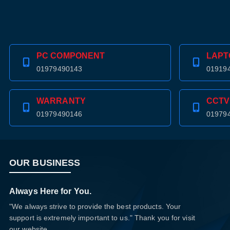
PC COMPONENT
LAPT
01979490143
01919
WARRANTY
CCTV
01979490146
01979
OUR BUSINESS
Always Here for You.
"We always strive to provide the best products. Your
support is extremely important to us." Thank you for visit
our website