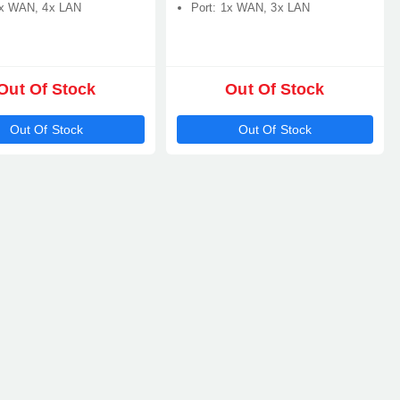
1x WAN, 4x LAN
Port: 1x WAN, 3x LAN
Out Of Stock
Out Of Stock
Out Of Stock
Out Of Stock