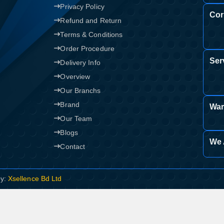
Privacy Policy
Cor
Refund and Return
Terms & Conditions
Order Procedure
Ser
Delivery Info
Overview
Our Branchs
Brand
War
Our Team
Blogs
We 
Contact
By:
Xsellence Bd Ltd