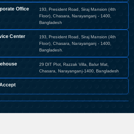
porate Office
193, President Road, Siraj Mansion (4th
Floor), Chasara, Narayanganj - 1400,
Bangladesh
vice Center
193, President Road, Siraj Mansion (4th
Floor), Chasara, Narayanganj - 1400,
Bangladesh.
ehouse
29 DIT Plot, Razzak Villa, Balur Mat,
Chasara, Narayanganj-1400, Bangladesh
Accept