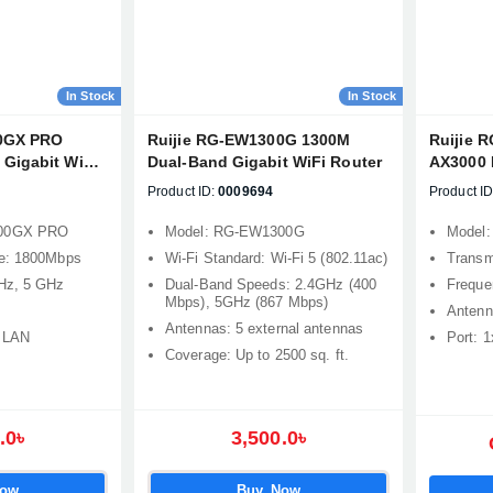
In Stock
In Stock
00GX PRO
Ruijie RG-EW1300G 1300M
Ruijie 
Gigabit WiFi
Dual-Band Gigabit WiFi Router
AX3000 
Band Me
Product ID:
0009694
Product ID
Router
800GX PRO
Model: RG-EW1300G
Model
te: 1800Mbps
Wi-Fi Standard: Wi-Fi 5 (802.11ac)
Transm
Hz, 5 GHz
Dual-Band Speeds: 2.4GHz (400
Freque
Mbps), 5GHz (867 Mbps)
Antenn
Antennas: 5 external antennas
x LAN
Port: 
Coverage: Up to 2500 sq. ft.
.0৳
3,500.0৳
Now
Buy Now