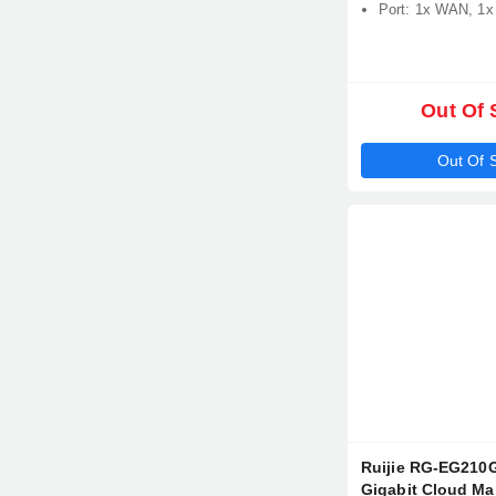
Port: 1x WAN, 1
Out Of 
Out Of 
Ruijie RG-EG210G
Gigabit Cloud M