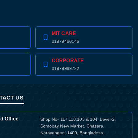
MIT CARE
01979490145
CORPORATE
01979999722
TACT US
d Office
Shop No- 117,118,103 & 104, Level-2,
Somobay New Market, Chasara,
Narayanganj-1400, Bangladesh.