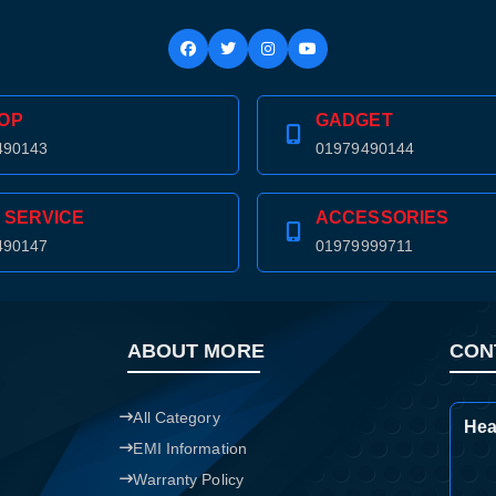
Confirm order
View cart
OP
GADGET
490143
01979490144
 SERVICE
ACCESSORIES
490147
01979999711
ABOUT MORE
CON
All Category
Hea
EMI Information
Warranty Policy