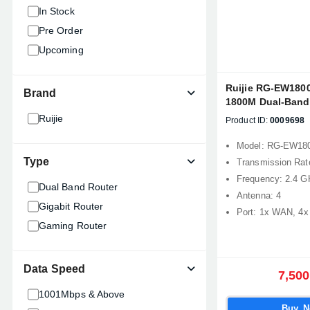
In Stock
Pre Order
Upcoming
Ruijie RG-EW18
Brand
1800M Dual-Band 
Router
Ruijie
Product ID:
0009698
Model: RG-EW1
Type
Transmission Ra
Frequency: 2.4 G
Dual Band Router
Antenna: 4
Gigabit Router
Port: 1x WAN, 4
Gaming Router
Data Speed
7,500
1001Mbps & Above
Buy 