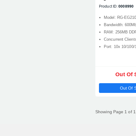
Router
Product ID:
0008990
Model: RG-EG21
Bandwidth: 600M
RAM: 256MB DDR
Concurrent Client
Port: 10x 10/100
Out Of 
Out Of 
Showing Page 1 of 1