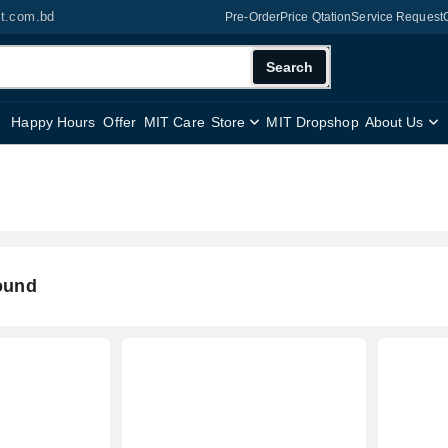
it.com.bd
Pre-Order
Price Qtation
Service Request
Search
Happy Hours
Offer
MIT Care
Store
MIT Dropshop
About Us
ound