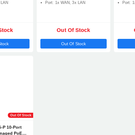
x LAN
Port: 1x WAN, 3x LAN
Port: 
Stock
Out Of Stock
Stock
Out Of Stock
Out Of Stock
-P 10-Port
anaged PoE