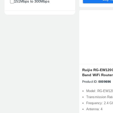
151Mbps to 300Mbps
Ruijie RG-EW120
Band WiFi Router
Product ID:
0009696
Model: RG-EW12
Transmission Ra
Frequency: 2.4 G
Antenna: 4