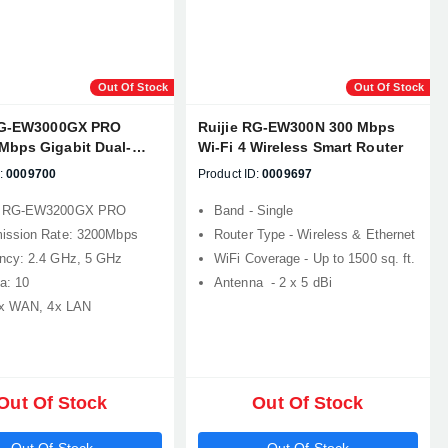
Out Of Stock
Out Of Stock
RG-EW3000GX PRO
Ruijie RG-EW300N 300 Mbps
Mbps Gigabit Dual-
Wi-Fi 4 Wireless Smart Router
sh Wi-Fi 6 Gaming
:
0009700
Product ID:
0009697
: RG-EW3200GX PRO
Band - Single
ission Rate: 3200Mbps
Router Type - Wireless & Ethernet
ncy: 2.4 GHz, 5 GHz
WiFi Coverage - Up to 1500 sq. ft.
a: 10
Antenna - 2 x 5 dBi
1x WAN, 4x LAN
Out Of Stock
Out Of Stock