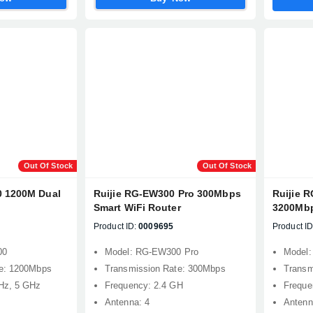
Out Of Stock
Out Of Stock
0 1200M Dual
Ruijie RG-EW300 Pro 300Mbps
Ruijie 
Smart WiFi Router
3200Mbp
Product ID:
0009695
Product ID
00
Model: RG-EW300 Pro
Model
te: 1200Mbps
Transmission Rate: 300Mbps
Transm
Hz, 5 GHz
Frequency: 2.4 GH
Freque
Antenna: 4
Antenn