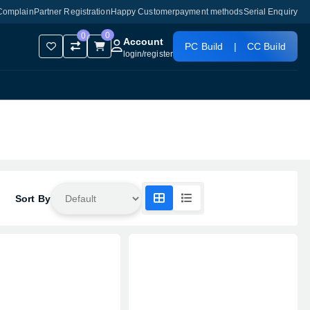
Complain
Partner Registration
Happy Customer
payment methods
Serial Enquiry
0
0
Account
PC Build
|
CC Build
login
/
register
Sort By