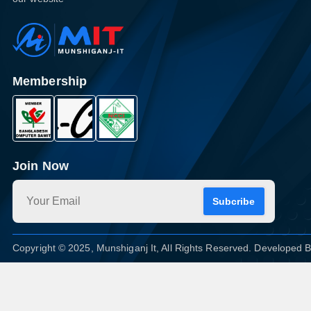
Membership
Join Now
Subcribe
Copyright © 2025, Munshiganj It, All Rights Reserved. Developed 