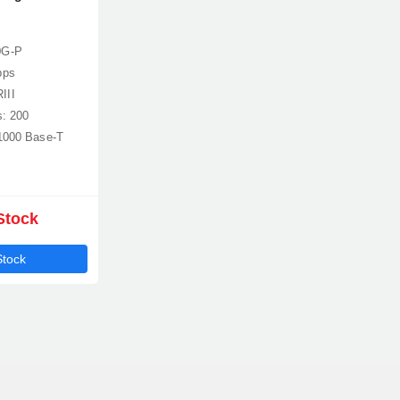
0G-P
bps
III
s: 200
/1000 Base-T
Stock
Stock
Product quantity:
Product price: