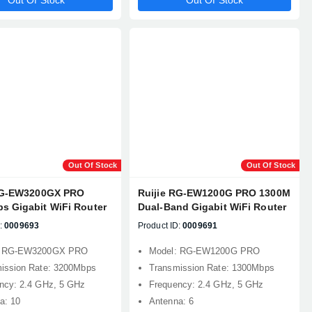
Out Of Stock
Out Of Stock
Out Of Stock
Out Of Stock
RG-EW3200GX PRO
Ruijie RG-EW1200G PRO 1300M
s Gigabit WiFi Router
Dual-Band Gigabit WiFi Router
:
0009693
Product ID:
0009691
: RG-EW3200GX PRO
Model: RG-EW1200G PRO
ission Rate: 3200Mbps
Transmission Rate: 1300Mbps
ncy: 2.4 GHz, 5 GHz
Frequency: 2.4 GHz, 5 GHz
a: 10
Antenna: 6