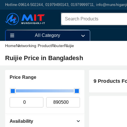
Hotline-09614-502244, 01979490143, 01979999711, info@munshiganj
All Category
Home
Networking Product
Router
Ruijie
Ruijie Price in Bangladesh
Price Range
9 Products F
Availability