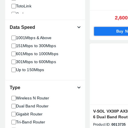
TotoLink
Cudy
2,600
MikroTik
Data Speed
Hikvision
Buy 
1001Mbps & Above
XIAOMI
151Mbps to 300Mbps
Mercusys
601Mbps to 1000Mbps
Netgear
301Mbps to 600Mbps
Up to 150Mbps
Type
Wireless N Router
Dual Band Router
V-SOL VX30P AX30
Gigabit Router
6 Dual Band Rou
Tri-Band Router
AX30-4G)
Product ID:
0013735