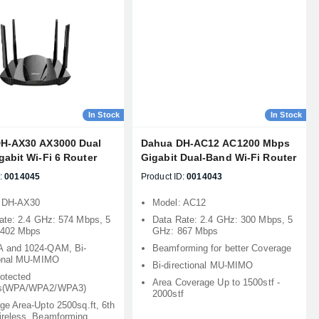
In Stock
In Stock
H-AX30 AX3000 Dual
Dahua DH-AC12 AC1200 Mbps
abit Wi-Fi 6 Router
Gigabit Dual-Band Wi-Fi Router
:
0014045
Product ID:
0014043
: DH-AX30
Model: AC12
ate: 2.4 GHz: 574 Mbps, 5
Data Rate: 2.4 GHz: 300 Mbps, 5
2402 Mbps
GHz: 867 Mbps
 and 1024-QAM, Bi-
Beamforming for better Coverage
ional MU-MIMO
Bi-directional MU-MIMO
rotected
Area Coverage Up to 1500stf -
s(WPA/WPA2/WPA3)
2000stf
ge Area-Upto 2500sq.ft, 6th
reless, Beamforming