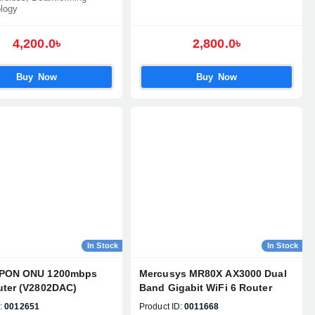
logy
4,200.0৳
2,800.0৳
Buy Now
Buy Now
In Stock
In Stock
XPON ONU 1200mbps
Mercusys MR80X AX3000 Dual
uter (V2802DAC)
Band Gigabit WiFi 6 Router
:
0012651
Product ID:
0011668