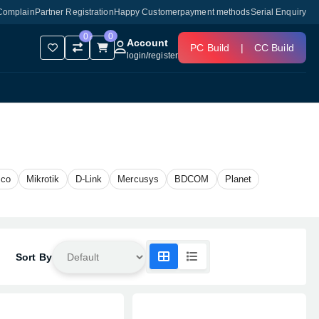
Complain
Partner Registration
Happy Customer
payment methods
Serial Enquiry
0
0
Account
PC Build
|
CC Build
login
/
register
sco
Mikrotik
D-Link
Mercusys
BDCOM
Planet
Sort By