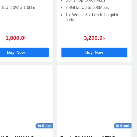
5GHz: Up to 867Mbps
.8L x 3.0W x 1.0H in
2.4GHz: Up to 300Mbps
1 x Wan + 3 x Lan full gigabit
ports
1,800.0৳
3,200.0৳
Buy Now
Buy Now
In Stock
In Stock