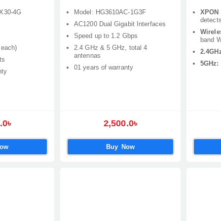
AX30-4G
Model: HG3610AC-1G3F
XPON 
detect
AC1200 Dual Gigabit Interfaces
Wirele
Speed up to 1.2 Gbps
band Wi
 each)
2.4 GHz & 5 GHz, total 4
2.4GHz
antennas
ts
5GHz:
01 years of warranty
nty
.0৳
2,500.0৳
Now
Buy Now