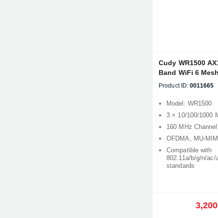
Cudy WR1500 AX
Band WiFi 6 Mesh
Product ID:
0011665
Model: WR1500
3 × 10/100/1000 
160 MHz Channel
OFDMA, MU-MIMO
Compatible with
802.11a/b/g/n/ac/
standards
3,200