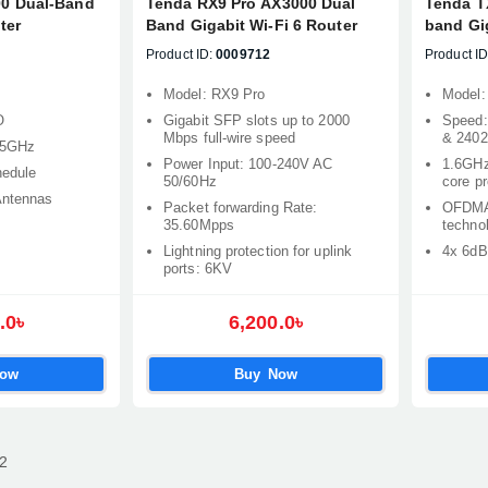
0 Dual-Band
Tenda RX9 Pro AX3000 Dual
Tenda T
ter
Band Gigabit Wi-Fi 6 Router
band Gig
Product ID:
0009712
Product ID
Model: RX9 Pro
Model:
O
Gigabit SFP slots up to 2000
Speed:
Mbps full-wire speed
& 240
 5GHz
Power Input: 100-240V AC
1.6GHz
hedule
50/60Hz
core p
Antennas
Packet forwarding Rate:
OFDMA
35.60Mpps
techno
Lightning protection for uplink
4x 6dB
ports: 6KV
.0৳
6,200.0৳
Now
Buy Now
2