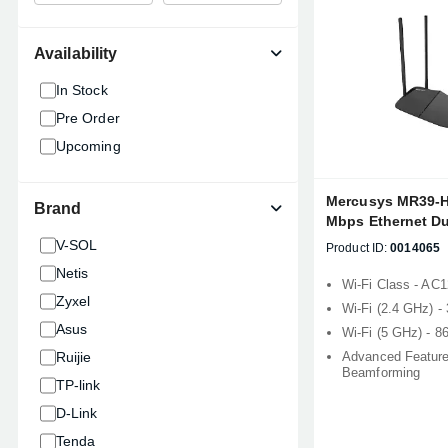
Availability
In Stock
Pre Order
Upcoming
Mercusys MR39-
Brand
Mbps Ethernet Du
Router
V-SOL
Product ID:
0014065
Netis
Wi-Fi Class - AC
Zyxel
Wi-Fi (2.4 GHz) 
Asus
Wi-Fi (5 GHz) - 
Ruijie
Advanced Feature
Beamforming
TP-link
D-Link
Tenda