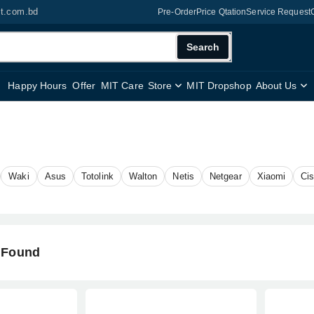
it.com.bd
Pre-Order
Price Qtation
Service Request
Search
Happy Hours
Offer
MIT Care
Store
MIT Dropshop
About Us
Waki
Asus
Totolink
Walton
Netis
Netgear
Xiaomi
Ci
 Found