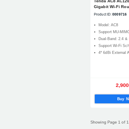
Tenda AC8 AC120
Gigabit Wi-Fi Rou
Product ID:
0009716
Model: AC8
Support MU-MIM
Dual-Band: 2.4 &
Support Wi-Fi Sc
4* 6dBi External 
2,900
Buy 
Showing Page 1 of 1