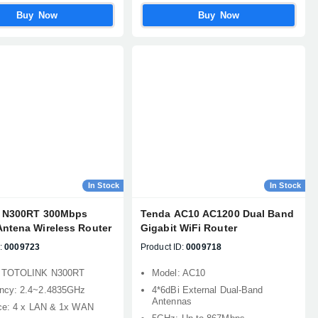
Buy Now
Buy Now
In Stock
In Stock
k N300RT 300Mbps
Tenda AC10 AC1200 Dual Band
Antena Wireless Router
Gigabit WiFi Router
:
0009723
Product ID:
0009718
: TOTOLINK N300RT
Model: AC10
ncy: 2.4~2.4835GHz
4*6dBi External Dual-Band
Antennas
ace: 4 x LAN & 1x WAN