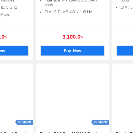
 devices
Interface: 4 x LAN & 1 x WAN
ports
ports
Hz, 5 GHz
DIM: 5
DIM: 6.7L x 5.4W x 1.6H in
 Mbps
.0৳
3,100.0৳
Now
Buy Now
In Stock
In Stock