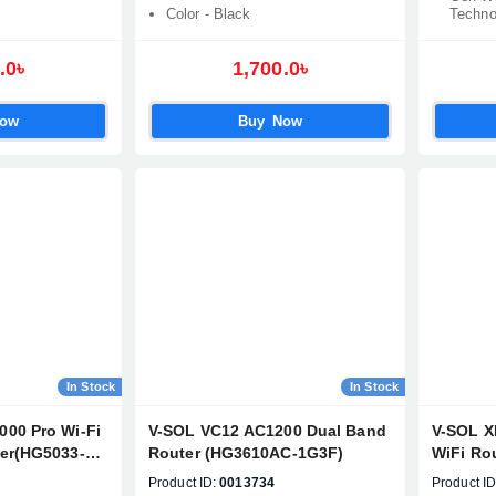
Color - Black
Techno
.0৳
1,700.0৳
Now
Buy Now
In Stock
In Stock
00 Pro Wi-Fi
V-SOL VC12 AC1200 Dual Band
V-SOL 
ter(HG5033-
Router (HG3610AC-1G3F)
WiFi Ro
Product ID:
0013734
Product ID