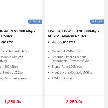
In Stock
In Stock
BG-418N V2 300 Mbps
TP-Link TD-W8961ND 300Mbps
s Router
ADSL2+ Modem Router
:
0009733
Product ID:
0009731
 Zyxel NBG-418N V2
Model: TD-W8961ND
 reliable wireless
Antenna Omni directional,
ivity
Detachable, Reverse SMA
it: 300 Mbps
Signal Rate 300Mbps
ant with 802.11n
Frequency 2.400-2.4835GHz
ni 5 dBi antennas
1 WPS Button
1,250.0৳
2,250.0৳