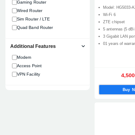
Gaming Router
Model: HG5033-
Wired Router
Wi-Fi 6
Sim Router / LTE
ZTE chipset
Quad Band Router
5 antennas (5 dBi
3 Gigabit LAN por
01 years of warra
Additional Features
Modem
Access Point
VPN Facility
4,500
Buy 