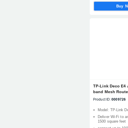
Buy 
TP-Link Deco E4 
band Mesh Router
Product ID:
0009726
Model: TP-Link D
Deliver Wi-Fi to a
1500 square feet