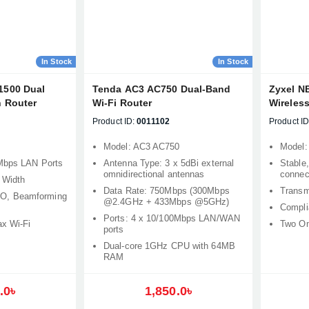
In Stock
In Stock
1500 Dual
Tenda AC3 AC750 Dual-Band
Zyxel N
 Router
Wi-Fi Router
Wireles
Product ID:
0011102
Product ID
Model: AC3 AC750
Model:
Mbps LAN Ports
Antenna Type: 3 x 5dBi external
Stable,
omnidirectional antennas
connect
 Width
Data Rate: 750Mbps (300Mbps
Transm
, Beamforming
@2.4GHz + 433Mbps @5GHz)
Compli
Ports: 4 x 10/100Mbps LAN/WAN
ax Wi-Fi
Two Om
ports
Dual-core 1GHz CPU with 64MB
RAM
Product quantity:
.0৳
1,850.0৳
Product price: