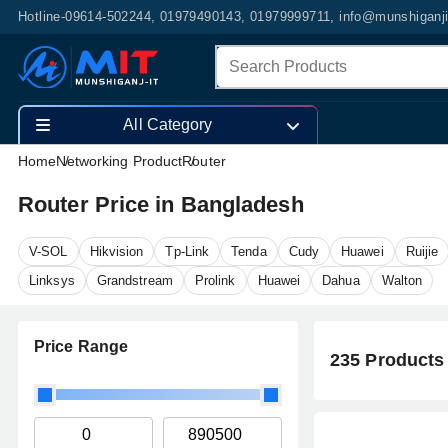
Hotline-09614-502244, 01979490143, 01979999711, info@munshiganj
All Category
Home
Networking Product
Router
Router Price in Bangladesh
V-SOL
Hikvision
Tp-Link
Tenda
Cudy
Huawei
Ruijie
Linksys
Grandstream
Prolink
Huawei
Dahua
Walton
Price Range
235 Products