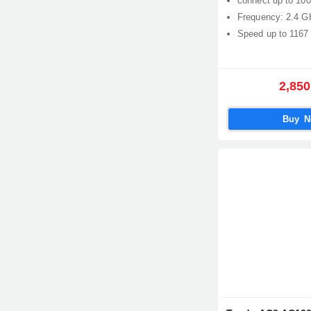
connect up to 100
Frequency: 2.4 G
Speed up to 1167
2,850
Buy 