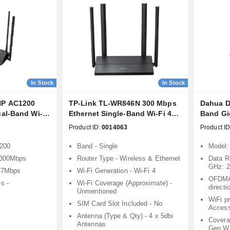
In Stock
In Stock
HP AC1200
TP-Link TL-WR846N 300 Mbps
Dahua D
al-Band Wi-Fi
Ethernet Single-Band Wi-Fi 4
Band Gig
Router
Product ID:
0014063
Product ID
1200
Band - Single
Model
- 300Mbps
Router Type - Wireless & Ethernet
Data R
GHz: 
867Mbps
Wi-Fi Generation - Wi-Fi 4
OFDMA
s -
Wi-Fi Coverage (Approximate) -
direct
Unmentioned
WiFi p
SIM Card Slot Included - No
Acces
Antenna (Type & Qty) - 4 x 5dbi
Covera
Antennas
Gen Wi