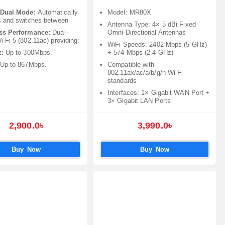
Dual Mode:
Automatically
Model: MR80X
s and switches between
Antenna Type: 4× 5 dBi Fixed
ss Performance:
Dual-
Omni-Directional Antennas
-Fi 5 (802.11ac) providing:
WiFi Speeds: 2402 Mbps (5 GHz)
:
Up to 300Mbps.
+ 574 Mbps (2.4 GHz)
Up to 867Mbps.
Compatible with
802.11ax/ac/a/b/g/n Wi-Fi
standards
Interfaces: 1× Gigabit WAN Port +
3× Gigabit LAN Ports
2,900.0৳
3,990.0৳
Buy Now
Buy Now