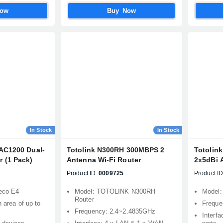
Now
Buy Now
Confirm order
View cart
In Stock
In Stock
AC1200 Dual-
Totolink N300RH 300MBPS 2
Totolin
 (1 Pack)
Antenna Wi-Fi Router
2x5dBi 
Product ID:
0009725
Product ID
eco E4
Model: TOTOLINK N300RH
Model
Router
n area of up to
Freque
Frequency: 2.4~2.4835GHz
Interf