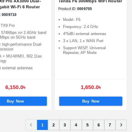
X9 Pro AX3000 Dual-
Tenda F6 300Mbps WiFi Router
abit Wi-Fi 6 Router
Product ID:
0009705
:
0009710
Model: F6
 TX9 Pro
Frequency: 2.4 GHz
 574Mbps on 2.4GHz band
4*5dBi external antennas
2Mbps on 5GHz band
3 x LAN, 1 x WAN Port
 high-performance Dual-
Support WISP, Universal
rocessor
Repeater, AP Mode
 + MU-MIMO, 802.11ax
logy
i external antennas
6,150.0৳
1,650.0৳
Buy Now
Buy Now
1
2
3
4
5
6
7