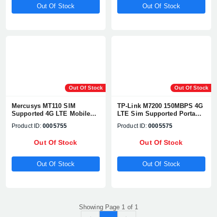
Out Of Stock
Out Of Stock
Out Of Stock
Out Of Stock
Mercusys MT110 SIM
TP-Link M7200 150MBPS 4G
Supported 4G LTE Mobile
LTE Sim Supported Portable
Wi-Fi Pocket Router
Hotspot Pocket Router
Product ID:
0005755
Product ID:
0005575
Out Of Stock
Out Of Stock
Out Of Stock
Out Of Stock
Showing Page 1 of 1