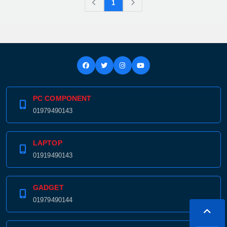
1
PC COMPONENT
01979490143
LAPTOP
01919490143
GADGET
01979490144