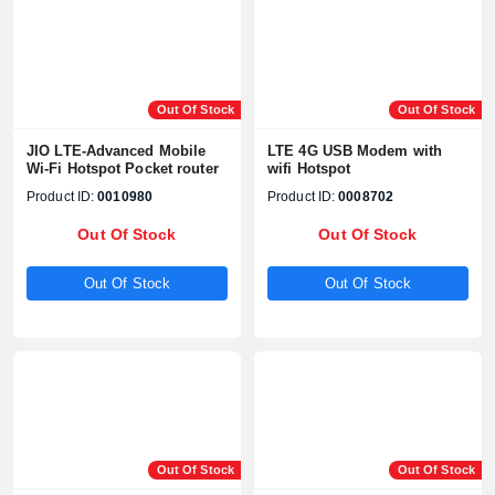
Out Of Stock
Out Of Stock
JIO LTE-Advanced Mobile
LTE 4G USB Modem with
Wi-Fi Hotspot Pocket router
wifi Hotspot
Product ID:
0010980
Product ID:
0008702
Out Of Stock
Out Of Stock
Out Of Stock
Out Of Stock
Product quantity:
Product price:
Confirm order
View cart
Out Of Stock
Out Of Stock