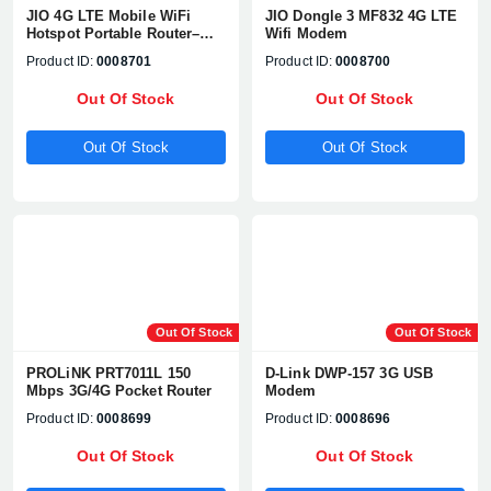
JIO 4G LTE Mobile WiFi
JIO Dongle 3 MF832 4G LTE
Hotspot Portable Router–
Wifi Modem
MF680s
Product ID:
0008701
Product ID:
0008700
Out Of Stock
Out Of Stock
Out Of Stock
Out Of Stock
Out Of Stock
Out Of Stock
PROLiNK PRT7011L 150
D-Link DWP-157 3G USB
Mbps 3G/4G Pocket Router
Modem
Product ID:
0008699
Product ID:
0008696
Out Of Stock
Out Of Stock