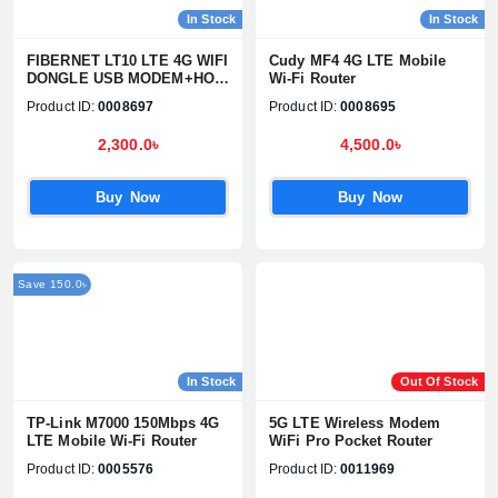
In Stock
In Stock
FIBERNET LT10 LTE 4G WIFI
Cudy MF4 4G LTE Mobile
DONGLE USB MODEM+HOT
Wi-Fi Router
SPOT
Product ID:
0008697
Product ID:
0008695
2,300.0৳
4,500.0৳
Buy Now
Buy Now
Save 150.0৳
In Stock
Out Of Stock
TP-Link M7000 150Mbps 4G
5G LTE Wireless Modem
LTE Mobile Wi-Fi Router
WiFi Pro Pocket Router
Product ID:
0005576
Product ID:
0011969