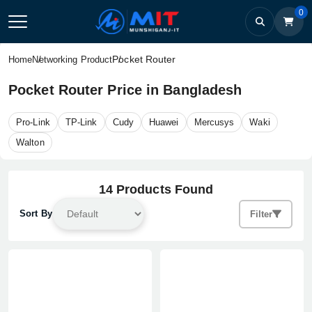
0
Pocket Router
Home
Networking Product
Pocket Router Price in Bangladesh
Pro-Link
TP-Link
Cudy
Huawei
Mercusys
Waki
Walton
14 Products Found
Sort By
Filter