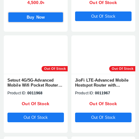
4,500.0৳
Out Of Stock
Out Of Stock
Buy Now
Out Of Stock
Out Of Stock
Setout 4G/5G-Advanced
JioFi LTE-Advanced Mobile
Mobile Wifi Pocket Router
Hostspot Router with
(E160 Plus)
Display (Blue Box)
Product ID:
0011968
Product ID:
0011967
Out Of Stock
Out Of Stock
Out Of Stock
Out Of Stock