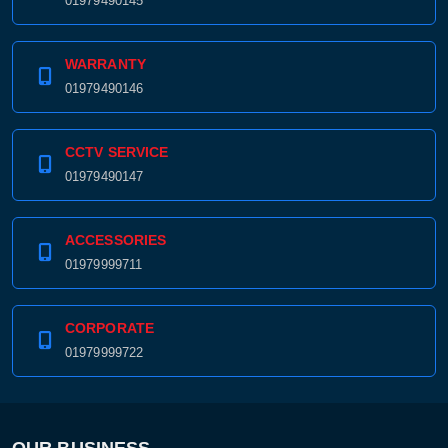
01979490145
WARRANTY
01979490146
CCTV SERVICE
01979490147
ACCESSORIES
01979999711
CORPORATE
01979999722
Product quantity:
Product price:
Confirm order
View cart