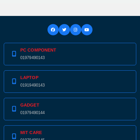
PC COMPONENT
01979490143
LAPTOP
01919490143
GADGET
01979490144
MIT CARE