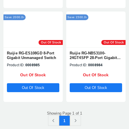
Save 2000.0৳
Save 1500.0৳
Out Of Stock
Out Of Stock
Ruijie RG-ES108GD 8-Port
Ruijie RG-NBS3100-
Gigabit Unmanaged Switch
24GT4SFP 28-Port Gigabit
Layer 2 Cloud Managed
Product ID:
0008985
Product ID:
0008984
Switch
Out Of Stock
Out Of Stock
Out Of Stock
Out Of Stock
Showing Page 1 of 1
1