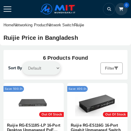
0
Ruijie
Home
Networking Product
Network Switch
Ruijie Price in Bangladesh
6 Products Found
Sort By
Filter
Save 500.0৳
Save 400.0৳
Out Of Stock
Out Of Stock
Ruijie RG-ES118S-LP 16-Port
Ruijie RG-ES116G 16-Port
Desktop Unmanaged PoE
Gigabit Unmanaged Switch