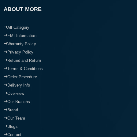
ABOUT MORE
All Category
EMI Information
Warranty Policy
Privacy Policy
Refund and Return
Terms & Conditions
Order Procedure
Delivery Info
Overview
Our Branchs
Brand
Our Team
Blogs
Contact