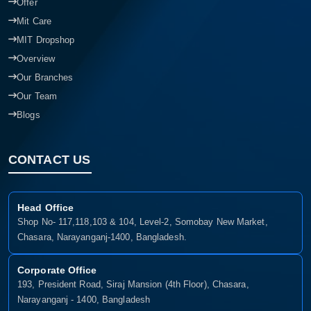
Offer
Mit Care
MIT Dropshop
Overview
Our Branches
Our Team
Blogs
CONTACT US
Head Office
Shop No- 117,118,103 & 104, Level-2, Somobay New Market,
Chasara, Narayanganj-1400, Bangladesh.
Corporate Office
193, President Road, Siraj Mansion (4th Floor), Chasara,
Narayanganj - 1400, Bangladesh