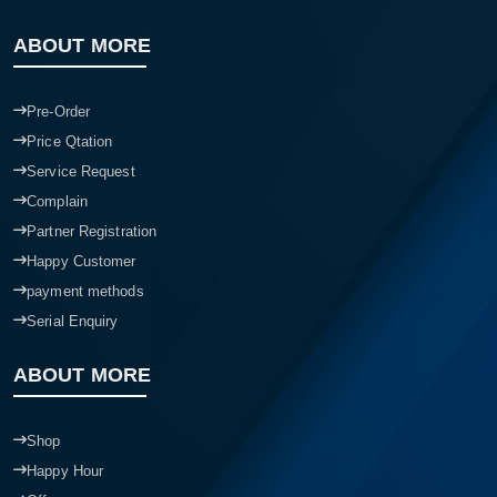
ABOUT MORE
Pre-Order
Price Qtation
Service Request
Complain
Partner Registration
Happy Customer
payment methods
Serial Enquiry
ABOUT MORE
Shop
Happy Hour