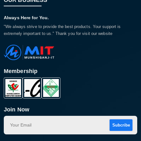
OUR BUSINESS
Always Here for You.
"We always strive to provide the best products. Your support is
extremely important to us." Thank you for visit our website
Membership
Join Now
Subcribe