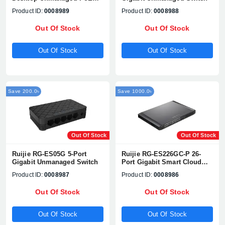
Switch
Product ID:
0008989
Product ID:
0008988
Out Of Stock
Out Of Stock
Out Of Stock
Out Of Stock
Save 200.0৳
Save 1000.0৳
Out Of Stock
Out Of Stock
Ruijie RG-ES05G 5-Port
Ruijie RG-ES226GC-P 26-
Gigabit Unmanaged Switch
Port Gigabit Smart Cloud
Managed PoE Switch
Product ID:
0008987
Product ID:
0008986
Out Of Stock
Out Of Stock
Out Of Stock
Out Of Stock