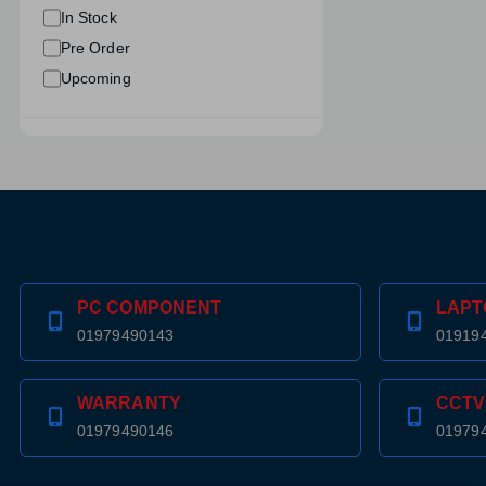
In Stock
Pre Order
Upcoming
PC COMPONENT
LAPT
01979490143
01919
WARRANTY
CCTV
01979490146
01979