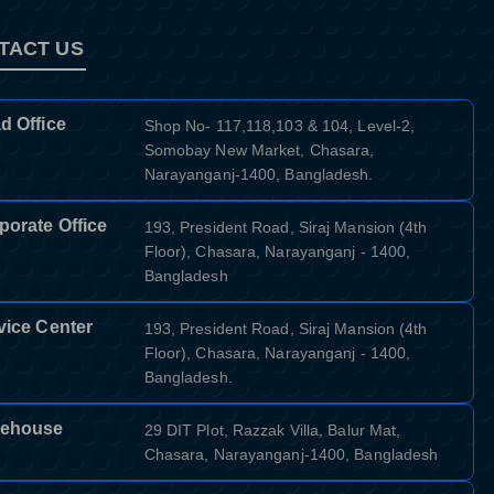
TACT US
d Office
Shop No- 117,118,103 & 104, Level-2,
Somobay New Market, Chasara,
Narayanganj-1400, Bangladesh.
porate Office
193, President Road, Siraj Mansion (4th
Floor), Chasara, Narayanganj - 1400,
Bangladesh
vice Center
193, President Road, Siraj Mansion (4th
Floor), Chasara, Narayanganj - 1400,
Bangladesh.
ehouse
29 DIT Plot, Razzak Villa, Balur Mat,
Chasara, Narayanganj-1400, Bangladesh