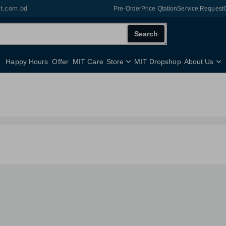
it.com.bd
Pre-Order
Price Qtation
Service Request
Search
Happy Hours
Offer
MIT Care
Store
MIT Dropshop
About Us