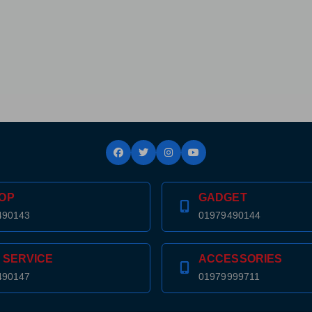
OP
GADGET
490143
01979490144
 SERVICE
ACCESSORIES
490147
01979999711