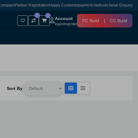
Complain
Partner Registration
Happy Customer
payment methods
Serial Enquiry
0
0
Account
PC Build
|
CC Build
login
/
register
Sort By