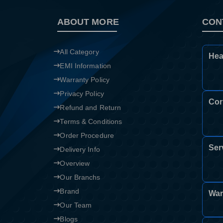
ABOUT MORE
CON
All Category
Hea
EMI Information
Warranty Policy
Privacy Policy
Cor
Refund and Return
Terms & Conditions
Order Procedure
Ser
Delivery Info
Overview
Our Branchs
Brand
War
Our Team
Blogs