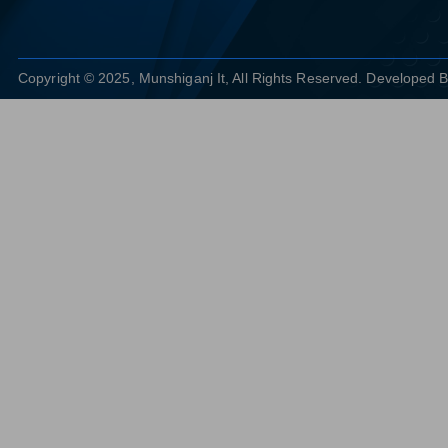
Copyright © 2025, Munshiganj It, All Rights Reserved. Developed 