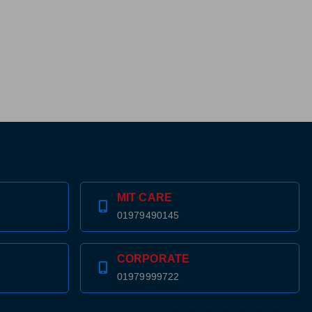
MIT CARE
01979490145
CORPORATE
01979999722