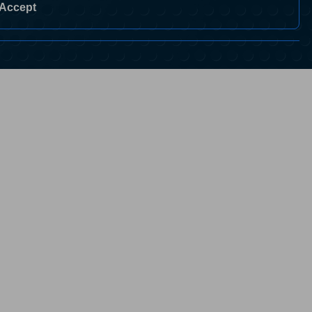
Accept