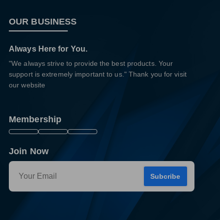
OUR BUSINESS
Always Here for You.
"We always strive to provide the best products. Your
support is extremely important to us." Thank you for visit
our website
Membership
Join Now
Subcribe