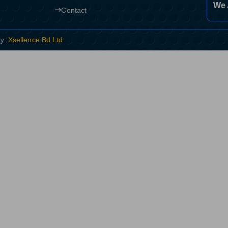
We 
Contact
By:
Xsellence Bd Ltd