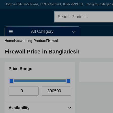
Hotline-09614-502244, 01979490143, 01979999711, info@munshiganj
All Category
Home
Networking Product
Firewall
Firewall Price in Bangladesh
Price Range
Availability