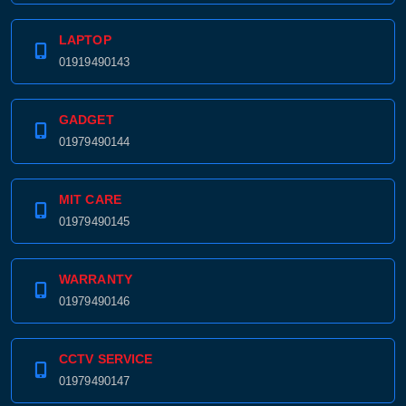
LAPTOP
01919490143
GADGET
01979490144
MIT CARE
01979490145
WARRANTY
01979490146
CCTV SERVICE
01979490147