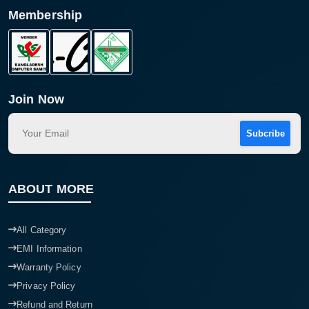
Membership
Product quantity:
Product price:
Confirm order
View cart
Join Now
Subcribe
ABOUT MORE
All Category
EMI Information
Warranty Policy
Privacy Policy
Refund and Return