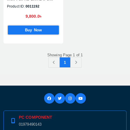
Display Monitor
Product ID:
0011192
9,800.0৳
Buy Now
Showing Page 1 of 1
1
PC COMPONENT
01979490143