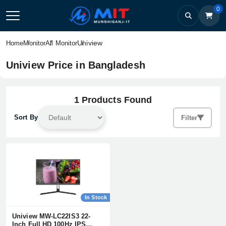
0
Uniview
Home
Monitor
All Monitor
Uniview Price in Bangladesh
1 Products Found
Sort By
Filter
In Stock
Uniview MW-LC22IS3 22-
Inch Full HD 100Hz IPS