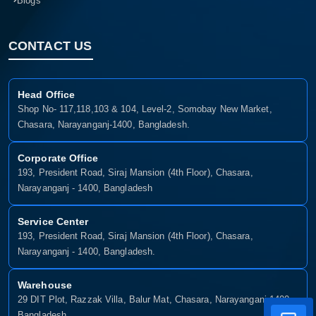
Blogs
CONTACT US
Head Office
Shop No- 117,118,103 & 104, Level-2, Somobay New Market,
Chasara, Narayanganj-1400, Bangladesh.
Corporate Office
193, President Road, Siraj Mansion (4th Floor), Chasara,
Narayanganj - 1400, Bangladesh
Service Center
193, President Road, Siraj Mansion (4th Floor), Chasara,
Narayanganj - 1400, Bangladesh.
Warehouse
29 DIT Plot, Razzak Villa, Balur Mat, Chasara, Narayanganj-1400,
Bangladesh