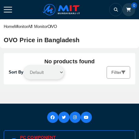
0
OVO
Home
Monitor
All Monitor
OVO Price in Bangladesh
No products found
Sort By
Filter
PC COMPONENT