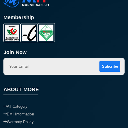
Membership
Join Now
Subcribe
Product quantity:
Product price:
ABOUT MORE
Confirm order
View cart
All Category
EMI Information
Warranty Policy