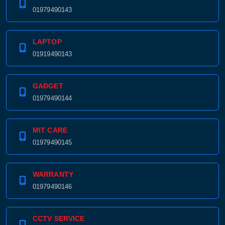
01979490143
LAPTOP
01919490143
GADGET
01979490144
MIT CARE
01979490145
WARRANTY
01979490146
CCTV SERVICE