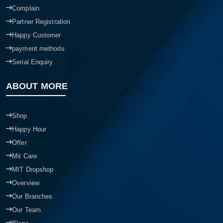
Complain
Partner Registration
Happy Customer
payment methods
Serial Enquiry
ABOUT MORE
Shop
Happy Hour
Offer
Mit Care
MIT Dropshop
Overview
Our Branches
Our Team