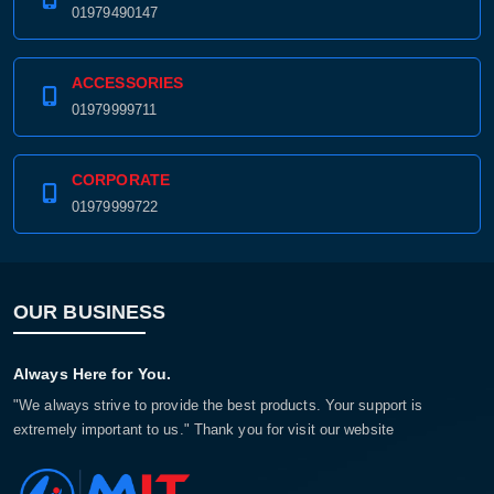
01979490147
ACCESSORIES
01979999711
CORPORATE
01979999722
OUR BUSINESS
Always Here for You.
"We always strive to provide the best products. Your support is
extremely important to us." Thank you for visit our website