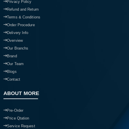
Privacy Policy
Refund and Return
Terms & Conditions
Order Procedure
Delivery Info
Overview
Our Branchs
Brand
Our Team
Blogs
Contact
ABOUT MORE
Pre-Order
Price Qtation
Service Request