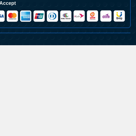
Accept