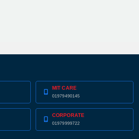
MIT CARE
01979490145
CORPORATE
01979999722