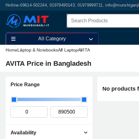
Hotline-09614-502244, 01979490143, 01979999711, info@munshiganj
All Category
Home
Laptop & Notebooks
All Laptop
AVITA
AVITA Price in Bangladesh
Price Range
No products 
Availability