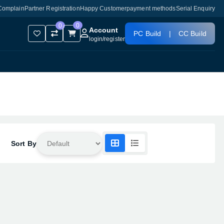
Complain
Partner Registration
Happy Customer
payment methods
Serial Enquiry
0
0
Account
PC Build
|
CC Build
login
/
register
Sort By