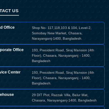
TACT US
d Office
Shop No- 117,118,103 & 104, Level-2,
Somobay New Market, Chasara,
Narayanganj-1400, Bangladesh.
porate Office
193, President Road, Siraj Mansion (4th
Floor), Chasara, Narayanganj - 1400,
Bangladesh
vice Center
193, President Road, Siraj Mansion (4th
Floor), Chasara, Narayanganj - 1400,
Bangladesh.
ehouse
29 DIT Plot, Razzak Villa, Balur Mat,
Chasara, Narayanganj-1400, Bangladesh