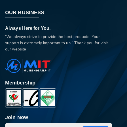
OUR BUSINESS
Always Here for You.
"We always strive to provide the best products. Your
support is extremely important to us." Thank you for visit
our website
Membership
Join Now