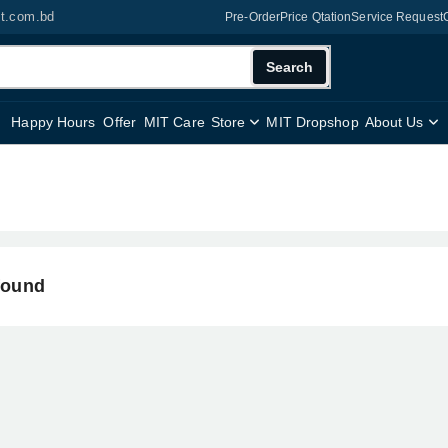
it.com.bd
Pre-Order
Price Qtation
Service Request
Search
Happy Hours
Offer
MIT Care
Store
MIT Dropshop
About Us
found