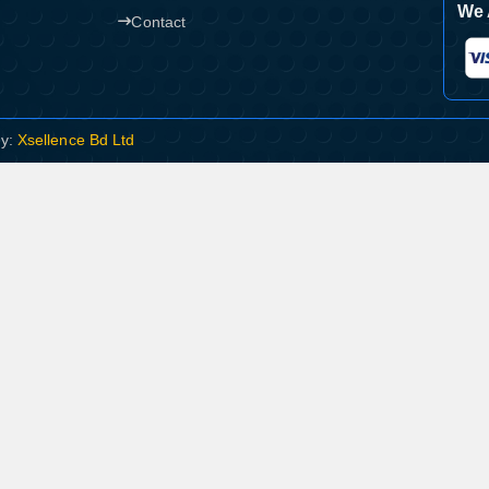
We 
Contact
By:
Xsellence Bd Ltd