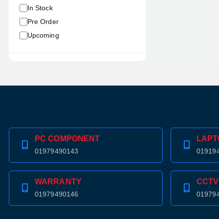
In Stock
Pre Order
Upcoming
PC COMPONENT
LAPT
01979490143
01919
WARRANTY
CCTV
01979490146
01979