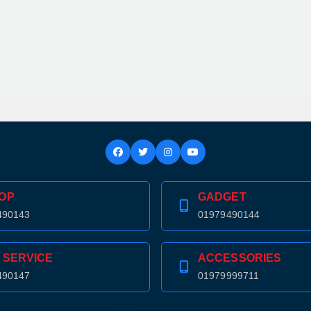
OP
GADGET
490143
01979490144
 SERVICE
ACCESSORIES
490147
01979999711