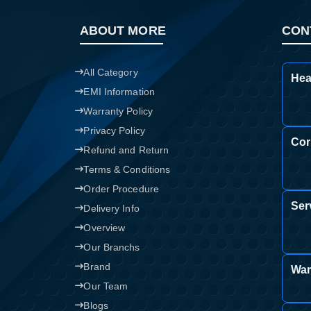
ABOUT MORE
CON
All Category
Hea
EMI Information
Warranty Policy
Privacy Policy
Cor
Refund and Return
Terms & Conditions
Order Procedure
Ser
Delivery Info
Overview
Our Branchs
Brand
War
Our Team
Blogs