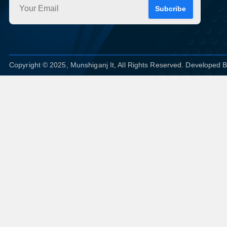
Subcribe
Copyright © 2025, Munshiganj It, All Rights Reserved. Developed 