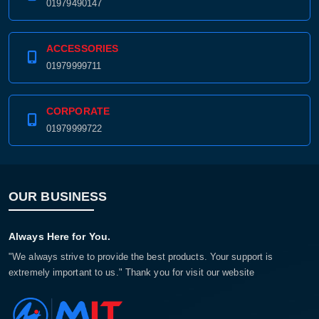
01979490147
ACCESSORIES
01979999711
CORPORATE
01979999722
OUR BUSINESS
Product quantity:
Product price:
Always Here for You.
Confirm order
View cart
"We always strive to provide the best products. Your support is
extremely important to us." Thank you for visit our website