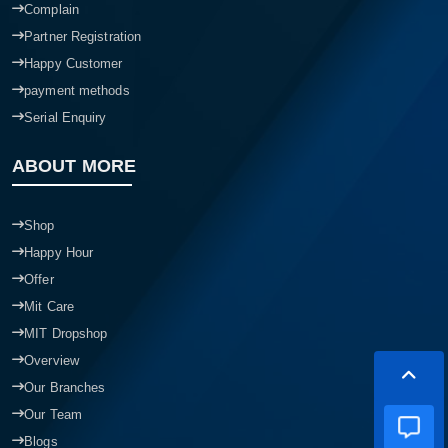
Complain
Partner Registration
Happy Customer
payment methods
Serial Enquiry
ABOUT MORE
Shop
Happy Hour
Offer
Mit Care
MIT Dropshop
Overview
Our Branches
Our Team
Blogs