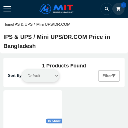
0
IPS & UPS / Mini UPS/DR.COM
Home
IPS & UPS / Mini UPS/DR.COM Price in
Bangladesh
1 Products Found
Sort By
Filter
In Stock