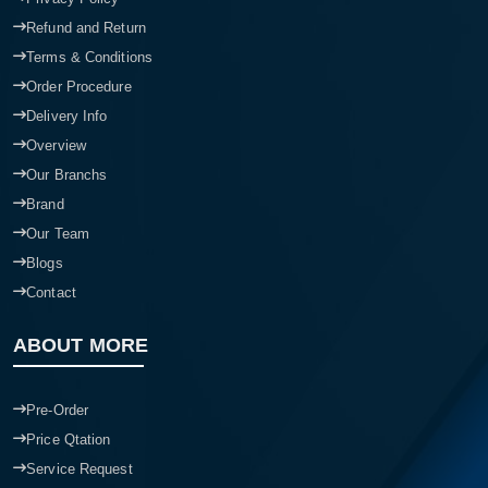
Refund and Return
Terms & Conditions
Order Procedure
Delivery Info
Overview
Our Branchs
Brand
Our Team
Blogs
Contact
ABOUT MORE
Pre-Order
Price Qtation
Service Request