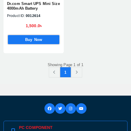
Dr.com Smart UPS Mini Size
4000mAh Battery
Product ID:
0012614
1,500.0৳
Buy Now
Showing Page 1 of 1
1
PC COMPONENT