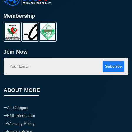
Membership
Join Now
Subcribe
ABOUT MORE
All Category
EMI Information
Warranty Policy
Privacy Policy