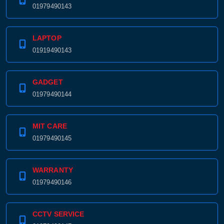
01979490143
LAPTOP
01919490143
GADGET
01979490144
MIT CARE
01979490145
WARRANTY
01979490146
CCTV SERVICE