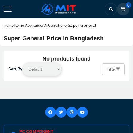
0
Super General
Home
Home Appilance
Air Conditioner
Super General Price in Bangladesh
No products found
Sort By
Filter
PC COMPONENT