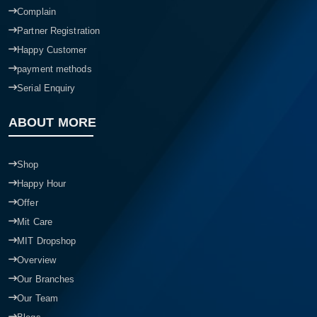
Complain
Partner Registration
Happy Customer
payment methods
Serial Enquiry
ABOUT MORE
Shop
Happy Hour
Offer
Mit Care
MIT Dropshop
Overview
Our Branches
Our Team