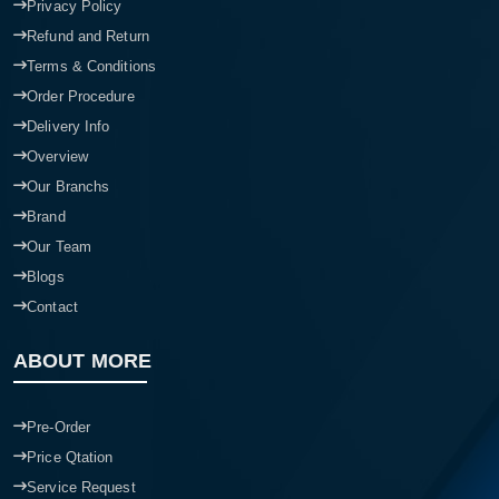
Privacy Policy
Refund and Return
Terms & Conditions
Order Procedure
Delivery Info
Overview
Our Branchs
Brand
Our Team
Blogs
Contact
ABOUT MORE
Pre-Order
Price Qtation
Service Request