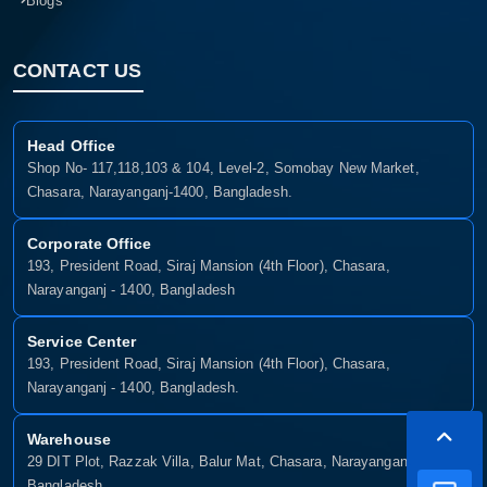
Blogs
CONTACT US
Head Office
Shop No- 117,118,103 & 104, Level-2, Somobay New Market,
Chasara, Narayanganj-1400, Bangladesh.
Corporate Office
193, President Road, Siraj Mansion (4th Floor), Chasara,
Narayanganj - 1400, Bangladesh
Service Center
193, President Road, Siraj Mansion (4th Floor), Chasara,
Narayanganj - 1400, Bangladesh.
Warehouse
29 DIT Plot, Razzak Villa, Balur Mat, Chasara, Narayanganj-1400,
Bangladesh