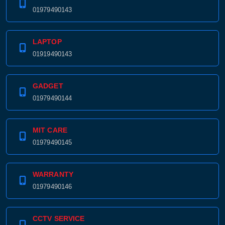
01979490143
LAPTOP
01919490143
GADGET
01979490144
MIT CARE
01979490145
WARRANTY
01979490146
CCTV SERVICE