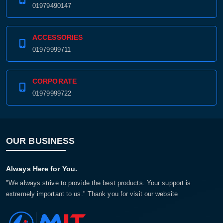
01979490147
ACCESSORIES
01979999711
CORPORATE
01979999722
OUR BUSINESS
Always Here for You.
"We always strive to provide the best products. Your support is
extremely important to us." Thank you for visit our website