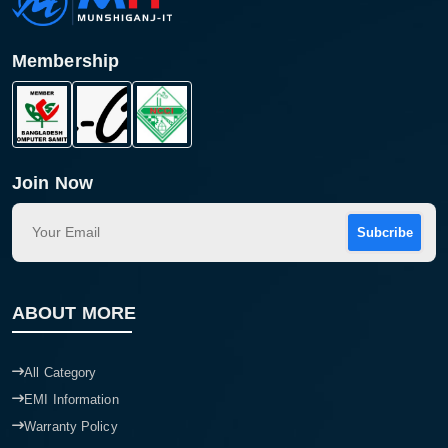
Membership
Join Now
Subcribe
Product quantity:
Product price:
ABOUT MORE
Confirm order
View cart
All Category
EMI Information
Warranty Policy