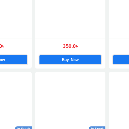
0৳
350.0৳
Now
Buy Now
In Stock
In Stock