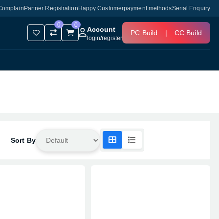
Complain
Partner Registration
Happy Customer
payment methods
Serial Enquiry
0
0
Account
PC Build
|
CC Build
login
/
register
Sort By