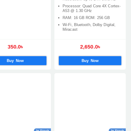
Processor: Quad Core 4X Cortex-
A53 @ 1.30 GHz
RAM: 16 GB ROM: 256 GB
Wi-Fi, Bluetooth, Dolby Digital,
Miracast
350.0৳
2,650.0৳
Buy Now
Buy Now
In Stock
In Stock