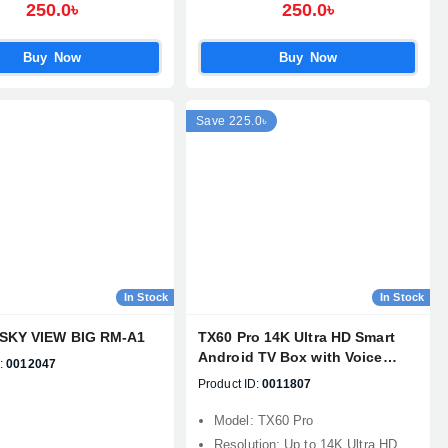
250.0৳
250.0৳
Buy Now
Buy Now
Save 225.0৳
In Stock
In Stock
SKY VIEW BIG RM-A1
TX60 Pro 14K Ultra HD Smart
Android TV Box with Voice
:
0012047
Control Remote
Product ID:
0011807
Model: TX60 Pro
Resolution: Up to 14K Ultra HD