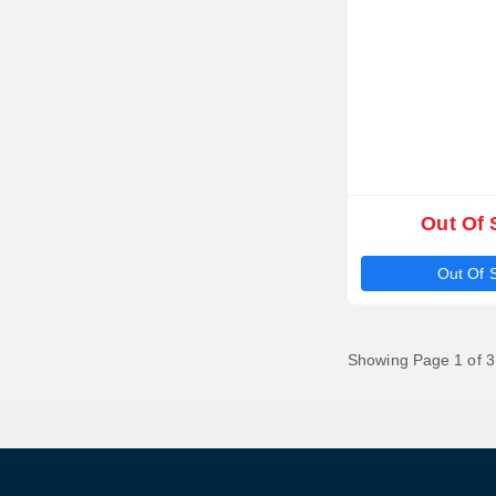
Out Of 
Out Of 
Showing Page 1 of 3