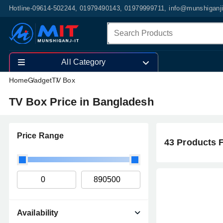
Hotline-09614-502244, 01979490143, 01979999711, info@munshiganj
All Category
Home
Gadget
TV Box
TV Box Price in Bangladesh
Price Range
43 Products 
Availability