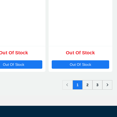
Out Of Stock
Out Of Stock
Out Of Stock
Out Of Stock
1
2
3