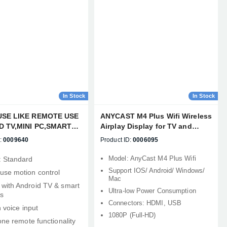
In Stock
In Stock
USE LIKE REMOTE USE
ANYCAST M4 Plus Wifi Wireless
D TV,MINI PC,SMART
Airplay Display for TV and
JECTOR, HTPC ALL-IN-
Projector
:
0009640
Product ID:
0006095
/TV
Model: AnyCast M4 Plus Wifi
: Standard
Support IOS/ Android/ Windows/
use motion control
Mac
with Android TV & smart
Ultra-low Power Consumption
s
Connectors: HDMI, USB
n voice input
1080P (Full-HD)
‑one remote functionality