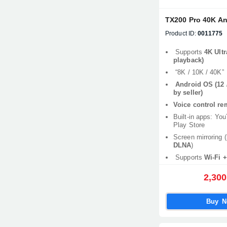
TX200 Pro 40K A
Product ID:
0011775
Supports
4K Ultr
playback)
“8K / 10K / 40K”
Android OS (12 /
by seller)
Voice control re
Built-in apps: Yo
Play Store
Screen mirroring (
DLNA
)
Supports
Wi-Fi +
2,300
Buy 