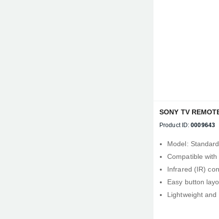
SONY TV REMOT
Product ID:
0009643
Model: Standar
Compatible with
Infrared (IR) con
Easy button layo
Lightweight and