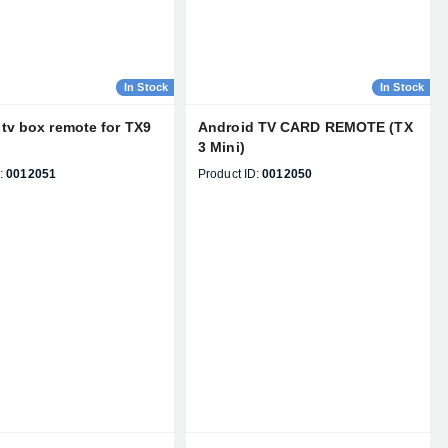
In Stock
In Stock
tv box remote for TX9
Android TV CARD REMOTE (TX
3 Mini)
:
0012051
Product ID:
0012050