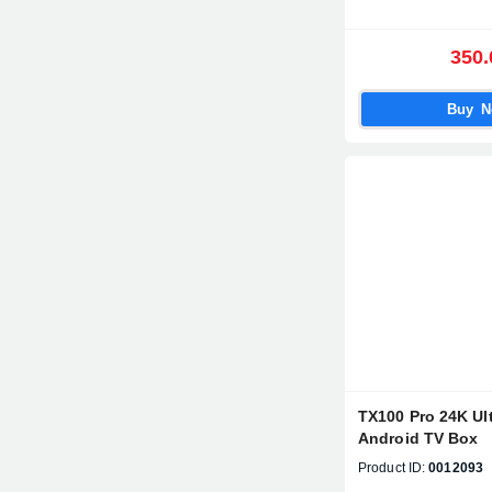
350.
Buy 
TX100 Pro 24K Ul
Android TV Box
Product ID:
0012093