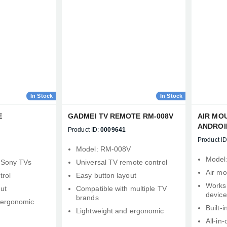
Confirm order
View cart
In Stock
In Stock
E
GADMEI TV REMOTE RM-008V
AIR MO
ANDROI
Product ID:
0009641
TV, PRO
Product ID
ONE PC
d
Model: RM‑008V
Model
 Sony TVs
Universal TV remote control
Air mo
trol
Easy button layout
Works 
ut
Compatible with multiple TV
device
brands
 ergonomic
Built‑i
Lightweight and ergonomic
All‑in