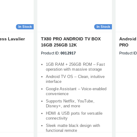
In Stock
In Stock
ess Lavalier
TX80 PRO ANDROID TV BOX
Android 
16GB 256GB 12K
PRO
Product ID:
0012917
Product ID
1GB RAM + 256GB ROM – Fast
operation with massive storage
Android TV OS – Clean, intuitive
interface
Google Assistant – Voice-enabled
convenience
Supports Netflix, YouTube,
Disney+, and more
HDMI & USB ports for versatile
connectivity
Sleek matte black design with
functional remote