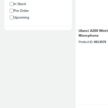
In Stock
Pre Order
Upcoming
Ulanzi A200 Wirel
Microphone
Product ID:
0013579