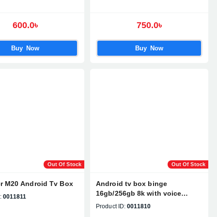
600.0৳
750.0৳
Buy Now
Buy Now
Out Of Stock
Out Of Stock
r M20 Android Tv Box
Android tv box binge
16gb/256gb 8k with voice
:
0011811
control remote
Product ID:
0011810