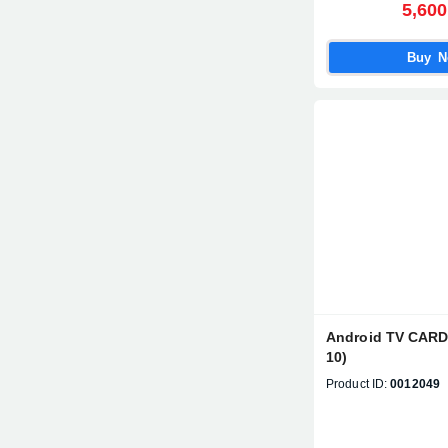
5,600
Buy 
Android TV CAR
10)
Product ID:
0012049