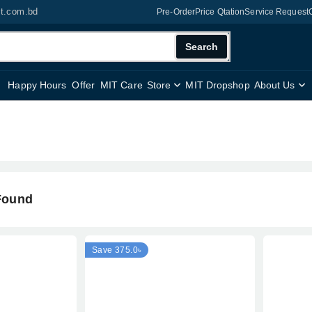
it.com.bd
Pre-Order
Price Qtation
Service Request
Search
Happy Hours
Offer
MIT Care
Store
MIT Dropshop
About Us
Found
Save 375.0৳