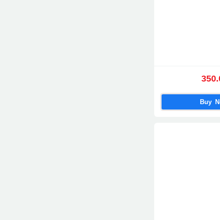
350.
Buy 