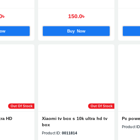
0৳
150.0৳
Now
Buy Now
Out Of Stock
Out Of Stock
tra HD
Xiaomi tv box s 10k ultra hd tv
Pc powe
box
Product ID
Product ID:
0011814