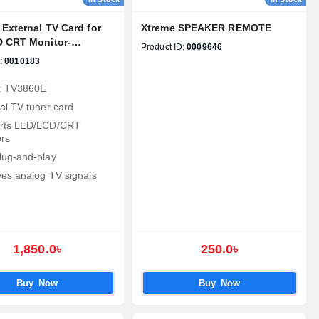
External TV Card for
Xtreme SPEAKER REMOTE
 CRT Monitor-
Product ID:
0009646
E
:
0010183
: TV3860E
al TV tuner card
rts LED/LCD/CRT
rs
lug‑and‑play
es analog TV signals
1,850.0৳
250.0৳
Buy Now
Buy Now