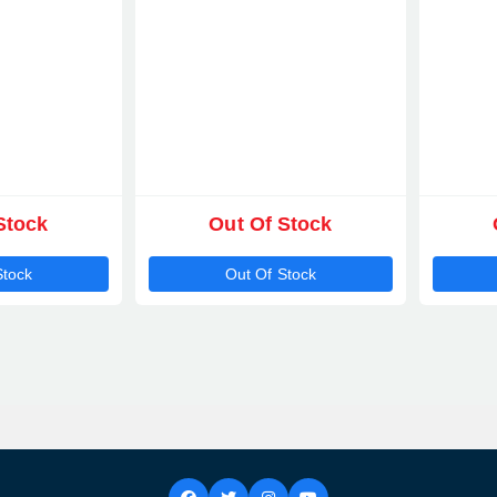
Stock
Out Of Stock
Stock
Out Of Stock