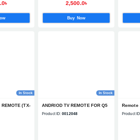
Official Imran Fashion Hut
.0৳
2,500.0৳
packaging – Guaranteed
authenticity
Now
Buy Now
In Stock
In Stock
D REMOTE (TX-
ANDRIOD TV REMOTE FOR Q5
Remote 
Product ID:
0012048
Product ID