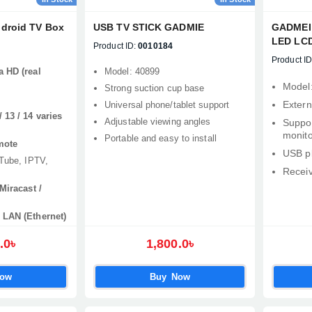
ndroid TV Box
USB TV STICK GADMIE
GADMEI 
LED LCD
Product ID:
0010184
TV3860
Product ID
a HD (real
Model: 40899
Model
Strong suction cup base
Extern
Universal phone/tablet support
 13 / 14 varies
Adjustable viewing angles
Suppo
monito
Portable and easy to install
mote
USB p
uTube, IPTV,
Receiv
Miracast /
 LAN (Ethernet)
.0৳
1,800.0৳
Now
Buy Now
Product quantity:
Product price: