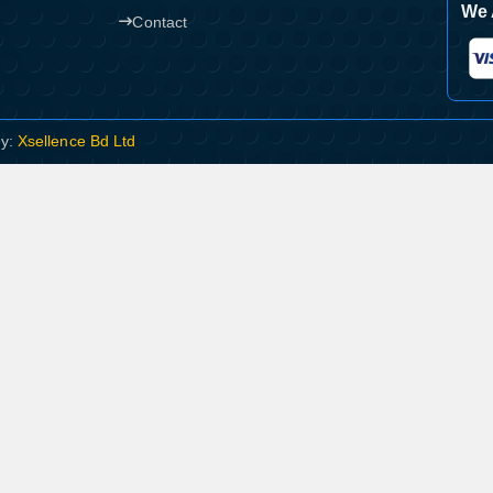
We 
Contact
By:
Xsellence Bd Ltd