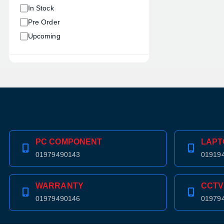
In Stock
Pre Order
Upcoming
PC COMPONENT
LAPT
01979490143
01919
WARRANTY
CCTV
01979490146
01979