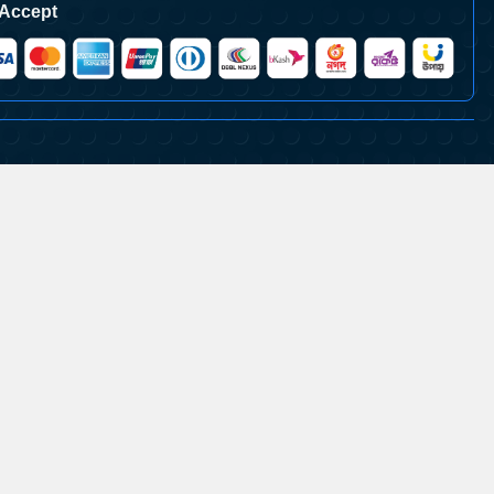
Accept