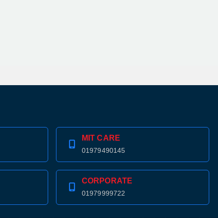
MIT CARE
01979490145
CORPORATE
01979999722