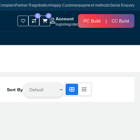
Complain
Partner Registration
Happy Customer
payment methods
Serial Enquiry
0
0
Account
PC Build
|
CC Build
login
/
register
Sort By