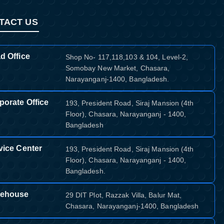
TACT US
d Office
Shop No- 117,118,103 & 104, Level-2,
Somobay New Market, Chasara,
Narayanganj-1400, Bangladesh.
porate Office
193, President Road, Siraj Mansion (4th
Floor), Chasara, Narayanganj - 1400,
Bangladesh
vice Center
193, President Road, Siraj Mansion (4th
Floor), Chasara, Narayanganj - 1400,
Bangladesh.
ehouse
29 DIT Plot, Razzak Villa, Balur Mat,
Chasara, Narayanganj-1400, Bangladesh