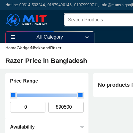
Hotline-09614-502244, 01979490143, 01979999711, info@munshiganj
All Category
Home
Gadget
Neckband
Razer
Razer Price in Bangladesh
Price Range
No products 
Availability