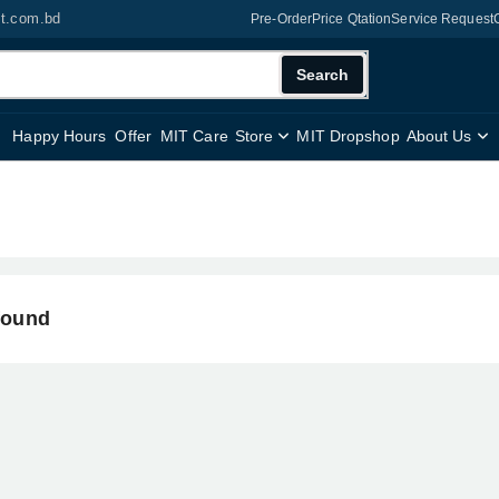
it.com.bd
Pre-Order
Price Qtation
Service Request
Search
Happy Hours
Offer
MIT Care
Store
MIT Dropshop
About Us
found