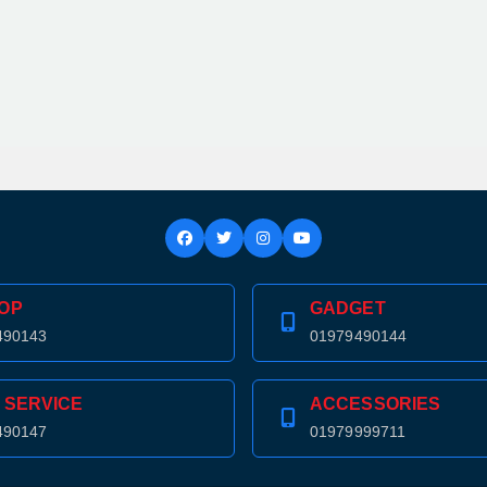
OP
GADGET
490143
01979490144
 SERVICE
ACCESSORIES
490147
01979999711