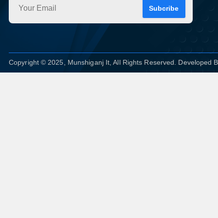
Subcribe
Copyright © 2025, Munshiganj It, All Rights Reserved. Developed 