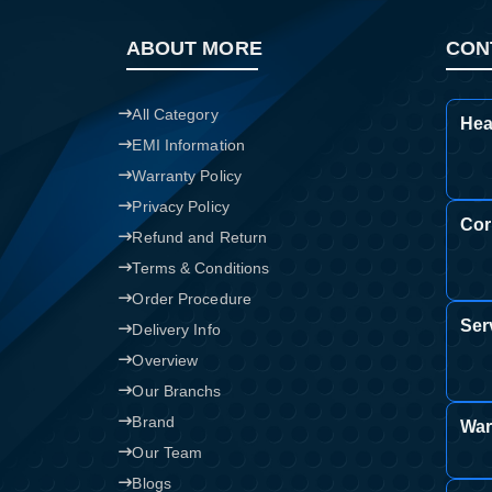
ABOUT MORE
CON
All Category
Hea
EMI Information
Warranty Policy
Privacy Policy
Cor
Refund and Return
Terms & Conditions
Order Procedure
Ser
Delivery Info
Overview
Our Branchs
Brand
War
Our Team
Blogs