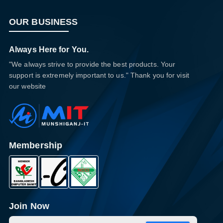
OUR BUSINESS
Always Here for You.
"We always strive to provide the best products. Your
support is extremely important to us." Thank you for visit
our website
Membership
Join Now