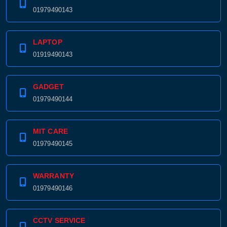
01979490143
LAPTOP
01919490143
GADGET
01979490144
MIT CARE
01979490145
WARRANTY
01979490146
CCTV SERVICE