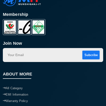
Membership
Join Now
Subcribe
Product quantity:
ABOUT MORE
Product price:
Confirm order
All Category
View cart
EMI Information
Warranty Policy