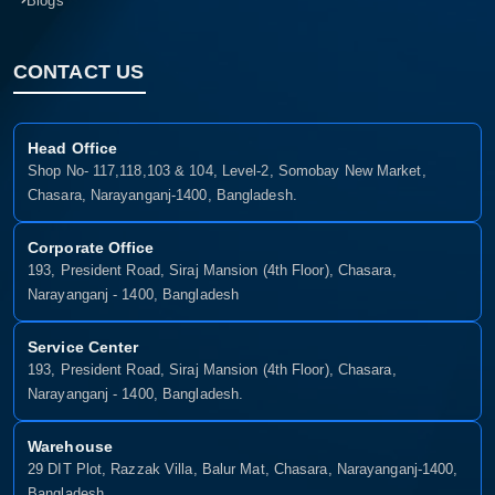
Blogs
CONTACT US
Head Office
Shop No- 117,118,103 & 104, Level-2, Somobay New Market,
Chasara, Narayanganj-1400, Bangladesh.
Corporate Office
193, President Road, Siraj Mansion (4th Floor), Chasara,
Narayanganj - 1400, Bangladesh
Service Center
193, President Road, Siraj Mansion (4th Floor), Chasara,
Narayanganj - 1400, Bangladesh.
Warehouse
29 DIT Plot, Razzak Villa, Balur Mat, Chasara, Narayanganj-1400,
Bangladesh