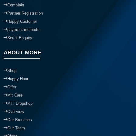
Complain
Partner Registration
Happy Customer
payment methods
Serial Enquiry
ABOUT MORE
Shop
Happy Hour
Offer
Mit Care
MIT Dropshop
Overview
Our Branches
Our Team