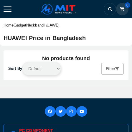
0
HUAWEI
Home
Gadget
Neckband
HUAWEI Price in Bangladesh
No products found
Sort By
Filter
PC COMPONENT