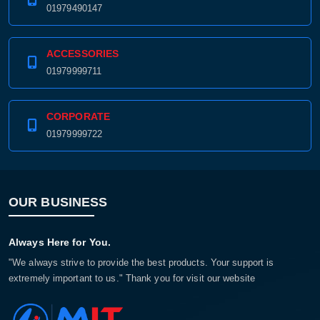
01979490147
ACCESSORIES
01979999711
CORPORATE
01979999722
OUR BUSINESS
Always Here for You.
"We always strive to provide the best products. Your support is
extremely important to us." Thank you for visit our website