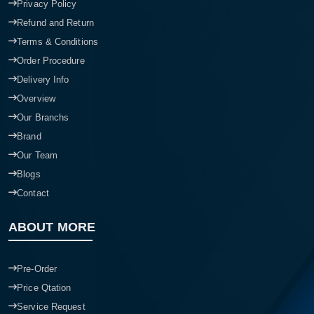
Privacy Policy
Refund and Return
Terms & Conditions
Order Procedure
Delivery Info
Overview
Our Branchs
Brand
Our Team
Blogs
Contact
ABOUT MORE
Pre-Order
Price Qtation
Service Request