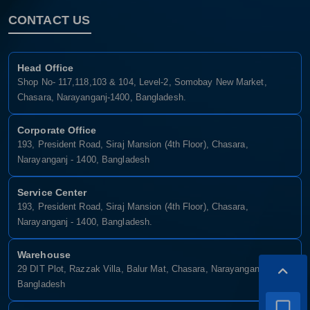
CONTACT US
Head Office
Shop No- 117,118,103 & 104, Level-2, Somobay New Market,
Chasara, Narayanganj-1400, Bangladesh.
Corporate Office
193, President Road, Siraj Mansion (4th Floor), Chasara,
Narayanganj - 1400, Bangladesh
Service Center
193, President Road, Siraj Mansion (4th Floor), Chasara,
Narayanganj - 1400, Bangladesh.
Warehouse
29 DIT Plot, Razzak Villa, Balur Mat, Chasara, Narayanganj-1400,
Bangladesh