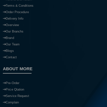
Terms & Conditions
Order Procedure
Delivery Info
Overview
Our Branchs
Brand
Our Team
Blogs
Contact
ABOUT MORE
Pre-Order
Price Qtation
Service Request
Complain