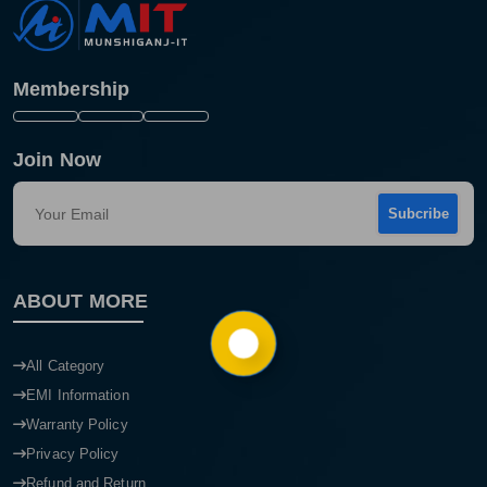
Membership
Join Now
Subcribe
ABOUT MORE
Product quantity:
Product price:
All Category
Confirm order
View cart
EMI Information
Warranty Policy
Privacy Policy
Refund and Return