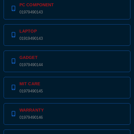
PC COMPONENT
01979490143
LAPTOP
01919490143
GADGET
01979490144
MIT CARE
01979490145
WARRANTY
01979490146