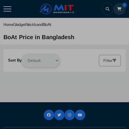
0
BoAt
Home
Gadget
Neckband
BoAt Price in Bangladesh
Sort By
Filter