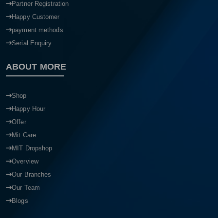
Partner Registration
Happy Customer
payment methods
Serial Enquiry
ABOUT MORE
Shop
Happy Hour
Offer
Mit Care
MIT Dropshop
Overview
Our Branches
Our Team
Blogs