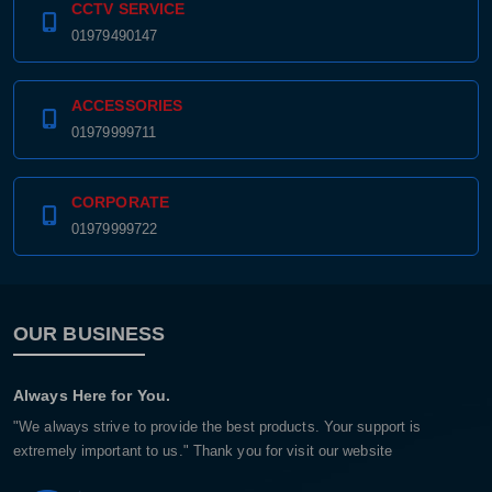
CCTV SERVICE
01979490147
ACCESSORIES
01979999711
CORPORATE
01979999722
OUR BUSINESS
Always Here for You.
"We always strive to provide the best products. Your support is
extremely important to us." Thank you for visit our website