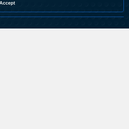
Accept