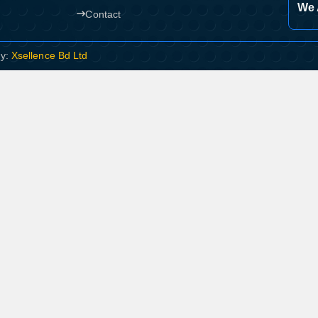
We 
Contact
By:
Xsellence Bd Ltd