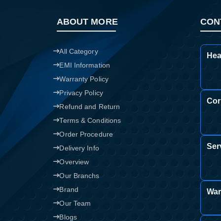
ABOUT MORE
CON
All Category
Hea
EMI Information
Warranty Policy
Privacy Policy
Cor
Refund and Return
Terms & Conditions
Order Procedure
Ser
Delivery Info
Overview
Our Branchs
Brand
War
Our Team
Blogs