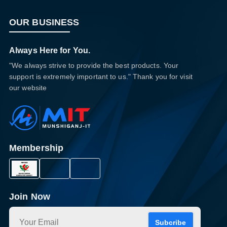
OUR BUSINESS
Always Here for You.
"We always strive to provide the best products. Your
support is extremely important to us." Thank you for visit
our website
Membership
Join Now
Subcribe