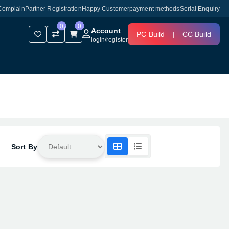
Complain
Partner Registration
Happy Customer
payment methods
Serial Enquiry
0
0
Account
PC Build
|
CC Build
login
/
register
Sort By