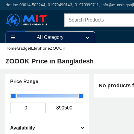
Hotline-09614-502244, 01979490143, 01979999711, info@munshiganj
All Category
Home
Gadget
Earphone
ZOOOK
ZOOOK Price in Bangladesh
Price Range
No products 
Availability