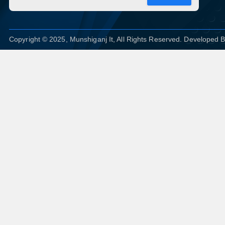
Copyright © 2025, Munshiganj It, All Rights Reserved. Developed 