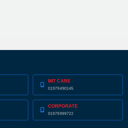
MIT CARE
01979490145
CORPORATE
01979999722