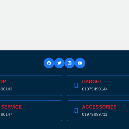
OP
GADGET
490143
01979490144
 SERVICE
ACCESSORIES
490147
01979999711