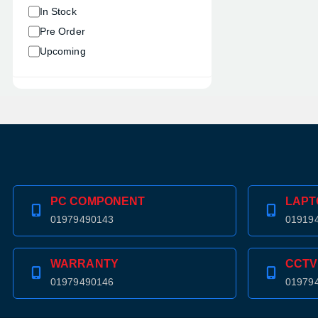
In Stock
Pre Order
Upcoming
PC COMPONENT
LAPT
01979490143
01919
WARRANTY
CCTV
01979490146
01979