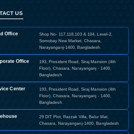
TACT US
d Office
Shop No- 117,118,103 & 104, Level-2,
Somobay New Market, Chasara,
Narayanganj-1400, Bangladesh.
porate Office
193, President Road, Siraj Mansion (4th
Floor), Chasara, Narayanganj - 1400,
Bangladesh
vice Center
193, President Road, Siraj Mansion (4th
Floor), Chasara, Narayanganj - 1400,
Bangladesh.
ehouse
29 DIT Plot, Razzak Villa, Balur Mat,
Chasara, Narayanganj-1400, Bangladesh