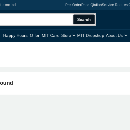
it.com.bd
Pre-Order
Price Qtation
Service Request
Search
Happy Hours
Offer
MIT Care
Store
MIT Dropshop
About Us
found