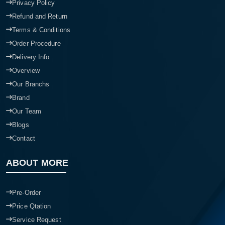
Privacy Policy
Refund and Return
Terms & Conditions
Order Procedure
Delivery Info
Overview
Our Branchs
Brand
Our Team
Blogs
Contact
ABOUT MORE
Pre-Order
Price Qtation
Service Request