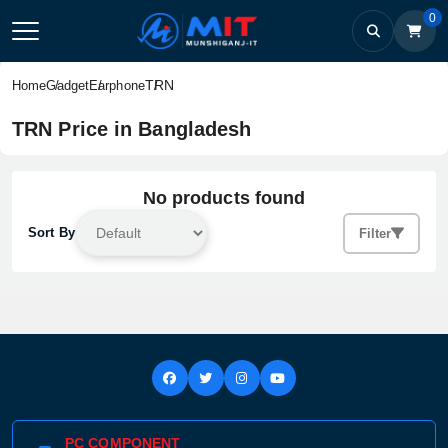
0
TRN
Home
Gadget
Earphone
TRN Price in Bangladesh
No products found
Sort By
Filter
PC COMPONENT