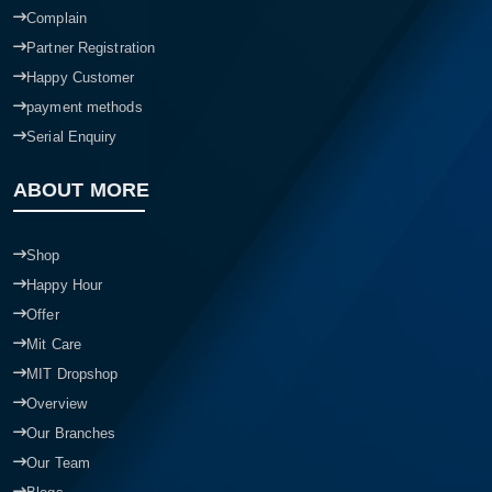
Complain
Partner Registration
Happy Customer
payment methods
Serial Enquiry
ABOUT MORE
Shop
Happy Hour
Offer
Mit Care
MIT Dropshop
Overview
Our Branches
Our Team