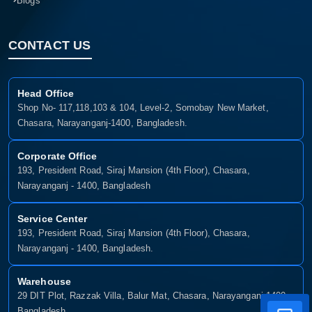
Blogs
CONTACT US
Head Office
Shop No- 117,118,103 & 104, Level-2, Somobay New Market,
Chasara, Narayanganj-1400, Bangladesh.
Corporate Office
193, President Road, Siraj Mansion (4th Floor), Chasara,
Narayanganj - 1400, Bangladesh
Service Center
193, President Road, Siraj Mansion (4th Floor), Chasara,
Narayanganj - 1400, Bangladesh.
Warehouse
29 DIT Plot, Razzak Villa, Balur Mat, Chasara, Narayanganj-1400,
Bangladesh