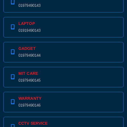
01979490143
LAPTOP
01919490143
GADGET
01979490144
MIT CARE
01979490145
WARRANTY
01979490146
CCTV SERVICE