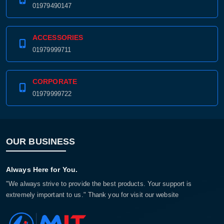
01979490147
ACCESSORIES
01979999711
CORPORATE
01979999722
OUR BUSINESS
Always Here for You.
"We always strive to provide the best products. Your support is
extremely important to us." Thank you for visit our website