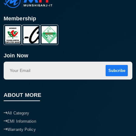
Membership
Join Now
Subcribe
Product quantity:
Product price:
ABOUT MORE
Confirm order
View cart
All Category
EMI Information
Warranty Policy