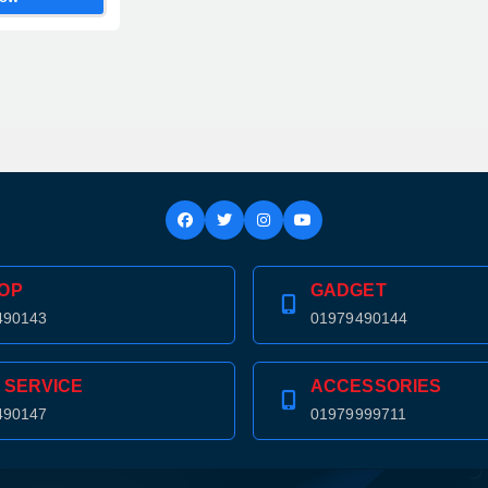
OP
GADGET
490143
01979490144
 SERVICE
ACCESSORIES
490147
01979999711