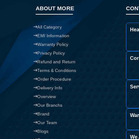
ABOUT MORE
CON
All Category
Hea
EMI Information
Warranty Policy
Privacy Policy
Cor
Refund and Return
Terms & Conditions
Order Procedure
Ser
Delivery Info
Overview
Our Branchs
Brand
War
Our Team
Blogs
We 