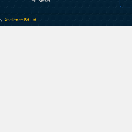
Contact
By:
Xsellence Bd Ltd
Product quantity:
Product price: