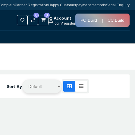
Complain
Partner Registration
Happy Customer
payment methods
Serial Enquiry
0
0
Account
PC Build
|
CC Build
login
/
register
Sort By