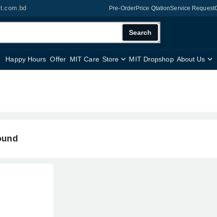
it.com.bd
Pre-Order
Price Qtation
Service Request
Search
Happy Hours
Offer
MIT Care
Store
MIT Dropshop
About Us
ound