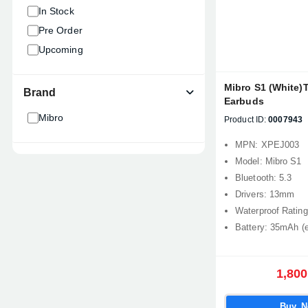
In Stock
Pre Order
Upcoming
Mibro S1 (White)T
Brand
Earbuds
Mibro
Product ID:
0007943
MPN: XPEJ003
Model: Mibro S1
Bluetooth: 5.3
Drivers: 13mm
Waterproof Rating
Battery: 35mAh (
1,800
Buy 