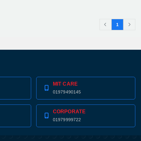
1
MIT CARE
01979490145
CORPORATE
01979999722