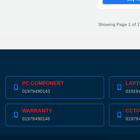
Showing Page 1 of 1
PC COMPONENT
LAPT
01979490143
01919
WARRANTY
CCTV
01979490146
01979