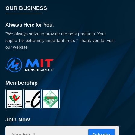
OUR BUSINESS
Always Here for You.
"We always strive to provide the best products. Your
support is extremely important to us." Thank you for visit
our website
Membership
Join Now
Subcribe