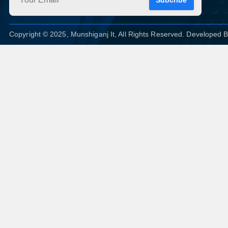
Copyright © 2025, Munshiganj It, All Rights Reserved. Developed 