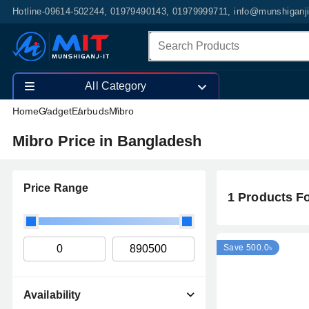
Hotline-09614-502244, 01979490143, 01979999711, info@munshiganj
All Category
Home
Gadget
Earbuds
Mibro
Mibro Price in Bangladesh
Price Range
1 Products F
Save 500.0৳
Availability