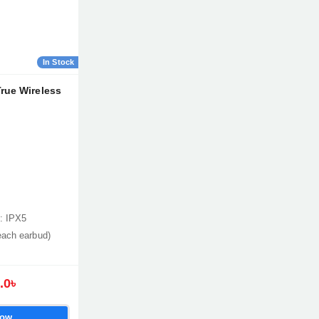
In Stock
rue Wireless
: IPX5
each earbud)
.0৳
Now