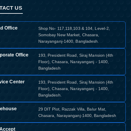
TACT US
d Office
Shop No- 117,118,103 & 104, Level-2,
Somobay New Market, Chasara,
Narayanganj-1400, Bangladesh.
porate Office
193, President Road, Siraj Mansion (4th
Floor), Chasara, Narayanganj - 1400,
Bangladesh
vice Center
193, President Road, Siraj Mansion (4th
Floor), Chasara, Narayanganj - 1400,
Bangladesh.
ehouse
29 DIT Plot, Razzak Villa, Balur Mat,
Chasara, Narayanganj-1400, Bangladesh
Accept