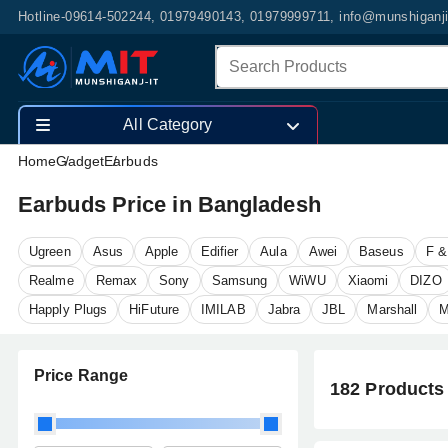
Hotline-09614-502244, 01979490143, 01979999711, info@munshiganj
All Category
Home
Gadget
Earbuds
Earbuds Price in Bangladesh
Ugreen
Asus
Apple
Edifier
Aula
Awei
Baseus
F &
Realme
Remax
Sony
Samsung
WiWU
Xiaomi
DIZO
Happly Plugs
HiFuture
IMILAB
Jabra
JBL
Marshall
M
Price Range
182 Products