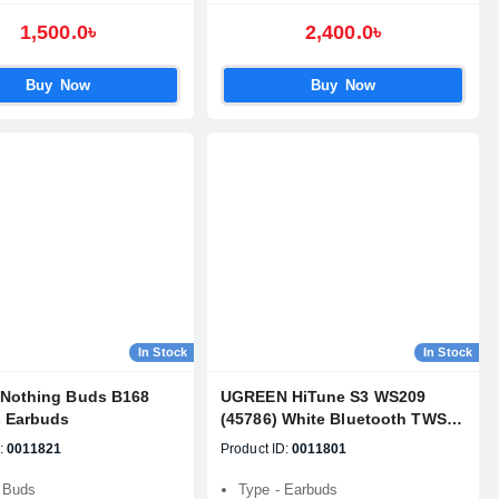
1,500.0৳
2,400.0৳
Buy Now
Buy Now
In Stock
In Stock
Nothing Buds B168
UGREEN HiTune S3 WS209
s Earbuds
(45786) White Bluetooth TWS
Earbuds
:
0011821
Product ID:
0011801
 Buds
Type - Earbuds