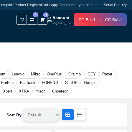
Complain
Partner Registration
Happy Customer
payment methods
Serial Enquiry
0
0
Account
PC Build
|
CC Build
login
/
register
oom
Lenovo
Mibro
OnePlus
Oraimo
QCY
Razer
EarFun
Fastrack
FONENG
G-TiDE
Google
Xpert
XTRA
Yison
Choetech
Sort By