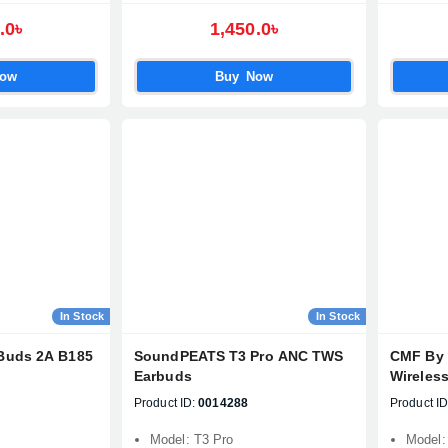
.0৳
1,450.0৳
Confirm order
View cart
Now
Buy Now
In Stock
In Stock
Buds 2A B185
SoundPEATS T3 Pro ANC TWS
CMF By 
Earbuds
Wireles
Product ID:
0014288
Product ID
Model: T3 Pro
Model: