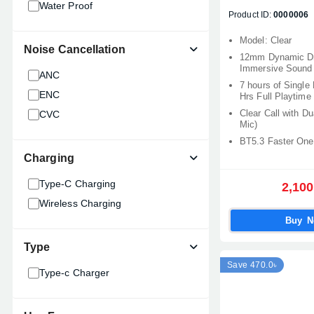
Water Proof
Honor
Product ID:
0000006
Joyroom
Model: Clear
Noise Cancellation
Mibro
12mm Dynamic Dri
Immersive Sound
CMF
ANC
7 hours of Single
SoundPeats
ENC
Hrs Full Playtime
Clear Call with D
CVC
Mic)
BT5.3 Faster One
Charging
Type-C Charging
2,100
Wireless Charging
Buy 
Type
Save 470.0৳
Type-c Charger