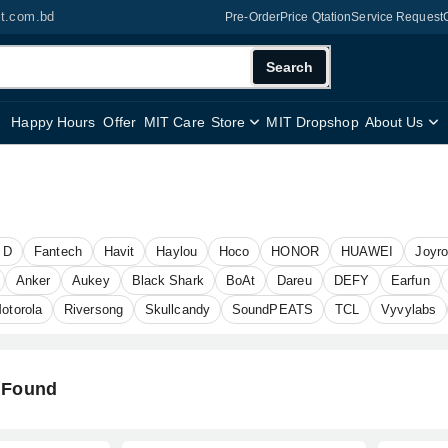
it.com.bd
Pre-Order
Price Qtation
Service Request
Search
Happy Hours
Offer
MIT Care
Store
MIT Dropshop
About Us
 D
Fantech
Havit
Haylou
Hoco
HONOR
HUAWEI
Joyr
Anker
Aukey
Black Shark
BoAt
Dareu
DEFY
Earfun
otorola
Riversong
Skullcandy
SoundPEATS
TCL
Vyvylabs
 Found