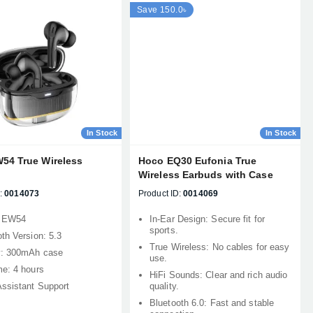
Save 150.0৳
In Stock
In Stock
54 True Wireless
Hoco EQ30 Eufonia True
Wireless Earbuds with Case
:
0014073
Product ID:
0014069
: EW54
In-Ear Design: Secure fit for
sports.
th Version: 5.3
True Wireless: No cables for easy
y: 300mAh case
use.
me: 4 hours
HiFi Sounds: Clear and rich audio
Assistant Support
quality.
Bluetooth 6.0: Fast and stable