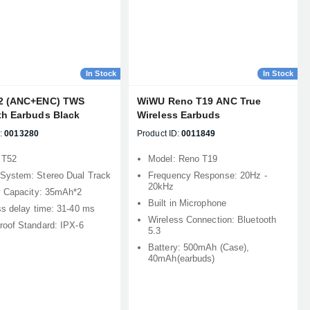
In Stock
In Stock
2 (ANC+ENC) TWS
WiWU Reno T19 ANC True
th Earbuds Black
Wireless Earbuds
:
0013280
Product ID:
0011849
 T52
Model: Reno T19
System: Stereo Dual Track
Frequency Response: 20Hz -
20kHz
y Capacity: 35mAh*2
Built in Microphone
ss delay time: 31-40 ms
Wireless Connection: Bluetooth
roof Standard: IPX-6
5.3
Battery: 500mAh (Case),
40mAh(earbuds)