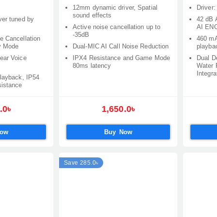
12mm dynamic driver, Spatial
Driver
sound effects
ver tuned by
42 dB 
Active noise cancellation up to
AI ENC
-35dB
e Cancellation
460 mA
y Mode
Dual-MIC AI Call Noise Reduction
playba
ear Voice
IPX4 Resistance and Game Mode
Dual D
80ms latency
Water 
Integra
playback, IP54
sistance
.0৳
1,650.0৳
Now
Buy Now
Save 285.0৳