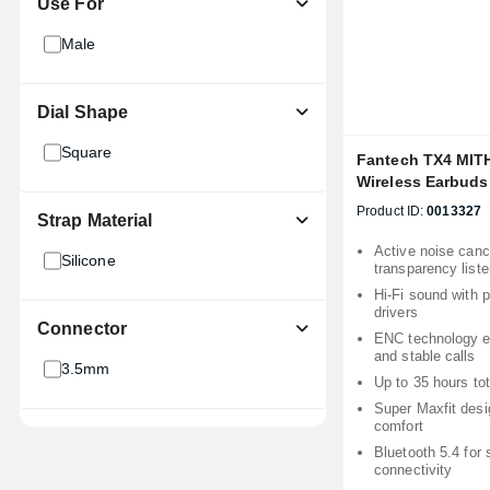
Use For
Male
Dial Shape
Square
Fantech TX4 MIT
Wireless Earbuds
Product ID:
0013327
Strap Material
Active noise cance
Silicone
transparency list
Hi-Fi sound with
drivers
Connector
ENC technology e
and stable calls
3.5mm
Up to 35 hours to
Super Maxfit desig
comfort
Bluetooth 5.4 for 
connectivity