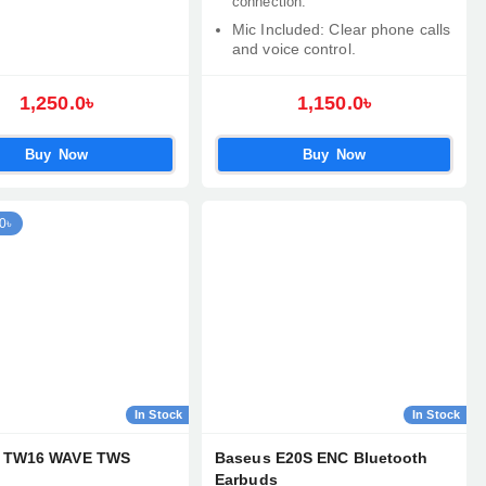
connection.
Mic Included: Clear phone calls
and voice control.
1,250.0৳
1,150.0৳
Buy Now
Buy Now
0৳
In Stock
In Stock
h TW16 WAVE TWS
Baseus E20S ENC Bluetooth
Earbuds