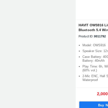
HAVIT OWS916 Li
Bluetooth 5.4 Wi
Product ID:
0011792
Model: OWS916
Speaker Size: 1
Case Battery: 40
Battery: 40mAh
Play Time: 6h, W
(60% vol.)
2-Mic ENC, Hall 
Waterproof
2,000
Buy 