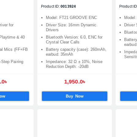
Product ID:
0013924
Product ID
Model: FT21 GROOVE ENC
Model
ver for
Driver Size: 16mm Dynamic
Driver
Drivers
Bluetoo
 Playtime & 40
Bluetooth Version: 6.0, ENC for
Batter
Crystal Clear Calls
earbud
ual Mics (FF+FB
Battery capacity (case): 260mAh,
Impeda
earbud: 35mAh
Sensiti
-Step Pairing
Impedance: 32 Ω ± 10%, Noise
Reduction Depth: -20dB
.0৳
1,950.0৳
Now
Buy Now