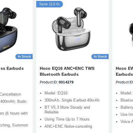
Save 110.0৳
In Stock
In Stock
ess Earbuds
Hoco EQ16 ANC+ENC TWS
Hoco EW
Bluetooth Earbuds
Earbuds
Product ID:
0014279
Product ID
Model: EQ16
Model
ancellation
300mAh, Single Earbud 40mAh
Bluetoo
: 400mAh; Buds:
BT V5.3 More Steady and
Batter
Reliable
urs (6 hours with
Use ti
Using Time Up to 7 Hours
Voice 
itching, Summon
ANC+ENC Noise-canceling