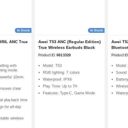
In Stock
In Stock
HRIL ANC True
Awei T53 ANC (Regular Edition)
Awei T5
True Wireless Earbuds Black
Bluetoo
Product ID:
0013320
Product ID
lling with
Model: T53
Model:
ening mode
RGB lighting: 7 colors
Sound 
 powerful 10mm
Waterproof: IPX6
Batter
Play Time: Up to 7H
Wirele
nsures clear
Features: Type-C, Game Mode
Waterp
tal playback time
n for all-day
stable wireless
Product quantity:
Product price: