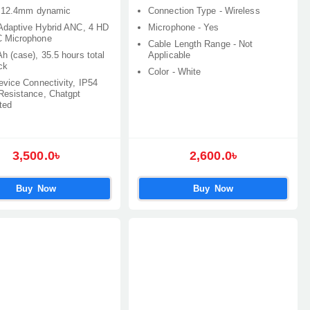
: 12.4mm dynamic
Connection Type - Wireless
Adaptive Hybrid ANC, 4 HD
Microphone - Yes
 Microphone
Cable Length Range - Not
h (case), 35.5 hours total
Applicable
ck
Color - White
evice Connectivity, IP54
Resistance, Chatgpt
ted
3,500.0৳
2,600.0৳
Buy Now
Buy Now