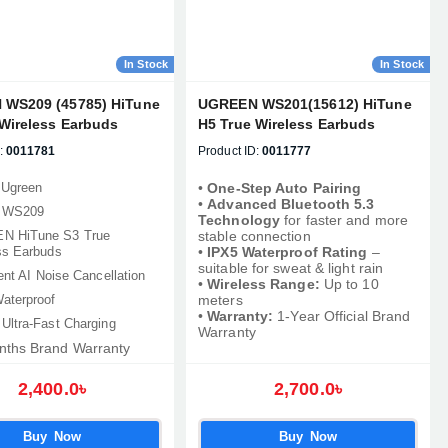
In Stock
In Stock
WS209 (45785) HiTune
UGREEN WS201(15612) HiTune
 Wireless Earbuds
H5 True Wireless Earbuds
:
0011781
Product ID:
0011777
 Ugreen
•
One-Step Auto Pairing
•
Advanced Bluetooth 5.3
: WS209
Technology
for faster and more
N HiTune S3 True
stable connection
ss Earbuds
•
IPX5 Waterproof Rating
–
suitable for sweat & light rain
gent AI Noise Cancellation
•
Wireless Range:
Up to 10
aterproof
meters
•
Warranty:
1-Year Official Brand
 Ultra-Fast Charging
Warranty
nths Brand Warranty
2,400.0৳
2,700.0৳
Buy Now
Buy Now