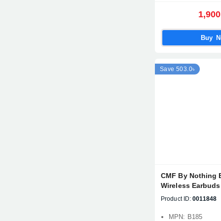
1,900
Buy 
Save 503.0৳
CMF By Nothing 
Wireless Earbuds
Product ID:
0011848
MPN: B185