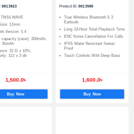
:
0013923
Product ID:
0013590
: TW16 WAVE
True Wireless Bluetooth 5.3
Earbuds
 Size: 13mm
Long 33‑Hour Total Playback Time
th Version: 5.4
ENC Noise Cancellation For Calls
y capacity (case): 300mAh,
: 35mAh
IPX5 Water Resistant Sweat
Proof
nce: 32 Ω ± 10%,
vity: 113 ± 3 db
Touch Controls With Deep Bass
1,500.0৳
1,600.0৳
Buy Now
Buy Now