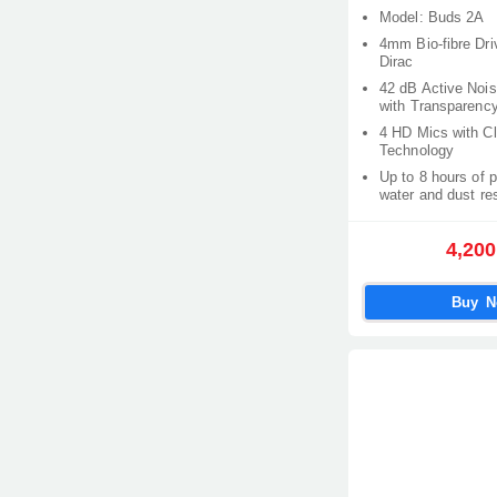
Model: Buds 2A
4mm Bio-fibre Dri
Dirac
42 dB Active Nois
with Transparenc
4 HD Mics with Cl
Technology
Up to 8 hours of 
water and dust re
4,200
Buy 