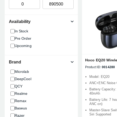
Availability
In Stock
Pre Order
Upcoming
Hoco EQ20 Wirel
Brand
Product ID:
0014280
Microlab
Model: EQ20
DeepCool
ANC+ENC Noise C
QCY
Battery Capacity
Realme
40mAh
Battery Life: 7 ho
Remax
ANC on)
Baseus
Master-Slave Sw
Siri Supported
Razer