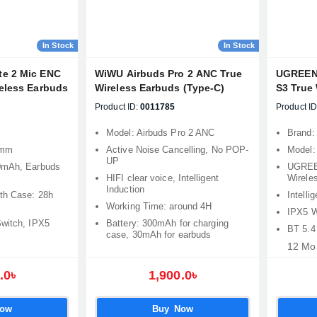
In Stock
In Stock
te 2 Mic ENC
WiWU Airbuds Pro 2 ANC True
UGREEN 
reless Earbuds
Wireless Earbuds (Type-C)
S3 True
Product ID:
0011785
Product ID
Model: Airbuds Pro 2 ANC
Brand:
2mm
Active Noise Cancelling, No POP-
Model
UP
0mAh, Earbuds
UGREE
HIFI clear voice, Intelligent
Wirele
Induction
ith Case: 28h
Intelli
Working Time: around 4H
IPX5 W
Switch, IPX5
Battery: 300mAh for charging
BT 5.4
case, 30mAh for earbuds
12 Mo
.0৳
1,900.0৳
Now
Buy Now