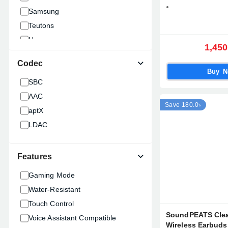
Samsung
Teutons
Ugreen
1,450
ANKER
Codec
1MORE
Buy 
SBC
Waki
AAC
Awei
Save 180.0৳
aptX
Edifier
LDAC
Apple
Fantech
Havit
Features
WiWU
Gaming Mode
Boya
Water-Resistant
HUAWEI
Touch Control
XIAOMI
SoundPEATS Clea
Voice Assistant Compatible
Hoco
Wireless Earbuds