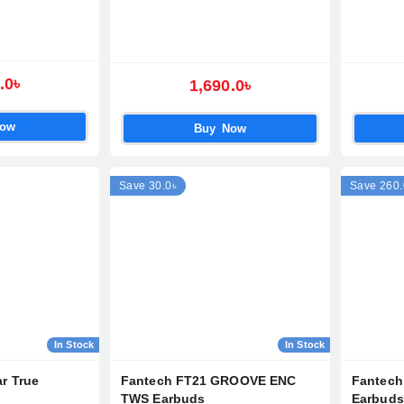
.0৳
1,690.0৳
Now
Buy Now
Save 30.0৳
Save 260.
In Stock
In Stock
r True
Fantech FT21 GROOVE ENC
Fantec
TWS Earbuds
Earbuds