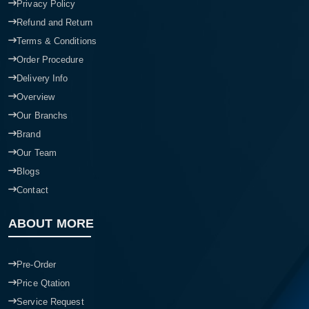
Privacy Policy
Refund and Return
Terms & Conditions
Order Procedure
Delivery Info
Overview
Our Branchs
Brand
Our Team
Blogs
Contact
ABOUT MORE
Pre-Order
Price Qtation
Service Request