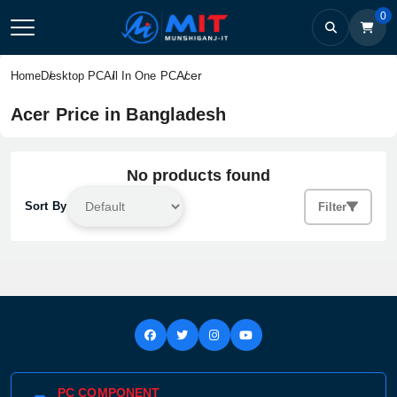
0
Acer
Home
Desktop PC
All In One PC
Acer Price in Bangladesh
No products found
Sort By
Filter
PC COMPONENT