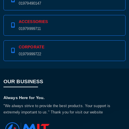
01979490147
ACCESSORIES
01979999711
CORPORATE
01979999722
OUR BUSINESS
Always Here for You.
"We always strive to provide the best products. Your support is
extremely important to us." Thank you for visit our website