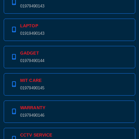
01979490143
LAPTOP
01919490143
GADGET
01979490144
MIT CARE
01979490145
WARRANTY
01979490146
CCTV SERVICE