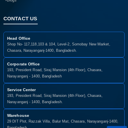
Blogs
CONTACT US
Head Office
Shop No- 117,118,103 & 104, Level-2, Somobay New Market,
Chasara, Narayanganj-1400, Bangladesh.
Corporate Office
193, President Road, Siraj Mansion (4th Floor), Chasara,
Narayanganj - 1400, Bangladesh
Service Center
193, President Road, Siraj Mansion (4th Floor), Chasara,
Narayanganj - 1400, Bangladesh.
Warehouse
29 DIT Plot, Razzak Villa, Balur Mat, Chasara, Narayanganj-1400,
Bangladesh