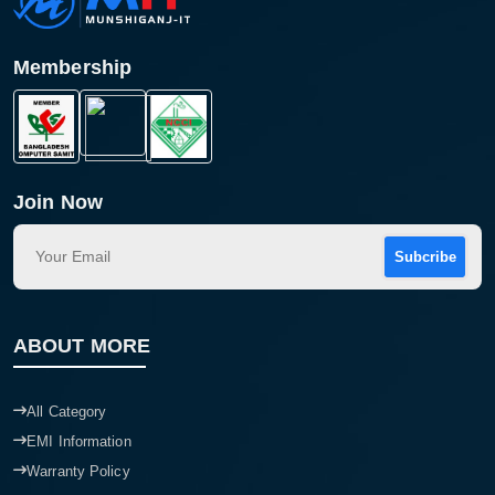
Membership
Join Now
Subcribe
Product quantity:
ABOUT MORE
Product price:
Confirm order
View cart
All Category
EMI Information
Warranty Policy