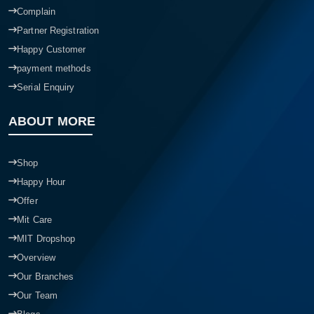
Complain
Partner Registration
Happy Customer
payment methods
Serial Enquiry
ABOUT MORE
Shop
Happy Hour
Offer
Mit Care
MIT Dropshop
Overview
Our Branches
Our Team