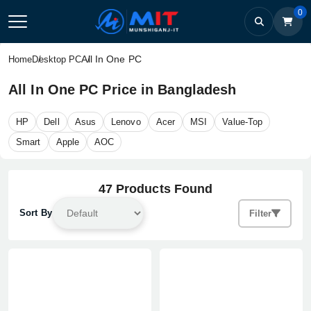
0
All In One PC
Home
Desktop PC
All In One PC Price in Bangladesh
HP
Dell
Asus
Lenovo
Acer
MSI
Value-Top
Smart
Apple
AOC
47 Products Found
Sort By
Filter