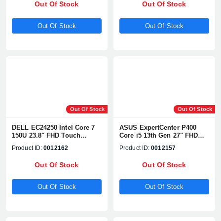
Out Of Stock
Out Of Stock
Out Of Stock
Out Of Stock
Out Of Stock
Out Of Stock
DELL EC24250 Intel Core 7
ASUS ExpertCenter P400
150U 23.8" FHD Touch
Core i5 13th Gen 27" FHD
Display All-in-One PC
All-in-One PC
Product ID:
0012162
Product ID:
0012157
Out Of Stock
Out Of Stock
Out Of Stock
Out Of Stock