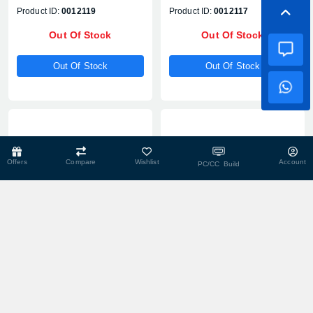
With WebCam
Product ID:
0012119
Product ID:
0012117
Out Of Stock
Out Of Stock
Out Of Stock
Out Of Stock
Offers
Compare
Wishlist
Account
PC/CC Build
Out Of Stock
Out Of Stock
Lenovo A100 Core i3-N305
AOC B911 Intel Celeron N95
23.8" FHD All-in-One
23.8" Full HD All in One PC
Desktop PC
Product ID:
0012115
Product ID:
0012113
Out Of Stock
Out Of Stock
Out Of Stock
Out Of Stock