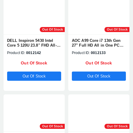
Out Of Stock
Out Of Stock
DELL Inspiron 5430 Intel
AOC A99 Core i7 13th Gen
Core 5 120U 23.8" FHD All-
27" Full HD All in One PC
in-One PC
With WebCam & Battery
Product ID:
0012142
Product ID:
0012133
Out Of Stock
Out Of Stock
Out Of Stock
Out Of Stock
Product quantity:
Product price:
Confirm order
View cart
Out Of Stock
Out Of Stock