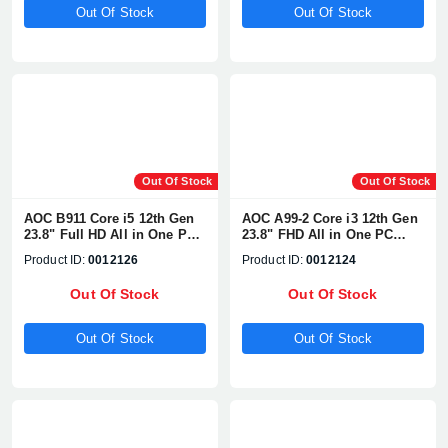
Out Of Stock
Out Of Stock
Out Of Stock
Out Of Stock
AOC B911 Core i5 12th Gen
AOC A99-2 Core i3 12th Gen
23.8" Full HD All in One PC
23.8" FHD All in One PC
With WebCam & Battery
With WebCam & Battery
Product ID:
0012126
Product ID:
0012124
Out Of Stock
Out Of Stock
Out Of Stock
Out Of Stock