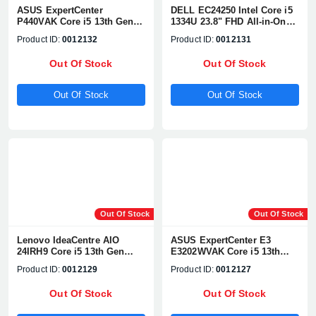
ASUS ExpertCenter
DELL EC24250 Intel Core i5
P440VAK Core i5 13th Gen
1334U 23.8" FHD All-in-One
23.8" FHD All-in-One PC
PC
Product ID:
0012132
Product ID:
0012131
Out Of Stock
Out Of Stock
Out Of Stock
Out Of Stock
Out Of Stock
Out Of Stock
Lenovo IdeaCentre AIO
ASUS ExpertCenter E3
24IRH9 Core i5 13th Gen
E3202WVAK Core i5 13th
23.8" FHD All-in-One
Gen 21.5" FHD All in One PC
Product ID:
0012129
Product ID:
0012127
Desktop PC
Out Of Stock
Out Of Stock