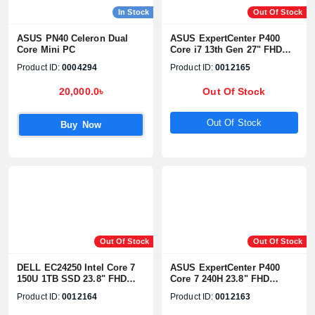
In Stock
Out Of Stock
ASUS PN40 Celeron Dual
ASUS ExpertCenter P400
Core Mini PC
Core i7 13th Gen 27" FHD
All-in-One PC
Product ID:
0004294
Product ID:
0012165
20,000.0৳
Out Of Stock
Out Of Stock
Buy Now
Out Of Stock
Out Of Stock
DELL EC24250 Intel Core 7
ASUS ExpertCenter P400
150U 1TB SSD 23.8" FHD
Core 7 240H 23.8" FHD
Touch Display All-in-One PC
Touch All-in-One PC
Product ID:
0012164
Product ID:
0012163