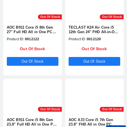
Out Of Stock
Out Of Stock
AOC B911 Core i5 8th Gen
TECLAST K24 Air Core i5
27" Full HD All in One PC
12th Gen 24" FHD All-in-One
With WebCam & Battery
PC
Product ID:
0012122
Product ID:
0012120
Out Of Stock
Out Of Stock
Out Of Stock
Out Of Stock
Out Of Stock
Out Of Stock
AOC B911 Core i5 8th Gen
AOC A33 Core i5 7th Gen
23.8" Full HD All in One PC
23.8" FHD All in One PC