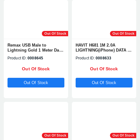
Out Of Stock
Out Of Stock
Remax USB Male to
HAVIT H681 1M 2.0A
Lightning Gold 1 Meter Data
LIGHTNING(iPhone) DATA &
Cable #RC-085i
CHARGING CABLE
Product ID:
0008645
Product ID:
0008633
Out Of Stock
Out Of Stock
Out Of Stock
Out Of Stock
Out Of Stock
Out Of Stock