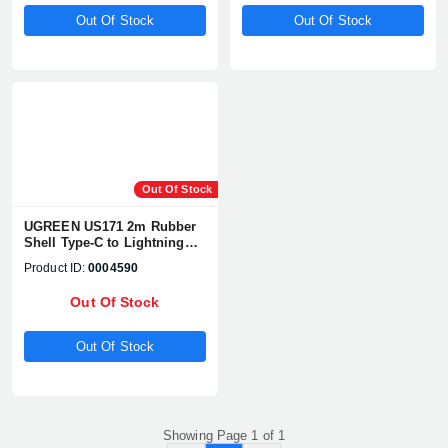
Out Of Stock
Out Of Stock
Product quantity:
Product price:
Out Of Stock
UGREEN US171 2m Rubber
Confirm order
View cart
Shell Type-C to Lightning
Cable #60749
Product ID:
0004590
Out Of Stock
Out Of Stock
Showing Page 1 of 1