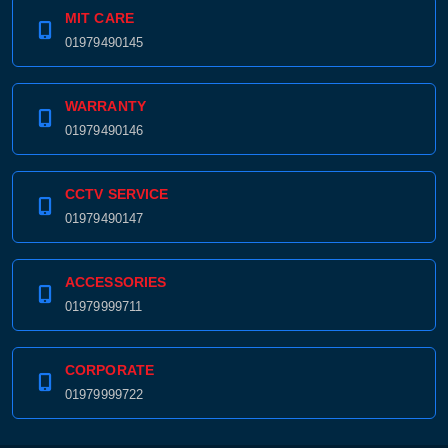
MIT CARE
01979490145
WARRANTY
01979490146
CCTV SERVICE
01979490147
ACCESSORIES
01979999711
CORPORATE
01979999722