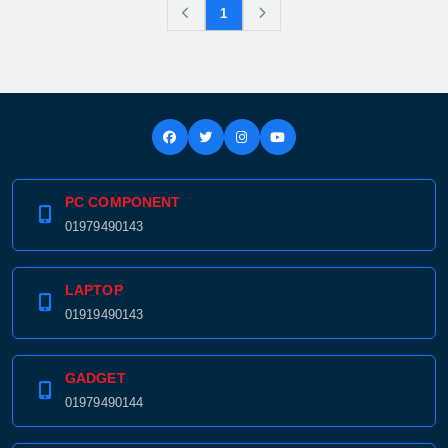
1
PC COMPONENT
01979490143
LAPTOP
01919490143
GADGET
01979490144