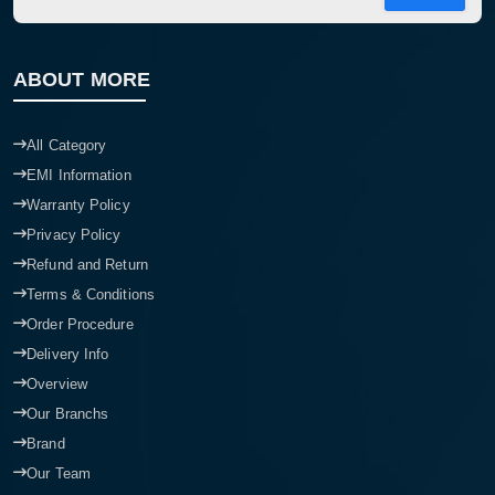
ABOUT MORE
All Category
EMI Information
Warranty Policy
Privacy Policy
Refund and Return
Terms & Conditions
Order Procedure
Delivery Info
Overview
Our Branchs
Brand
Our Team