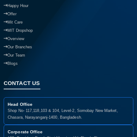
Happy Hour
Offer
Mit Care
MIT Dropshop
Overview
Our Branches
Our Team
Blogs
CONTACT US
Head Office
Shop No- 117,118,103 & 104, Level-2, Somobay New Market,
Chasara, Narayanganj-1400, Bangladesh.
Corporate Office