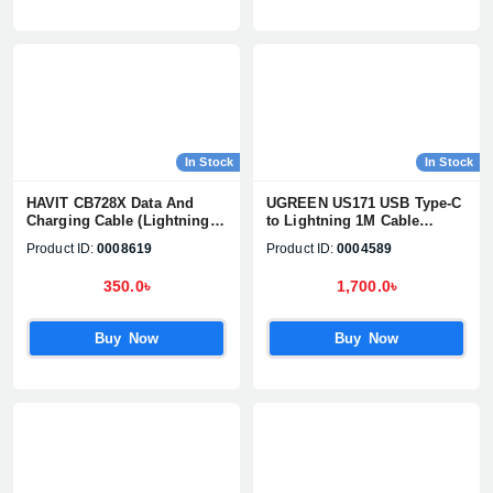
In Stock
In Stock
HAVIT CB728X Data And
UGREEN US171 USB Type-C
Charging Cable (Lightning)
to Lightning 1M Cable
for iPhone
#10493
Product ID:
0008619
Product ID:
0004589
350.0৳
1,700.0৳
Buy Now
Buy Now