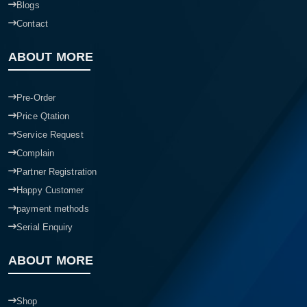
Blogs
Contact
ABOUT MORE
Pre-Order
Price Qtation
Service Request
Complain
Partner Registration
Happy Customer
payment methods
Serial Enquiry
ABOUT MORE
Shop