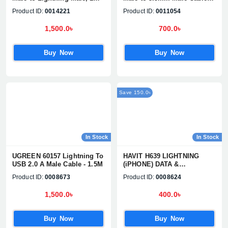
Meter, Black Charging &
1M
Product ID:
0014221
Product ID:
0011054
Data Cable #60156
1,500.0৳
700.0৳
Buy Now
Buy Now
Save 150.0৳
In Stock
In Stock
UGREEN 60157 Lightning To
HAVIT H639 LIGHTNING
USB 2.0 A Male Cable - 1.5M
(iPHONE) DATA &
CHARGING CABLE
Product ID:
0008673
Product ID:
0008624
1,500.0৳
400.0৳
Buy Now
Buy Now