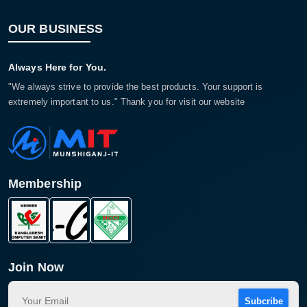
OUR BUSINESS
Always Here for You.
"We always strive to provide the best products. Your support is
extremely important to us." Thank you for visit our website
Membership
Join Now
Subcribe