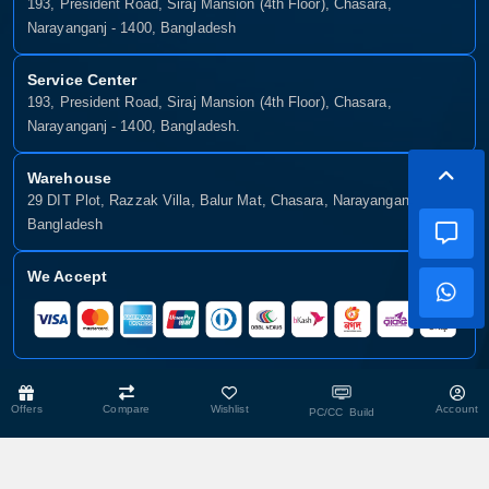
193, President Road, Siraj Mansion (4th Floor), Chasara,
Narayanganj - 1400, Bangladesh
Service Center
193, President Road, Siraj Mansion (4th Floor), Chasara,
Narayanganj - 1400, Bangladesh.
Warehouse
29 DIT Plot, Razzak Villa, Balur Mat, Chasara, Narayanganj-1400,
Bangladesh
We Accept
Copyright © 2025, Munshiganj It, All Rights Reserved. Developed By:
Offers
Compare
Wishlist
Account
PC/CC Build
Xsellence Bd Ltd