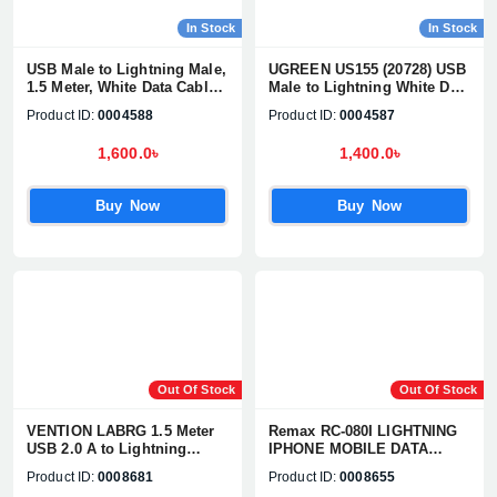
In Stock
In Stock
USB Male to Lightning Male,
UGREEN US155 (20728) USB
1.5 Meter, White Data Cable
Male to Lightning White Data
#80315
Cable
Product ID:
0004588
Product ID:
0004587
1,600.0৳
1,400.0৳
Buy Now
Buy Now
Out Of Stock
Out Of Stock
VENTION LABRG 1.5 Meter
Remax RC-080I LIGHTNING
USB 2.0 A to Lightning
IPHONE MOBILE DATA
Cable
CABLE
Product ID:
0008681
Product ID:
0008655