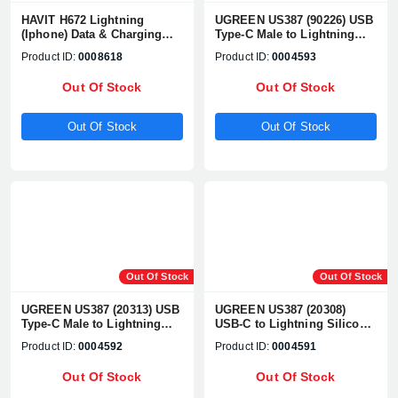
HAVIT H672 Lightning
UGREEN US387 (90226) USB
(Iphone) Data & Charging
Type-C Male to Lightning
Cable
Male, 1 Meter, Yellow
Product ID:
0008618
Product ID:
0004593
Charging & Data Cable
Out Of Stock
Out Of Stock
Out Of Stock
Out Of Stock
Out Of Stock
Out Of Stock
UGREEN US387 (20313) USB
UGREEN US387 (20308)
Type-C Male to Lightning
USB-C to Lightning Silicone
Male, 1 Meter, Navy blue
Cable 1m (Green)
Product ID:
0004592
Product ID:
0004591
Charging & Data Cable
Out Of Stock
Out Of Stock