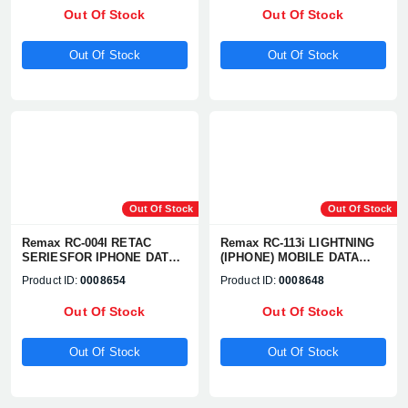
Out Of Stock
Out Of Stock
Out Of Stock
Out Of Stock
Out Of Stock
Out Of Stock
Remax RC-004I RETAC
Remax RC-113i LIGHTNING
SERIESFOR IPHONE DATA
(IPHONE) MOBILE DATA
CABLE
CABLE
Product ID:
0008654
Product ID:
0008648
Out Of Stock
Out Of Stock
Out Of Stock
Out Of Stock