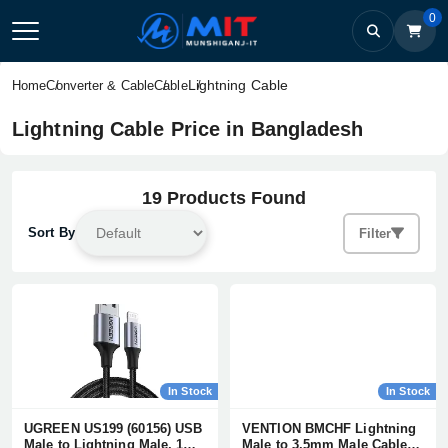
0
Lightning Cable
Home
Converter & Cable
Cable
Lightning Cable Price in Bangladesh
19 Products Found
Sort By
Filter
In Stock
In Stock
UGREEN US199 (60156) USB
VENTION BMCHF Lightning
Male to Lightning Male, 1
Male to 3.5mm Male Cable -