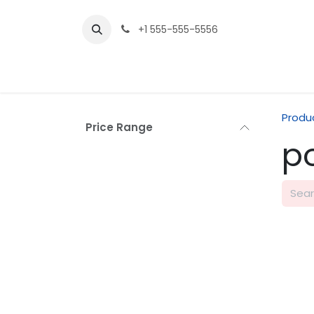
Skip to Content
+1 555-555-5556
Produ
Price Range
p