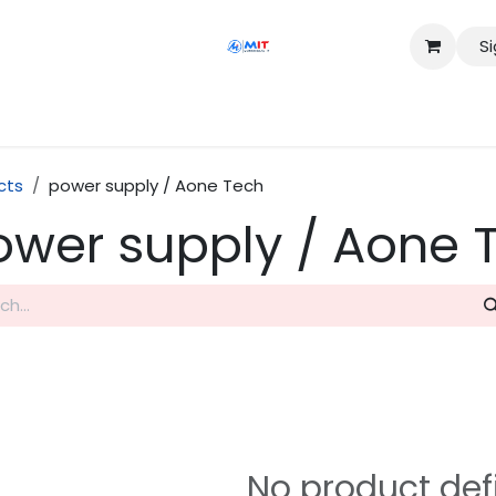
Si
Shop
Services
Appointment
Contact us
cts
power supply / Aone Tech
ower supply / Aone 
No product def