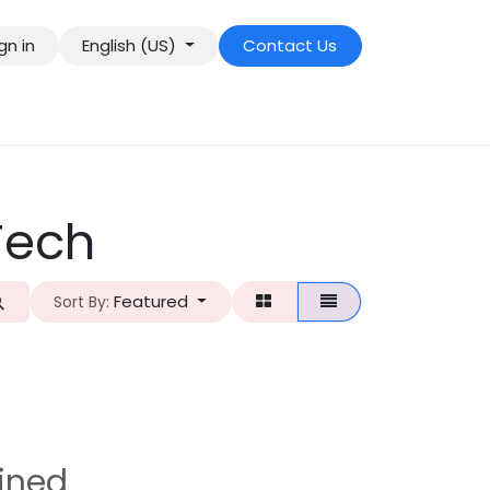
gn in
English (US)
Contact Us
Tech
Featured
Sort By:
ined