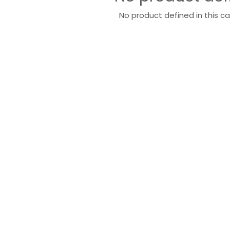
No product defined in this c