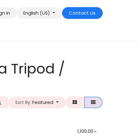
gn in
English (US)
Contact Us
 Tripod /
Featured
Sort By:
1,100.00
৳