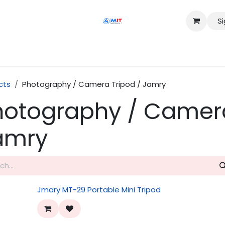
Si
Shop
Services
Appointment
Contact us
cts
Photography / Camera Tripod / Jamry
hotography / Camera
amry
Jmary MT-29 Portable Mini Tripod