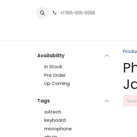
Skip to Content
+1 555-555-5556
Produ
Availability
P
In Stock
Pre Order
J
Up Coming
Tags
a4tech
keyboard
microphone
ahuja