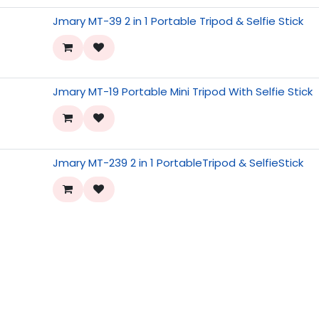
Jmary MT-39 2 in 1 Portable Tripod & Selfie Stick
Jmary MT-19 Portable Mini Tripod With Selfie Stick
Jmary MT-239 2 in 1 PortableTripod & SelfieStick