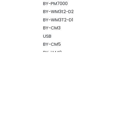
BY-PM7000
BY-WM3t2-D2
BY-WM3T2-D1
BY-CM3
USB
BY-CM5
BY-LM40
BY-V1
BY-V10
OP-720
BY-WM3T2-M1
BY-WM3T2-M2
BY-WM3T2-U1
BY-V2
Designed
for companies
BY-V20
Boyalink