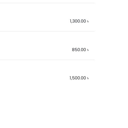
1,300.00
৳
850.00
৳
1,500.00
৳