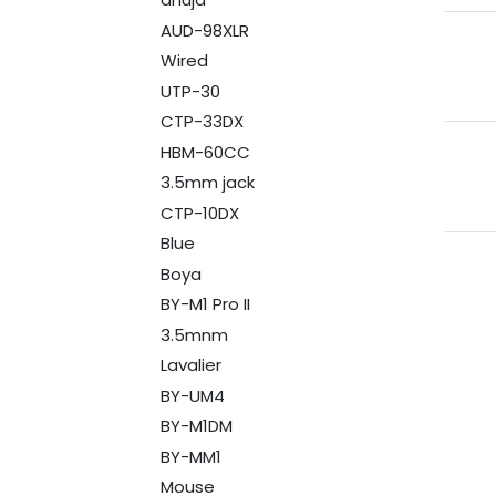
AUD-98XLR
Wired
UTP-30
CTP-33DX
HBM-60CC
3.5mm jack
CTP-10DX
Blue
Boya
BY-M1 Pro II
3.5mnm
Lavalier
BY-UM4
BY-M1DM
BY-MM1
Mouse