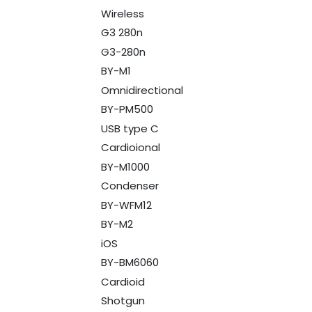
Wireless
G3 280n
G3-280n
BY-M1
Omnidirectional
BY-PM500
USB type C
Cardioional
BY-M1000
Condenser
BY-WFM12
BY-M2
iOS
BY-BM6060
Cardioid
Shotgun