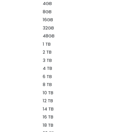
4GB
8GB
16GB
32GB
48GB
1 TB
2 TB
3 TB
4 TB
6 TB
8 TB
10 TB
12 TB
14 TB
16 TB
18 TB