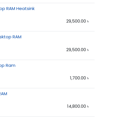
op RAM Heatsink
29,500.00
৳
esktop RAM
29,500.00
৳
top Ram
1,700.00
৳
RAM
14,800.00
৳