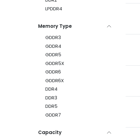
LPDDR4
Memory Type
GDDR3
GDDR4
GDDR5
GDDR5X
GDDR6
GDDR6X
DDR4
DDR3
DDR5
GDDR7
Capacity