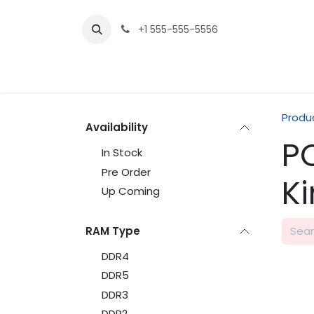
Skip to Content
+1 555-555-5556
Produ
Availability
P
In Stock
Pre Order
K
Up Coming
RAM Type
DDR4
DDR5
DDR3
DDR2