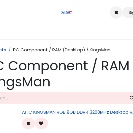
Si
Shop
Services
Appointment
Contact us
cts
PC Component / RAM (Desktop) / KingsMan
C Component / RAM 
ingsMan
AITC KINGSMAN RGB 8GB DDR4 3200MHz Desktop 