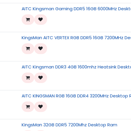
AITC Kingsman Gaming DDR5 16GB 6000MHz Deskt
KingsMan AITC VERTEX RGB DDR5 16GB 7200MHz D
AITC Kingsman DDR3 4GB 1600mhz Heatsink Desk
AITC KINGSMAN RGB 16GB DDR4 3200MHz Desktop 
KingsMan 32GB DDR5 7200Mhz Desktop Ram