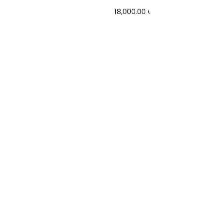
18,000.00
৳