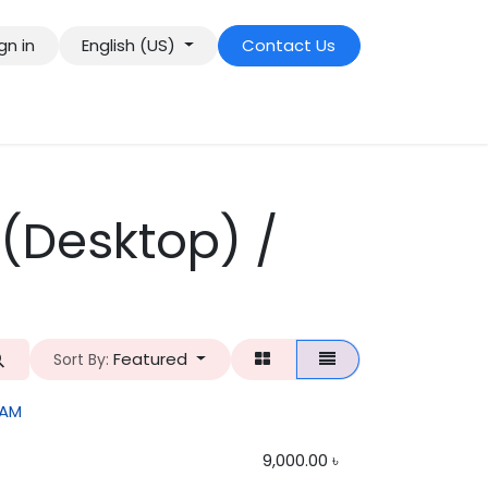
gn in
English (US)
Contact Us
(Desktop) /
Featured
Sort By:
RAM
9,000.00
৳