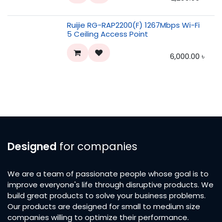
Ruijie RG-RAP2200(F) 1267Mbps Wi-Fi
5 Ceiling Access Point
6,000.00
৳
Designed
for companies
We are a team of passionate people whose goal is to
improve everyone's life through disruptive products. We
build great products to solve your business problems.
Our products are designed for small to medium size
companies willing to optimize their performance.