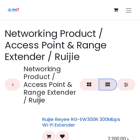
Skip to Content
Networking Product /
Access Point & Range
Extender / Ruijie
Networking
Product /
Access Point &
Range Extender
/ Ruijie
Ruijie Reyee RG-EW300R 300Mbps
Wi-Fi Extender
2,200.00
৳