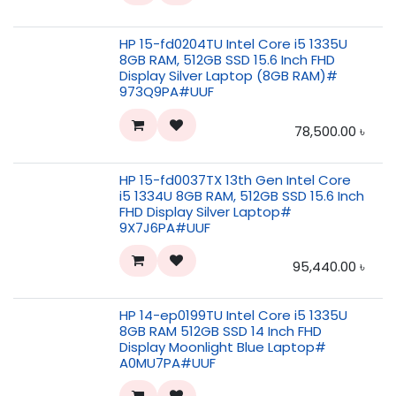
HP 15-fd0204TU Intel Core i5 1335U
8GB RAM, 512GB SSD 15.6 Inch FHD
Display Silver Laptop (8GB RAM)#
973Q9PA#UUF
78,500.00
৳
HP 15-fd0037TX 13th Gen Intel Core
i5 1334U 8GB RAM, 512GB SSD 15.6 Inch
FHD Display Silver Laptop#
9X7J6PA#UUF
95,440.00
৳
HP 14-ep0199TU Intel Core i5 1335U
8GB RAM 512GB SSD 14 Inch FHD
Display Moonlight Blue Laptop#
A0MU7PA#UUF