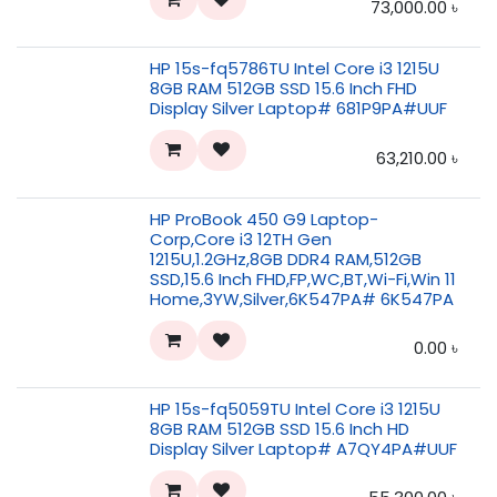
73,000.00
৳
HP 15s-fq5786TU Intel Core i3 1215U
8GB RAM 512GB SSD 15.6 Inch FHD
Display Silver Laptop# 681P9PA#UUF
63,210.00
৳
HP ProBook 450 G9 Laptop-
Corp,Core i3 12TH Gen
1215U,1.2GHz,8GB DDR4 RAM,512GB
SSD,15.6 Inch FHD,FP,WC,BT,Wi-Fi,Win 11
Home,3YW,Silver,6K547PA# 6K547PA
0.00
৳
HP 15s-fq5059TU Intel Core i3 1215U
8GB RAM 512GB SSD 15.6 Inch HD
Display Silver Laptop# A7QY4PA#UUF