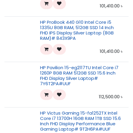
101,410.00
৳
HP ProBook 440 G10 Intel Core i5
1335U 8GB RAM, 512GB SSD 14 Inch
FHD IPS Display Silver Laptop (8GB
RAM)# 843X9PA
101,410.00
৳
HP Pavilion 15-eg2117TU Intel Core i7
1260P 8GB RAM 512GB SSD 15.6 Inch
FHD Display Silver Laptop#
7Y6T2PA#UUF
112,500.00
৳
HP Victus Gaming 15-fa1252TX Intel
Core i7 13700H 16GB RAM 1TB SSD 15.6
Inch FHD Display Performance Blue
Gaming Laptop# 9T2H6PA#UUF