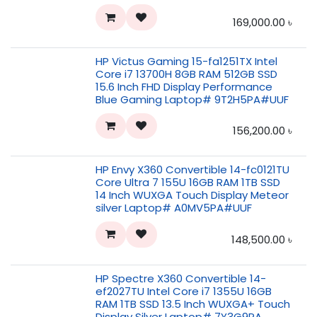
169,000.00
৳
HP Victus Gaming 15-fa1251TX Intel
Core i7 13700H 8GB RAM 512GB SSD
15.6 Inch FHD Display Performance
Blue Gaming Laptop# 9T2H5PA#UUF
156,200.00
৳
HP Envy X360 Convertible 14-fc0121TU
Core Ultra 7 155U 16GB RAM 1TB SSD
14 Inch WUXGA Touch Display Meteor
silver Laptop# A0MV5PA#UUF
148,500.00
৳
HP Spectre X360 Convertible 14-
ef2027TU Intel Core i7 1355U 16GB
RAM 1TB SSD 13.5 Inch WUXGA+ Touch
Display Silver Laptop# 7Y3G9PA