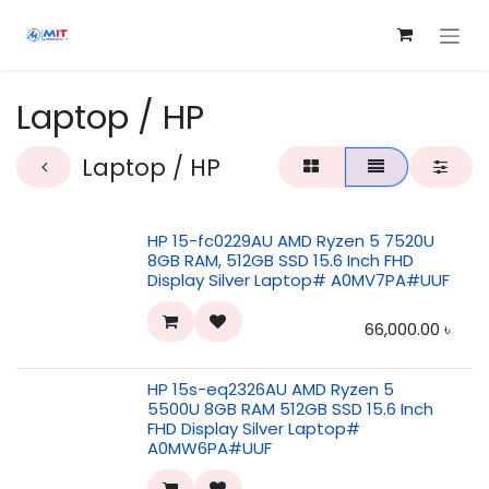
Skip to Content
Laptop / HP
Laptop / HP
HP 15-fc0229AU AMD Ryzen 5 7520U
8GB RAM, 512GB SSD 15.6 Inch FHD
Display Silver Laptop# A0MV7PA#UUF
66,000.00
৳
HP 15s-eq2326AU AMD Ryzen 5
5500U 8GB RAM 512GB SSD 15.6 Inch
FHD Display Silver Laptop#
A0MW6PA#UUF