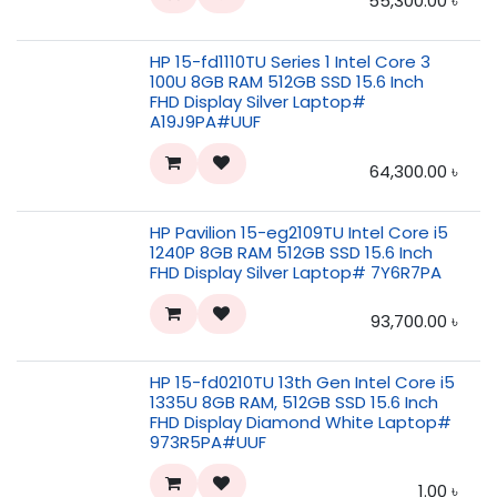
55,300.00
৳
HP 15-fd1110TU Series 1 Intel Core 3
100U 8GB RAM 512GB SSD 15.6 Inch
FHD Display Silver Laptop#
A19J9PA#UUF
64,300.00
৳
HP Pavilion 15-eg2109TU Intel Core i5
1240P 8GB RAM 512GB SSD 15.6 Inch
FHD Display Silver Laptop# 7Y6R7PA
93,700.00
৳
HP 15-fd0210TU 13th Gen Intel Core i5
1335U 8GB RAM, 512GB SSD 15.6 Inch
FHD Display Diamond White Laptop#
973R5PA#UUF
1.00
৳