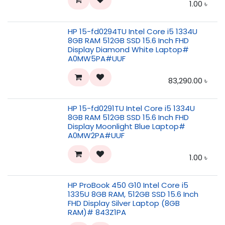
1.00
৳
HP 15-fd0294TU Intel Core i5 1334U
8GB RAM 512GB SSD 15.6 Inch FHD
Display Diamond White Laptop#
A0MW5PA#UUF
83,290.00
৳
HP 15-fd0291TU Intel Core i5 1334U
8GB RAM 512GB SSD 15.6 Inch FHD
Display Moonlight Blue Laptop#
A0MW2PA#UUF
1.00
৳
HP ProBook 450 G10 Intel Core i5
1335U 8GB RAM, 512GB SSD 15.6 Inch
FHD Display Silver Laptop (8GB
RAM)# 843Z1PA