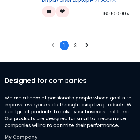
160,500.00
৳
1
2
Designed
for companies
We are a team of passionate people whose goal is to
improve everyone's life through disruptive products. We
build great products to solve your business problems.
Our products are designed for small to medium size
companies willing to optimize their performance.
My Company