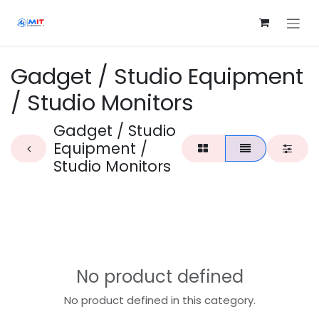
Skip to Content
Gadget / Studio Equipment
/ Studio Monitors
Gadget / Studio
Equipment /
Studio Monitors
No product defined
No product defined in this category.