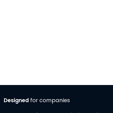
Designed
for companies