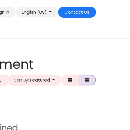
gn in
English (US)
Contact Us
pment
Featured
Sort By:
ined