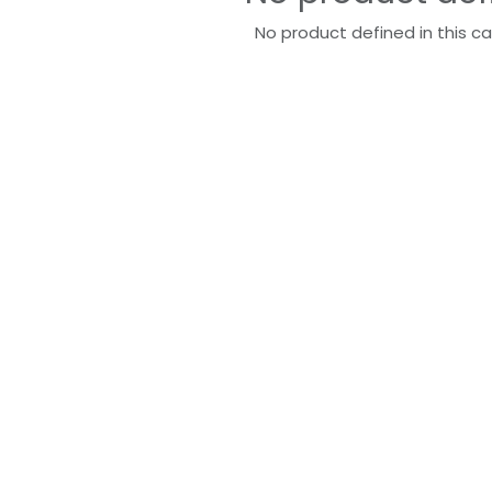
No product defined in this c