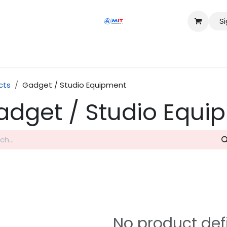
Si
Shop
Services
Appointment
Contact us
cts
Gadget / Studio Equipment
adget / Studio Equi
No product def