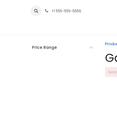
Skip to Content
+1 555-555-5556
Produ
Price Range
G