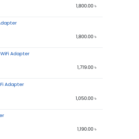
1,800.00
৳
 Adapter
1,800.00
৳
 WiFi Adapter
1,719.00
৳
Fi Adapter
1,050.00
৳
er
1,190.00
৳