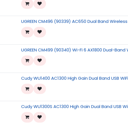
UGREEN CM496 (90339) AC650 Dual Band Wireless
UGREEN CM499 (90340) Wi-Fi 6 AX1800 Dual-Band 
Cudy WU1400 AC1300 High Gain Dual Band USB WiF
Cudy WU1300S AC1300 High Gain Dual Band USB Wi