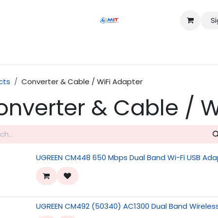
Si
Shop
Services
Appointment
Contact us
cts
Converter & Cable / WiFi Adapter
onverter & Cable / W
UGREEN CM448 650 Mbps Dual Band Wi-Fi USB Ada
UGREEN CM492 (50340) AC1300 Dual Band Wireles