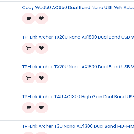
Cudy WU650 AC650 Dual Band Nano USB WiFi Ada
TP-Link Archer TX20U Nano AX1800 Dual Band USB W
TP-Link Archer TX20U Nano AX1800 Dual Band USB W
TP-Link Archer T4U AC1300 High Gain Dual Band US
TP-Link Archer T3U Nano AC1300 Dual Band MU-MIM