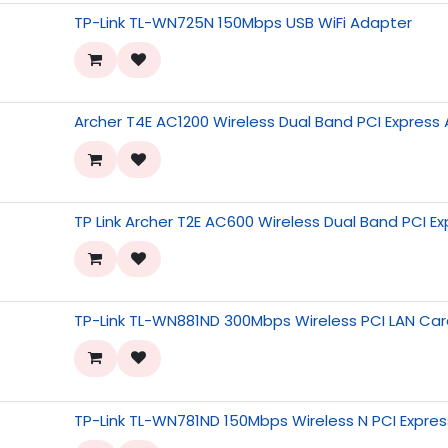
TP-Link TL-WN725N 150Mbps USB WiFi Adapter
Archer T4E AC1200 Wireless Dual Band PCI Express
TP Link Archer T2E AC600 Wireless Dual Band PCI E
TP-Link TL-WN881ND 300Mbps Wireless PCI LAN Ca
TP-Link TL-WN781ND 150Mbps Wireless N PCI Expre