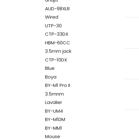
AUD-98XLR
Wired
UTP-30
CTP-33DX
HBM-60CC
3.5mm jack
CTP-10DX
Blue
Boya
BY-M1 Pro II
3.5mnm
Lavalier
BY-UM4
BY-M1DM
BY-MM1
Mouse