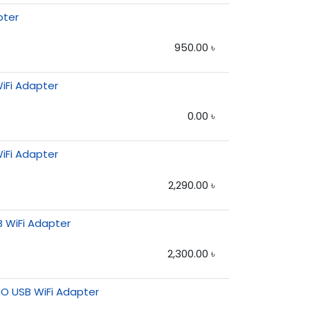
pter
950.00
৳
iFi Adapter
0.00
৳
iFi Adapter
2,290.00
৳
B WiFi Adapter
2,300.00
৳
O USB WiFi Adapter