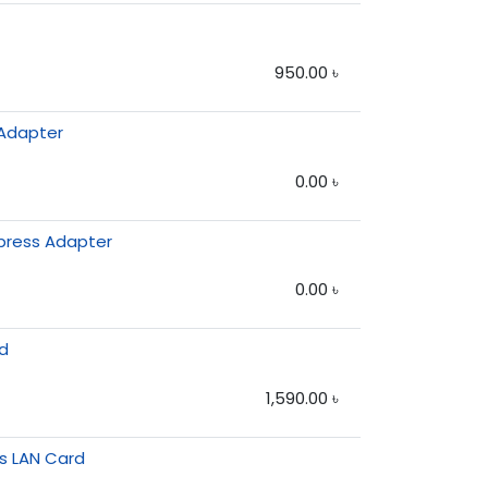
950.00
৳
 Adapter
0.00
৳
xpress Adapter
0.00
৳
rd
1,590.00
৳
ss LAN Card