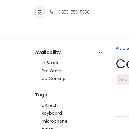
Skip to Content
+1 555-555-5556
Produ
Availability
C
In Stock
Pre Order
Up Coming
Tags
a4tech
keyboard
microphone
ahuja