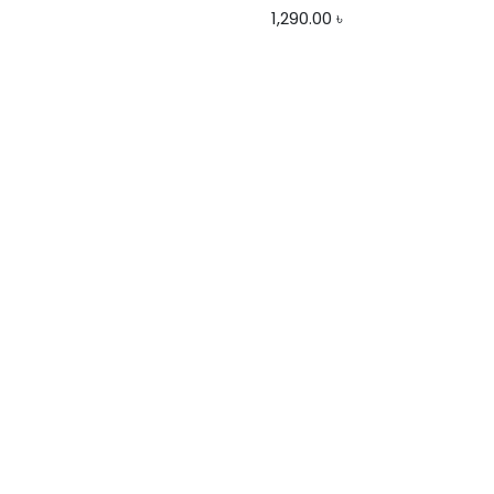
1,290.00
৳