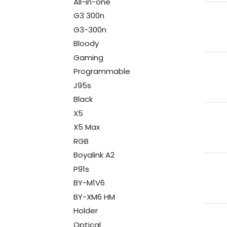
All-in-one
G3 300n
G3-300n
Bloody
Gaming
Programmable
J95s
Black
X5
X5 Max
RGB
Boyalink A2
P91s
BY-M1V6
BY-XM6 HM
Holder
Optical