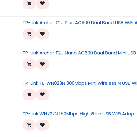
TP-Link Archer T2U Plus AC600 Dual Band USB WiFi
TP-Link Archer T2U Nano AC600 Dual Band Mini USB
TP-Link TL-WN823N 300Mbps Mini Wireless N USB Wi
TP-Link WN722N 150Mbps High Gain USB WiFi Adapt