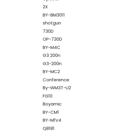
2X
BY-BM3011
shotgun
730D
OP-730D
BY-M4C
G3 200n
G3-200n
BY-MC2
Conference
By-WM3T-U2
FG10
Boyamic
BY-CM1
BY-M1V4
Q8181