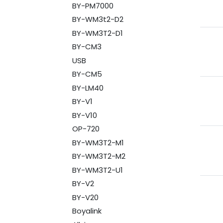
BY-PM7000
BY-WM3t2-D2
BY-WM3T2-D1
BY-CM3
USB
BY-CM5
BY-LM40
BY-V1
BY-V10
OP-720
BY-WM3T2-M1
BY-WM3T2-M2
BY-WM3T2-U1
BY-V2
BY-V20
Boyalink