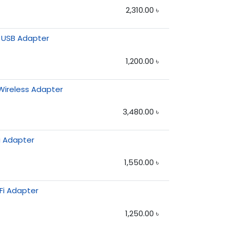
2,310.00
৳
 USB Adapter
1,200.00
৳
Wireless Adapter
3,480.00
৳
i Adapter
1,550.00
৳
Fi Adapter
1,250.00
৳