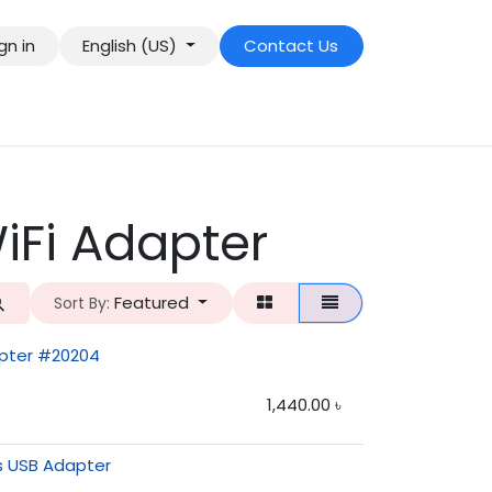
gn in
English (US)
Contact Us
iFi Adapter
Featured
Sort By:
pter #20204
1,440.00
৳
s USB Adapter