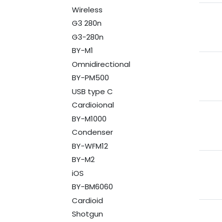
Wireless
G3 280n
G3-280n
BY-M1
Omnidirectional
BY-PM500
USB type C
Cardioional
BY-M1000
Condenser
BY-WFM12
BY-M2
iOS
BY-BM6060
Cardioid
Shotgun