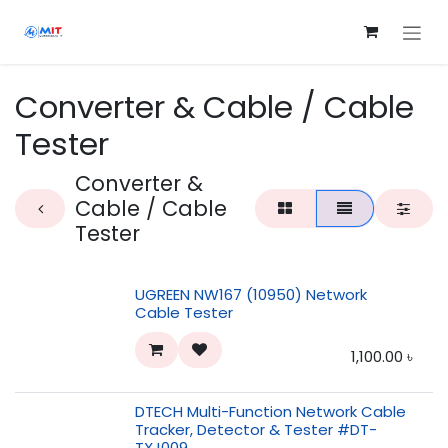
Skip to Content
Converter & Cable / Cable
Tester
Converter &
Cable / Cable
Tester
UGREEN NW167 (10950) Network
Cable Tester
1,100.00
৳
DTECH Multi-Function Network Cable
Tracker, Detector & Tester #DT-
TXJ009