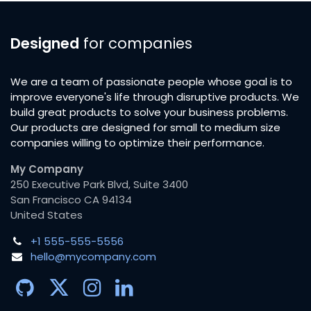
Designed
for companies
We are a team of passionate people whose goal is to
improve everyone's life through disruptive products. We
build great products to solve your business problems.
Our products are designed for small to medium size
companies willing to optimize their performance.
My Company
250 Executive Park Blvd, Suite 3400
San Francisco CA 94134
United States
+1 555-555-5556
hello@mycompany.com