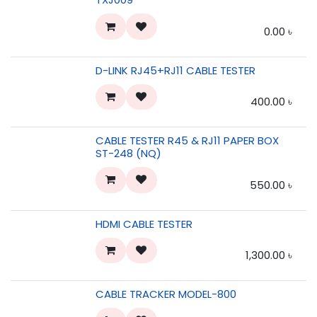
0.00
৳
D-LINK RJ45+RJ11 CABLE TESTER
400.00
৳
CABLE TESTER R45 & RJ11 PAPER BOX
ST-248 (NQ)
550.00
৳
HDMI CABLE TESTER
1,300.00
৳
CABLE TRACKER MODEL-800