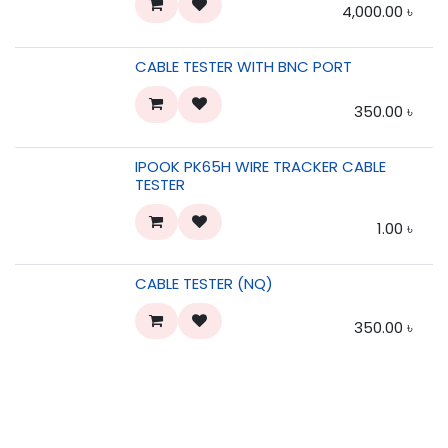
4,000.00
৳
CABLE TESTER WITH BNC PORT
350.00
৳
IPOOK PK65H WIRE TRACKER CABLE
TESTER
1.00
৳
CABLE TESTER (NQ)
350.00
৳