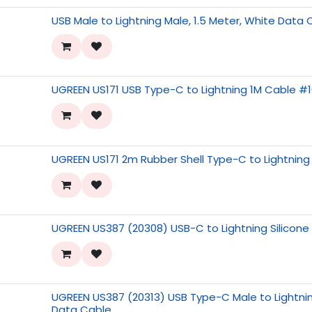
USB Male to Lightning Male, 1.5 Meter, White Data
UGREEN US171 USB Type-C to Lightning 1M Cable #
UGREEN US171 2m Rubber Shell Type-C to Lightnin
UGREEN US387 (20308) USB-C to Lightning Silicon
UGREEN US387 (20313) USB Type-C Male to Lightnin
Data Cable