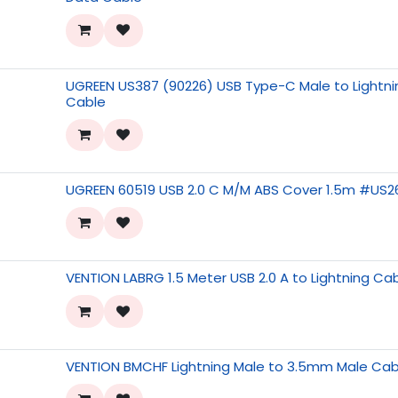
UGREEN US387 (90226) USB Type-C Male to Lightnin
Cable
UGREEN 60519 USB 2.0 C M/M ABS Cover 1.5m #US2
VENTION LABRG 1.5 Meter USB 2.0 A to Lightning Ca
VENTION BMCHF Lightning Male to 3.5mm Male Cab