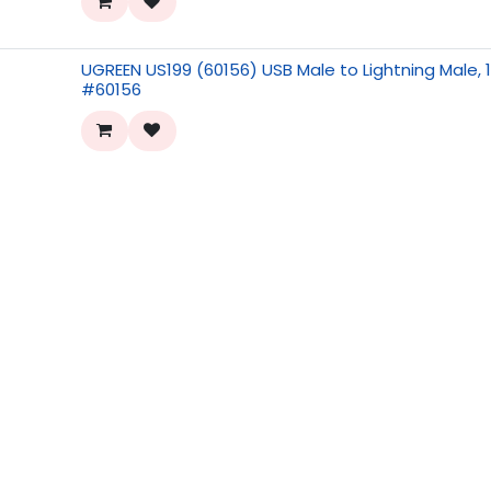
UGREEN US199 (60156) USB Male to Lightning Male, 
#60156