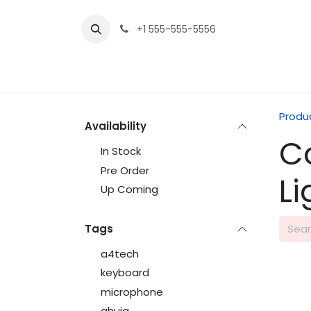
Skip to Content
+1 555-555-5556
Produ
Availability
C
In Stock
Pre Order
L
Up Coming
Tags
a4tech
keyboard
microphone
ahuja