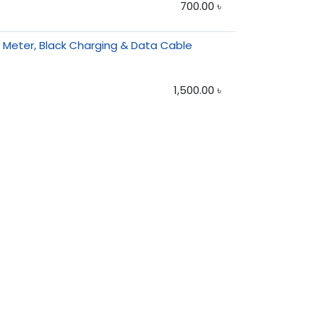
700.00
৳
1 Meter, Black Charging & Data Cable
1,500.00
৳