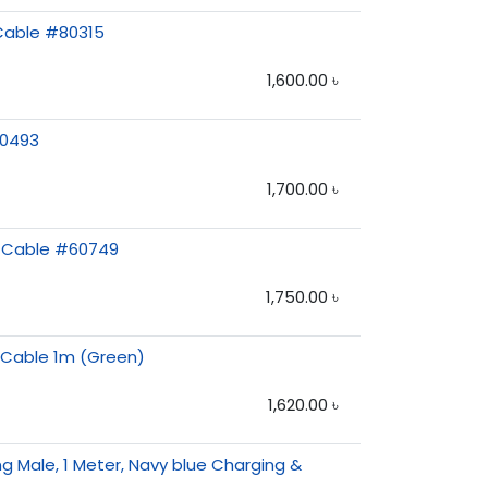
 Cable #80315
1,600.00
৳
10493
1,700.00
৳
g Cable #60749
1,750.00
৳
e Cable 1m (Green)
1,620.00
৳
g Male, 1 Meter, Navy blue Charging &