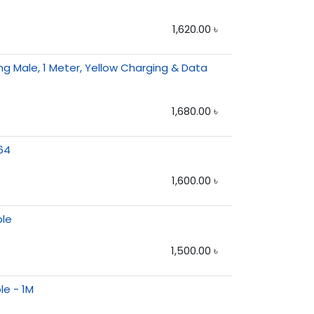
1,620.00
৳
g Male, 1 Meter, Yellow Charging & Data
1,680.00
৳
64
1,600.00
৳
ble
1,500.00
৳
le - 1M