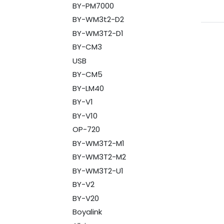
BY-PM7000
BY-WM3t2-D2
BY-WM3T2-D1
BY-CM3
USB
BY-CM5
BY-LM40
BY-V1
BY-V10
OP-720
BY-WM3T2-M1
BY-WM3T2-M2
BY-WM3T2-U1
BY-V2
BY-V20
Boyalink