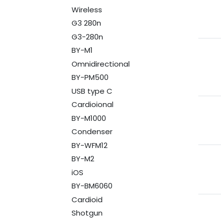
Wireless
G3 280n
G3-280n
BY-M1
Omnidirectional
BY-PM500
USB type C
Cardioional
BY-M1000
Condenser
BY-WFM12
BY-M2
iOS
BY-BM6060
Cardioid
Shotgun