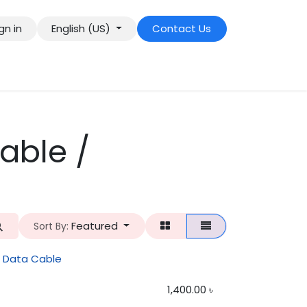
gn in
English (US)
Contact Us
able /
Featured
Sort By:
e Data Cable
1,400.00
৳