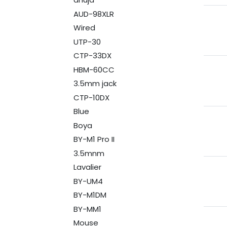
AUD-98XLR
Wired
UTP-30
CTP-33DX
HBM-60CC
3.5mm jack
CTP-10DX
Blue
Boya
BY-M1 Pro II
3.5mnm
Lavalier
BY-UM4
BY-M1DM
BY-MM1
Mouse