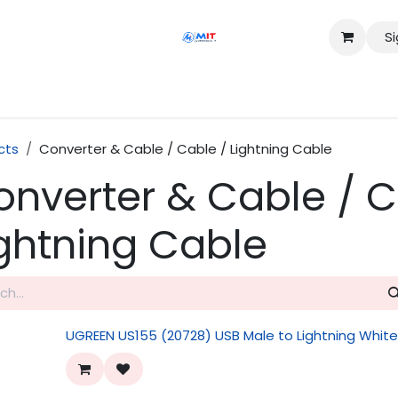
Si
Shop
Services
Appointment
Contact us
cts
Converter & Cable / Cable / Lightning Cable
onverter & Cable / C
ightning Cable
UGREEN US155 (20728) USB Male to Lightning Whit