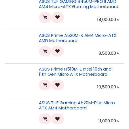
ASUS TUF GAMING B450M-PRO II AMD
AM4 Micro-ATX Gaming Motherboard
14,000.00
৳
ASUS Prime A520M-K AM4 Micro-ATX
AMD Motherboard
8,500.00
৳
ASUS Prime H510M-E Intel 10th and
11th Gen Micro ATX Motherboard
10,500.00
৳
ASUS TUF Gaming A520M-Plus Micro
ATX AM4 Motherboard
11,000.00
৳