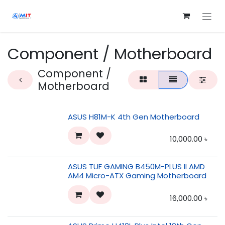
Skip to Content
Component / Motherboard
Component /
Motherboard
ASUS H81M-K 4th Gen Motherboard
10,000.00
৳
ASUS TUF GAMING B450M-PLUS II AMD
AM4 Micro-ATX Gaming Motherboard
16,000.00
৳