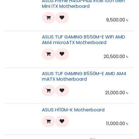
ASUS Prime H410I-Plus Intel 10th Gen
Mini ITX Motherboard
9,500.00
৳
ASUS TUF GAMING B550M-E WIFI AMD
AM4 microATX Motherboard
20,500.00
৳
ASUS TUF GAMING B550M-E AMD AM4
mATX Motherboard
21,000.00
৳
ASUS H110M-K Motherboard
11,000.00
৳