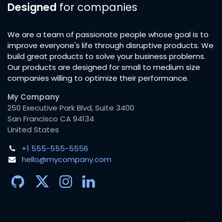
Designed
for companies
We are a team of passionate people whose goal is to
improve everyone's life through disruptive products. We
build great products to solve your business problems.
Our products are designed for small to medium size
companies willing to optimize their performance.
My Company
250 Executive Park Blvd, Suite 3400
San Francisco CA 94134
United States
+1 555-555-5556
hello@mycompany.com