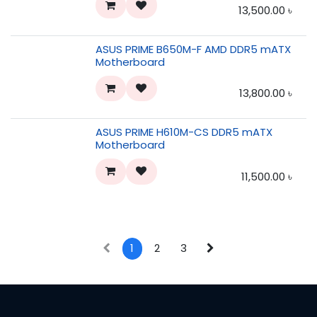
13,500.00
৳
ASUS PRIME B650M-F AMD DDR5 mATX
Motherboard
13,800.00
৳
ASUS PRIME H610M-CS DDR5 mATX
Motherboard
11,500.00
৳
1
2
3