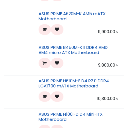
ASUS PRIME A620M-K AM5 mATX
Motherboard
11,900.00
৳
ASUS PRIME B450M-K II DDR4 AMD
AM4 micro ATX Motherboard
9,800.00
৳
ASUS PRIME H610M-F D4 R2.0 DDR4
LGA1700 mATX Motherboard
10,300.00
৳
ASUS PRIME N100I-D D4 Mini-ITX
Motherboard