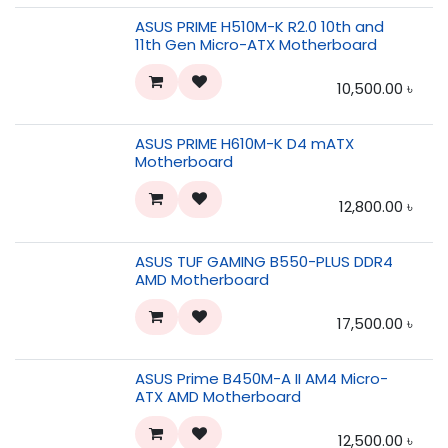
ASUS PRIME H510M-K R2.0 10th and
11th Gen Micro-ATX Motherboard
10,500.00
৳
ASUS PRIME H610M-K D4 mATX
Motherboard
12,800.00
৳
ASUS TUF GAMING B550-PLUS DDR4
AMD Motherboard
17,500.00
৳
ASUS Prime B450M-A II AM4 Micro-
ATX AMD Motherboard
12,500.00
৳